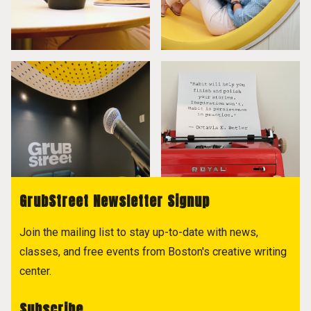
GrubStreet Newsletter Signup
Join the mailing list to stay up-to-date with news,
classes, and free events from Boston's creative writing
center.
Subscribe