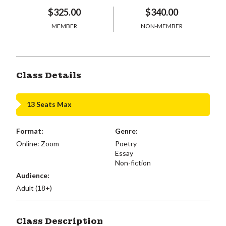
$325.00
$340.00
MEMBER
NON-MEMBER
Class Details
13 Seats Max
Format:
Genre:
Online: Zoom
Poetry
Essay
Non-fiction
Audience:
Adult (18+)
Class Description