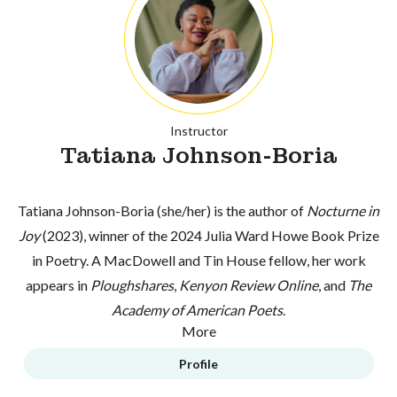
Instructor
Tatiana Johnson-Boria
Tatiana Johnson-Boria (she/her) is the author of
Nocturne in
Joy
(2023), winner of the 2024 Julia Ward Howe Book Prize
in Poetry. A MacDowell and Tin House fellow, her work
appears in
Ploughshares
,
Kenyon Review Online
, and
The
Academy of American Poets
.
More
Profile