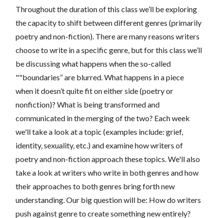
Throughout the duration of this class we’ll be exploring
the capacity to shift between different genres (primarily
poetry and non-fiction). There are many reasons writers
choose to write in a specific genre, but for this class we’ll
be discussing what happens when the so-called
""boundaries” are blurred. What happens in a piece
when it doesn’t quite fit on either side (poetry or
nonfiction)? What is being transformed and
communicated in the merging of the two? Each week
we'll take a look at a topic (examples include: grief,
identity, sexuality, etc.) and examine how writers of
poetry and non-fiction approach these topics. We'll also
take a look at writers who write in both genres and how
their approaches to both genres bring forth new
understanding. Our big question will be: How do writers
push against genre to create something new entirely?