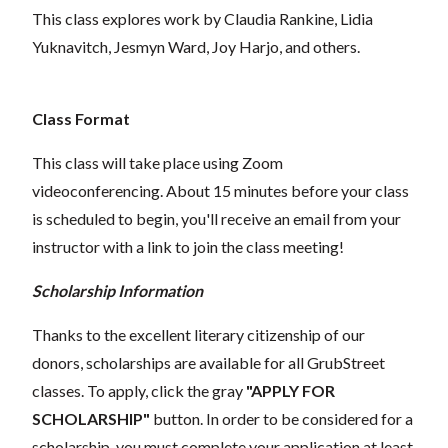
This class explores work by Claudia Rankine, Lidia
Yuknavitch, Jesmyn Ward, Joy Harjo, and others.
Class Format
This class will take place using Zoom
videoconferencing.
About 15 minutes before your class
is scheduled to begin, you'll receive an email from your
instructor with a link to join the class meeting!
Scholarship Information
Thanks to the excellent literary citizenship of our
donors, scholarships are available for all GrubStreet
classes. To apply, click the gray
"APPLY FOR
SCHOLARSHIP"
button. In order to be considered for a
scholarship, you must complete your application at least