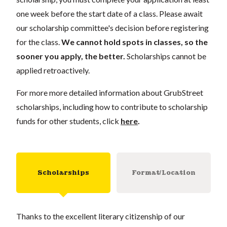
one week before the start date of a class. Please await
our scholarship committee's decision before registering
for the class.
We cannot hold spots in classes, so the
sooner you apply, the better.
Scholarships cannot be
applied retroactively.
For more more detailed information about GrubStreet
scholarships, including how to contribute to scholarship
funds for other students, click
here
.
Scholarships
Format/Location
Thanks to the excellent literary citizenship of our