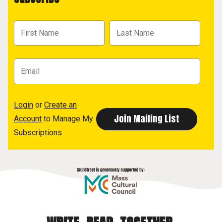
Login
or
Create an
Account
to Manage My
Subscriptions