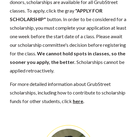
donors, scholarships are available for all GrubStreet
classes. To apply, click the gray
"APPLY FOR
SCHOLARSHIP"
button. In order to be considered for a
scholarship, you must complete your application at least
one week before the start date of a class. Please await
our scholarship committee's decision before registering
for the class.
We cannot hold spots in classes, so the
sooner you apply, the better.
Scholarships cannot be
applied retroactively.
For more detailed information about GrubStreet
scholarships, including how to contribute to scholarship
funds for other students, click
here
.