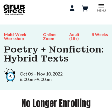
MENU
Multi-Week
Online:
Adult
5 Weeks
Workshop
Zoom
(18+)
Poetry + Nonfiction:
Hybrid Texts
Oct 06 – Nov 10, 2022
6:00pm–9:00pm
No Longer Enrolling