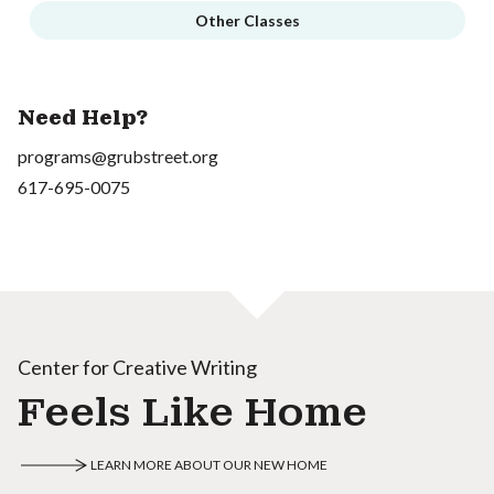
Other Classes
Need Help?
programs@grubstreet.org
617-695-0075
Center for Creative Writing
Feels Like Home
LEARN MORE ABOUT OUR NEW HOME