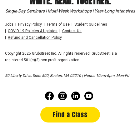
WRITE. READ. TOGETHER.
Single-Day Seminars | Multi-Week Workshops | Year-Long Intensives
Jobs
Privacy Policy
Terms of Use
Student Guidelines
COVID-19 Policies & Updates
Contact Us
Refund and Cancellation Policy
Copyright 2025 GrubStreet Inc. All rights reserved. GrubStreet is a
registered 501(c)(3) non-profit organization.
50 Liberty Drive, Suite 500, Boston, MA 02210 | Hours: 10am-6pm, Mon-Fri
Find a Class