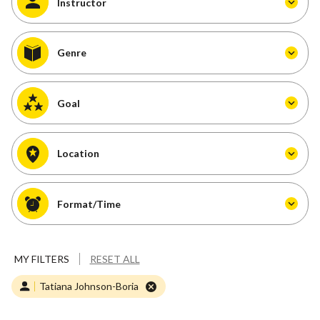
Instructor
Genre
Goal
Location
Format/Time
MY FILTERS
RESET ALL
Tatiana Johnson-Boria