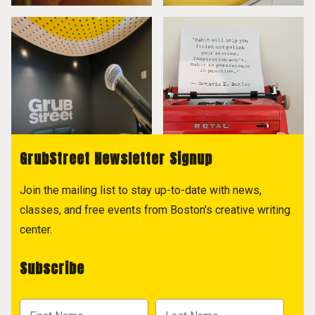
GrubStreet Newsletter Signup
Join the mailing list to stay up-to-date with news,
classes, and free events from Boston's creative writing
center.
Subscribe