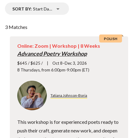
SORT BY:
Start Date
3 Matches
POLISH
Online: Zoom |
Workshop
| 8 Weeks
Advanced Poetry Workshop
$645 / $625 /
Oct 8–Dec 3, 2026
8 Thursdays, from 6:00pm-9:00pm (ET)
Tatiana Johnson-Boria
This workshop is for experienced poets ready to
push their craft, generate new work, and deepen