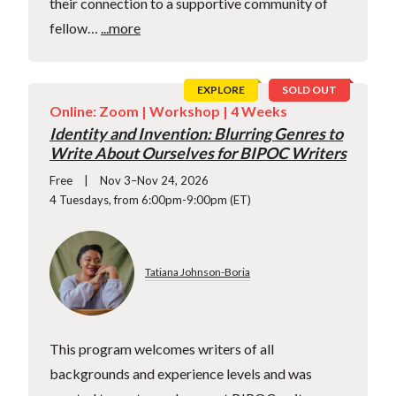
their connection to a supportive community of
fellow…
...more
EXPLORE
SOLD OUT
Online: Zoom |
Workshop
| 4 Weeks
Identity and Invention: Blurring Genres to
Write About Ourselves for BIPOC Writers
Free
Nov 3–Nov 24, 2026
4 Tuesdays, from 6:00pm-9:00pm (ET)
Tatiana Johnson-Boria
This program welcomes writers of all
backgrounds and experience levels and was