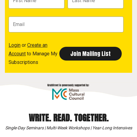
Login
or
Create an
Account
to Manage My
Subscriptions
WRITE. READ. TOGETHER.
Single-Day Seminars | Multi-Week Workshops | Year-Long Intensives