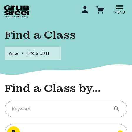
MENU
Find a Class
Find-a-Class
Write
Find a Class by...