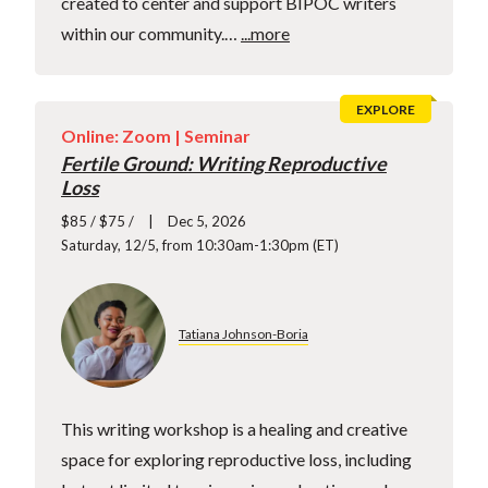
created to center and support BIPOC writers
within our community.…
...more
EXPLORE
Online: Zoom |
Seminar
Fertile Ground: Writing Reproductive
Loss
$85 / $75 /
Dec 5, 2026
Saturday, 12/5, from 10:30am-1:30pm (ET)
Tatiana Johnson-Boria
This writing workshop is a healing and creative
space for exploring reproductive loss, including