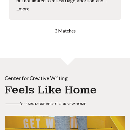
but not limited to miscarriage, abortion, and…
...more
3 Matches
Center for Creative Writing
Feels Like Home
LEARN MORE ABOUT OUR NEW HOME