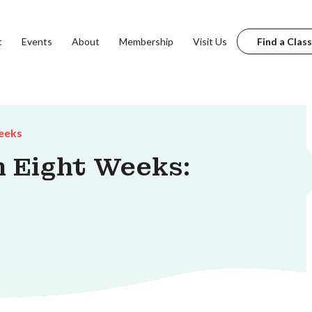
t
Events
About
Membership
Visit Us
Find a Class
eeks
n Eight Weeks: