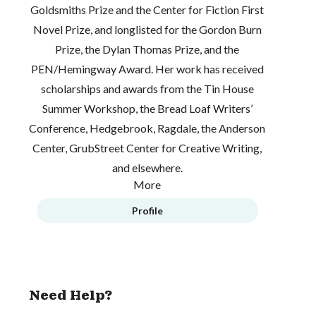
Goldsmiths Prize and the Center for Fiction First
Novel Prize, and longlisted for the Gordon Burn
Prize, the Dylan Thomas Prize, and the
PEN/Hemingway Award. Her work has received
scholarships and awards from the Tin House
Summer Workshop, the Bread Loaf Writers’
Conference, Hedgebrook, Ragdale, the Anderson
Center, GrubStreet Center for Creative Writing,
and elsewhere.
More
Profile
Need Help?