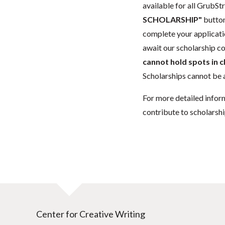
available for all GrubStr
SCHOLARSHIP"
button
complete your applicatio
await our scholarship co
cannot hold spots in c
Scholarships cannot be a
For more detailed infor
contribute to scholarshi
Center for Creative Writing