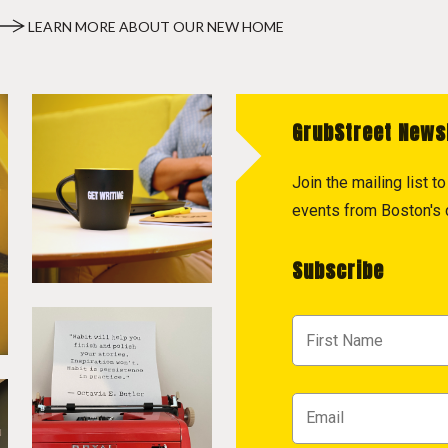
LEARN MORE ABOUT OUR NEW HOME
GrubStreet News
Join the mailing list 
events from Boston's c
Subscribe