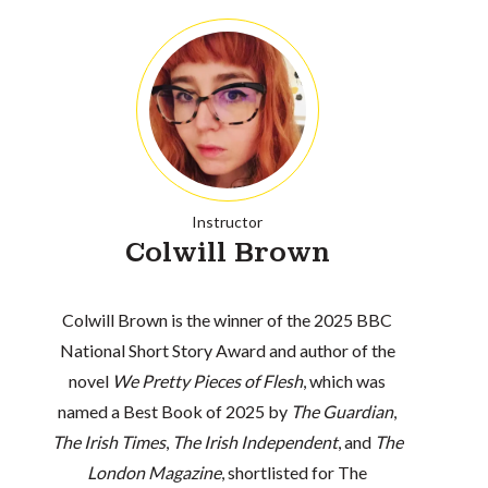
Instructor
Colwill Brown
Colwill Brown is the winner of the 2025 BBC
National Short Story Award and author of the
novel
We Pretty Pieces of Flesh
, which was
named a Best Book of 2025 by
The Guardian
,
The Irish Times
,
The Irish Independent
, and
The
London Magazine
, shortlisted for The