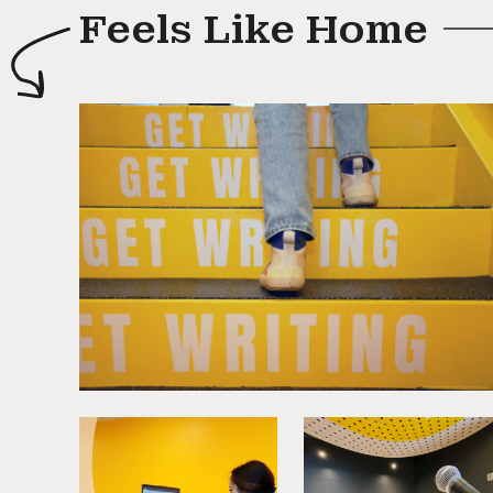
Feels Like Home