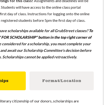
tings for this class!
Assignments and deadlines will be
 Students will have access to the online class portal
first day of class. Instructions for logging onto the online
o registered students before 5pm the first day of class.
ave scholarships available for all GrubStreet classes?
To
LY FOR SCHOLARSHIP" button in the top right corner of
be considered for a scholarship, you must complete your
n and await our Scholarship Committee's decision before
ss. Scholarships cannot be applied retroactively.
hips
Format/Location
literary citizenship of our donors, scholarships are