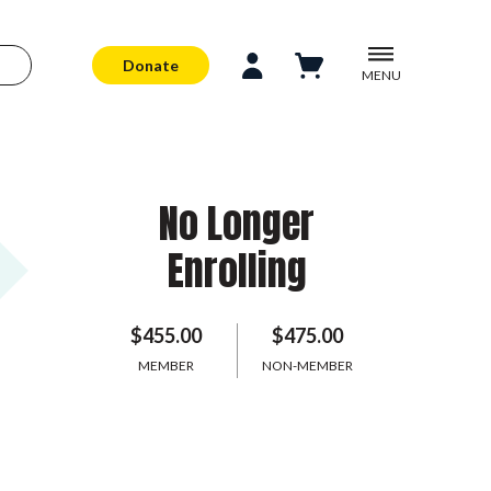
Donate
MENU
No Longer
Enrolling
$455.00
$475.00
MEMBER
NON-MEMBER