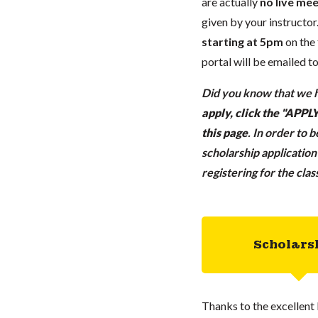
are actually
no live mee
given by your instructor.
starting at 5pm
on the 
portal will be emailed t
Did you know that we h
apply, click the "APP
this page
.
In order to 
scholarship applicatio
registering for the cla
Scholars
Thanks to the excellent 