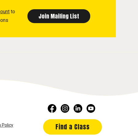
count
to
ions
Find a Class
 Policy