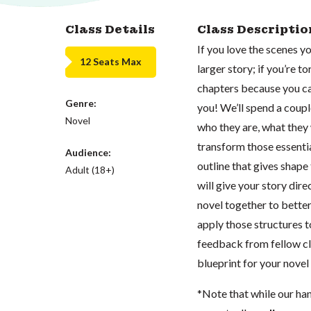
Class Details
Class Descriptio
If you love the scenes y
12 Seats Max
larger story; if you’re t
chapters because you can
Genre:
you! We’ll spend a coup
Novel
who they are, what they 
transform those essenti
Audience:
outline that gives shape
Adult (18+)
will give your story dir
novel together to bette
apply those structures t
feedback from fellow cla
blueprint for your novel 
*Note that while our ha