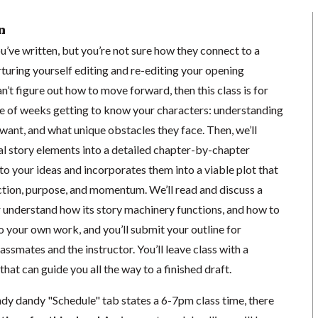
n
ou’ve written, but you’re not sure how they connect to a
orturing yourself editing and re-editing your opening
’t figure out how to move forward, then this class is for
le of weeks getting to know your characters: understanding
want, and what unique obstacles they face. Then, we’ll
al story elements into a detailed chapter-by-chapter
 to your ideas and incorporates them into a viable plot that
ection, purpose, and momentum. We’ll read and discuss a
r understand how its story machinery functions, and how to
o your own work, and you’ll submit your outline for
ssmates and the instructor. You’ll leave class with a
that can guide you all the way to a finished draft.
ndy dandy "Schedule" tab states a 6-7pm class time, there