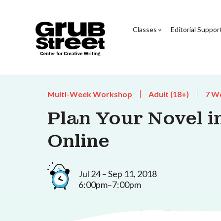
Classes
Editorial Suppor
Multi-Week Workshop
Adult (18+)
7 W
Plan Your Novel i
Online
Jul 24 – Sep 11, 2018
6:00pm–7:00pm