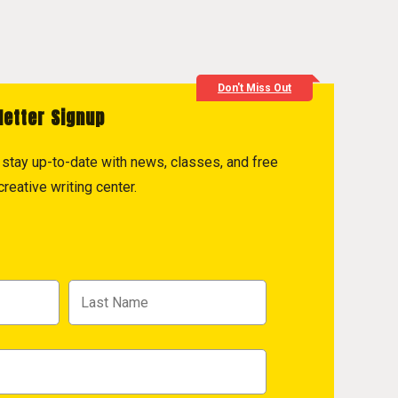
Don't Miss Out
letter Signup
to stay up-to-date with news, classes, and free
reative writing center.