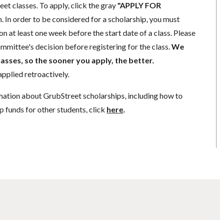
eet classes. To apply, click the gray
"APPLY FOR
. In order to be considered for a scholarship, you must
n at least one week before the start date of a class. Please
mmittee's decision before registering for the class.
We
lasses, so the sooner you apply, the better.
pplied retroactively.
mation about GrubStreet scholarships, including how to
p funds for other students, click
here
.