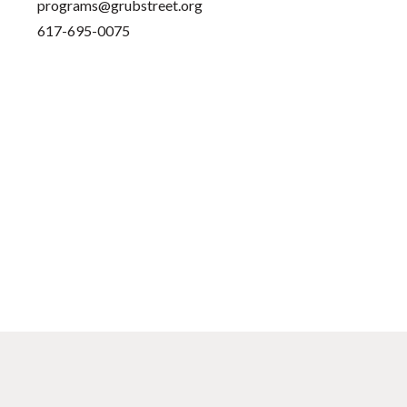
programs@grubstreet.org
617-695-0075