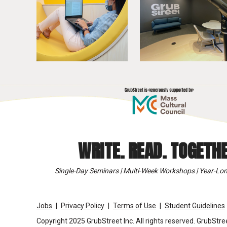
WRITE. READ. TOGETHE
Single-Day Seminars | Multi-Week Workshops | Year-Lon
Jobs
Privacy Policy
Terms of Use
Student Guidelines
Copyright 2025 GrubStreet Inc. All rights reserved. GrubStree