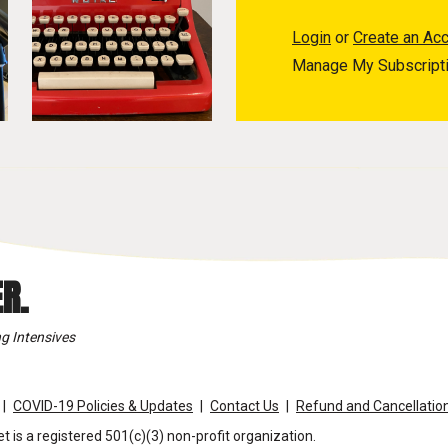
Login
or
Create an Ac
Manage My Subscript
R.
g Intensives
COVID-19 Policies & Updates
Contact Us
Refund and Cancellation
t is a registered 501(c)(3) non-profit organization.