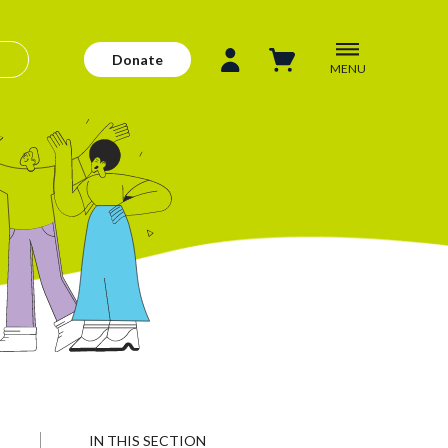
Donate
MENU
IN THIS SECTION