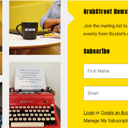
GrubStreet News
Join the mailing list 
events from Boston's c
Subscribe
Login
or
Create an Ac
Manage My Subscript