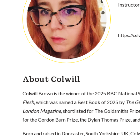
Instructor
https://co
About Colwill
Colwill Brown is the winner of the 2025 BBC National 
Flesh
, which was named a Best Book of 2025 by
The G
London Magazine
, shortlisted for The Goldsmiths Prize
for the Gordon Burn Prize, the Dylan Thomas Prize, 
Born and raised in Doncaster, South Yorkshire, UK, Colw