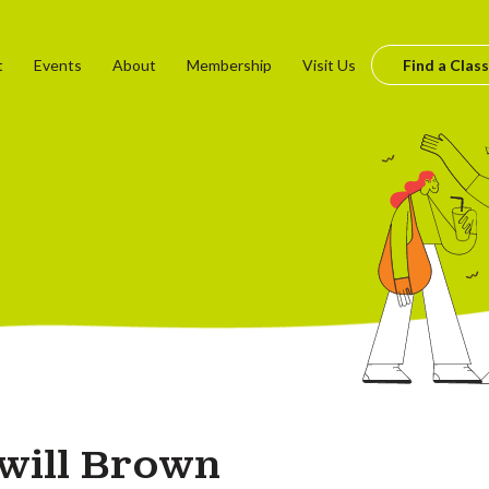
t
Events
About
Membership
Visit Us
Find a Class
will Brown