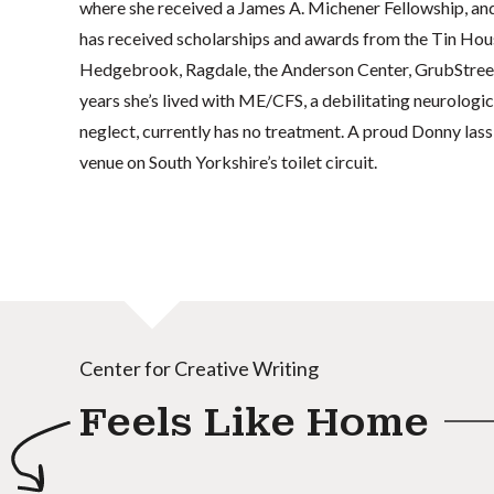
where she received a James A. Michener Fellowship, an
has received scholarships and awards from the Tin Ho
Hedgebrook, Ragdale, the Anderson Center, GrubStreet 
years she’s lived with ME/CFS, a debilitating neurologic
neglect, currently has no treatment. A proud Donny lass,
venue on South Yorkshire’s toilet circuit.
Center for Creative Writing
Feels Like Home