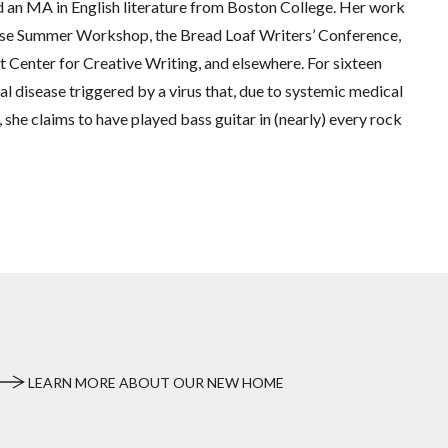
d an MA in English literature from Boston College. Her work
use Summer Workshop, the Bread Loaf Writers’ Conference,
Center for Creative Writing, and elsewhere. For sixteen
al disease triggered by a virus that, due to systemic medical
 she claims to have played bass guitar in (nearly) every rock
LEARN MORE ABOUT OUR NEW HOME