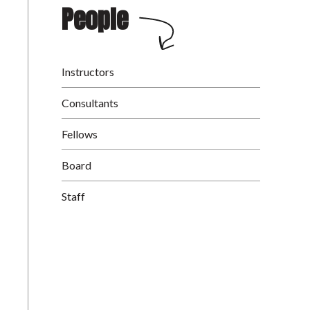
People
Instructors
Consultants
Fellows
Board
Staff