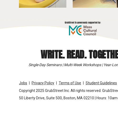
WRITE. READ. TOGETHE
Single-Day Seminars | Multi-Week Workshops | Year-Lon
Jobs
Privacy Policy
Terms of Use
Student Guidelines
Copyright 2025 GrubStreet Inc. All rights reserved. GrubStree
50 Liberty Drive, Suite 500, Boston, MA 02210 | Hours: 10a