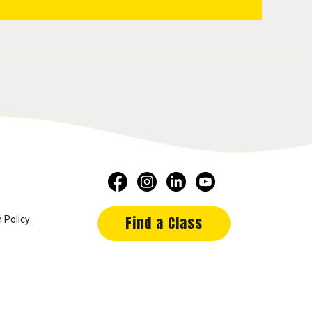
Find a Class
 Policy