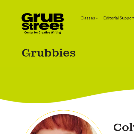
Classes
Editorial Suppor
Grubbies
Col