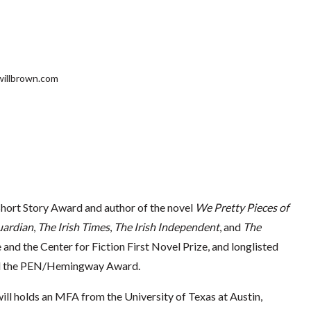
lwillbrown.com
Short Story Award and author of the novel
We Pretty Pieces of
uardian
,
The Irish Times
,
The Irish Independent
, and
The
 and the Center for Fiction First Novel Prize, and longlisted
and the PEN/Hemingway Award.
ill holds an MFA from the University of Texas at Austin,