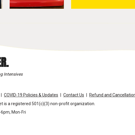
R.
g Intensives
COVID-19 Policies & Updates
Contact Us
Refund and Cancellation
t is a registered 501(c)(3) non-profit organization.
m-6pm, Mon-Fri