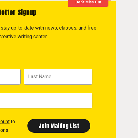
Don't Miss Out
letter Signup
to stay up-to-date with news, classes, and free
reative writing center.
count
to
ions