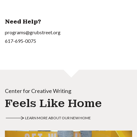
Need Help?
programs@grubstreet.org
617-695-0075
Center for Creative Writing
Feels Like Home
LEARN MORE ABOUT OUR NEW HOME