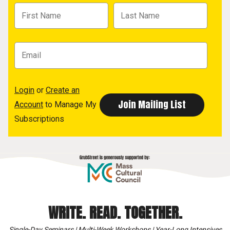
Login
or
Create an
Account
to Manage My
Subscriptions
WRITE. READ. TOGETHER.
Single-Day Seminars | Multi-Week Workshops | Year-Long Intensives