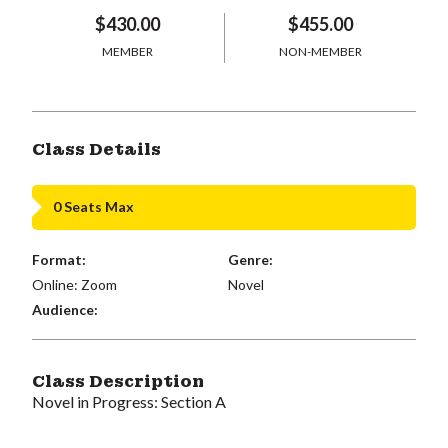
$430.00
$455.00
MEMBER
NON-MEMBER
Class Details
0 Seats Max
Format:
Genre:
Online: Zoom
Novel
Audience:
Class Description
Novel in Progress: Section A