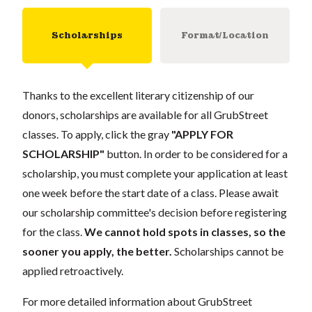
Scholarships
Format/Location
Thanks to the excellent literary citizenship of our
donors, scholarships are available for all GrubStreet
classes. To apply, click the gray
"APPLY FOR
SCHOLARSHIP"
button. In order to be considered for a
scholarship, you must complete your application at least
one week before the start date of a class. Please await
our scholarship committee's decision before registering
for the class.
We cannot hold spots in classes, so the
sooner you apply, the better.
Scholarships cannot be
applied retroactively.
For more detailed information about GrubStreet