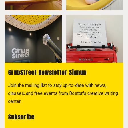
GrubStreet Newsletter Signup
Join the mailing list to stay up-to-date with news,
classes, and free events from Boston's creative writing
center.
Subscribe