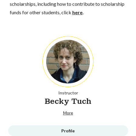
scholarships, including how to contribute to scholarship
funds for other students, click
here
.
Instructor
Becky Tuch
More
Profile