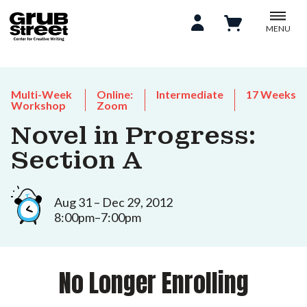
MENU
Multi-Week
Online:
Intermediate
17 Weeks
Workshop
Zoom
Novel in Progress:
Section A
Aug 31 – Dec 29, 2012
8:00pm–7:00pm
No Longer Enrolling