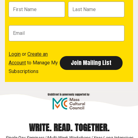
Login
or
Create an
Account
to Manage My
Subscriptions
WRITE. READ. TOGETHER.
Single-Day Seminars | Multi-Week Workshops | Year-Long Intensives