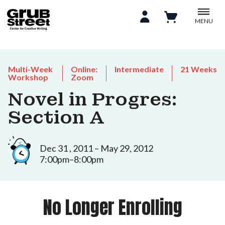
MENU
Multi-Week
Online:
Intermediate
21 Weeks
Workshop
Zoom
Novel in Progres:
Section A
Dec 31 , 2011 – May 29, 2012
7:00pm–8:00pm
No Longer Enrolling