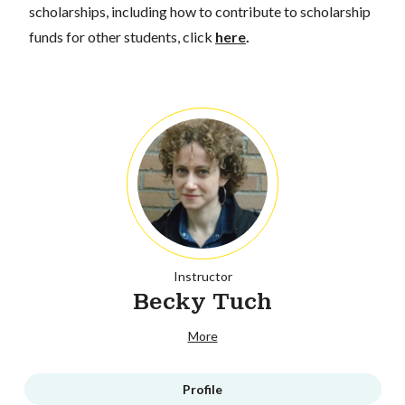
scholarships, including how to contribute to scholarship
funds for other students, click
here
.
Instructor
Becky Tuch
More
Profile