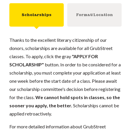
Scholarships
Format/Location
Thanks to the excellent literary citizenship of our
donors, scholarships are available for all GrubStreet
classes. To apply, click the gray
"APPLY FOR
SCHOLARSHIP"
button. In order to be considered for a
scholarship, you must complete your application at least
one week before the start date of a class. Please await
our scholarship committee's decision before registering
for the class.
We cannot hold spots in classes, so the
sooner you apply, the better.
Scholarships cannot be
applied retroactively.
For more detailed information about GrubStreet