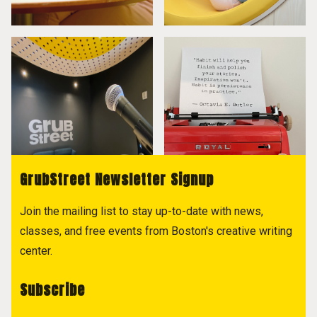
GrubStreet Newsletter Signup
Join the mailing list to stay up-to-date with news,
classes, and free events from Boston's creative writing
center.
Subscribe