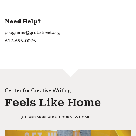
Need Help?
programs@grubstreet.org
617-695-0075
Center for Creative Writing
Feels Like Home
LEARN MORE ABOUT OUR NEW HOME