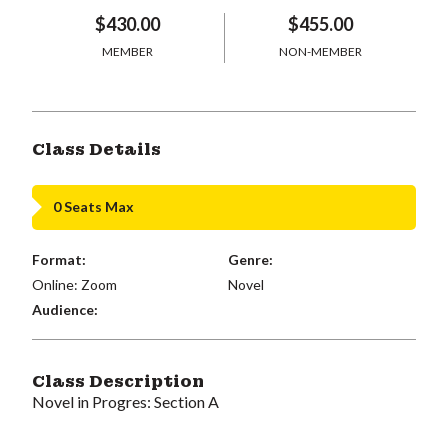
$430.00
$455.00
MEMBER
NON-MEMBER
Class Details
0 Seats Max
Format:
Genre:
Online: Zoom
Novel
Audience:
Class Description
Novel in Progres: Section A