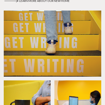
LEARN MORE ABOUT OUR NEW HOME