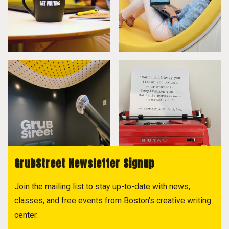
GrubStreet Newsletter Signup
Join the mailing list to stay up-to-date with news,
classes, and free events from Boston's creative writing
center.