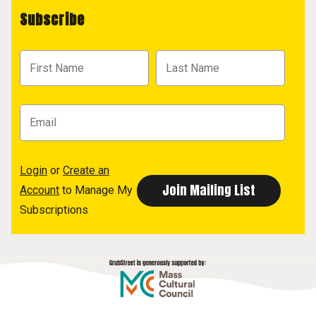
Subscribe
Login
or
Create an
Account
to Manage My
Subscriptions