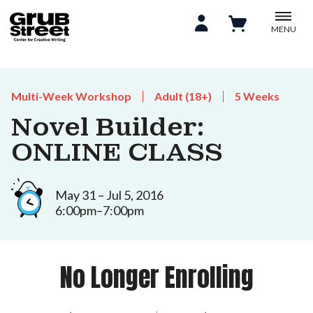
MENU
Multi-Week Workshop
Adult (18+)
5 Weeks
Novel Builder:
ONLINE CLASS
May 31 – Jul 5, 2016
6:00pm–7:00pm
No Longer Enrolling