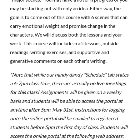
may be starting out with only an idea. Either way, the
goal is to come out of this course with 6 scenes that can
carry emotional weight and promise change in the
characters. We will discuss both the lessons and your
work. This course will include craft lessons, outside
readings, writing exercises, and supportive and
generative comments on each other's writing.
*Note that while our handy dandy "Schedule" tab states
a 6-7pm class time, there are actually
no live meetings
for this class!
Assignments will be given on a weekly
basis and students will be able to access the portal at
anytime
after
5pm, May 31st. Instructions for logging
onto the online portal will be emailed to registered
students before 5pm the first day of class. Students will
access the online portal at the following web address: