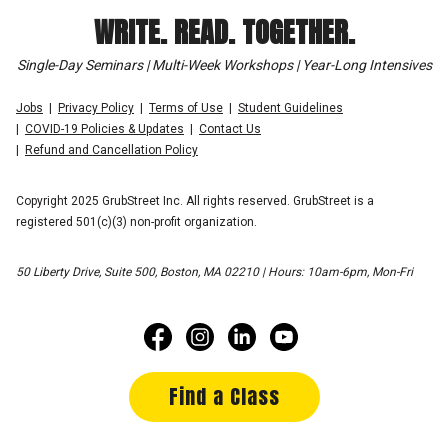
WRITE. READ. TOGETHER.
Single-Day Seminars | Multi-Week Workshops | Year-Long Intensives
Jobs
Privacy Policy
Terms of Use
Student Guidelines
COVID-19 Policies & Updates
Contact Us
Refund and Cancellation Policy
Copyright 2025 GrubStreet Inc. All rights reserved. GrubStreet is a
registered 501(c)(3) non-profit organization.
50 Liberty Drive, Suite 500, Boston, MA 02210 | Hours: 10am-6pm, Mon-Fri
Find a Class