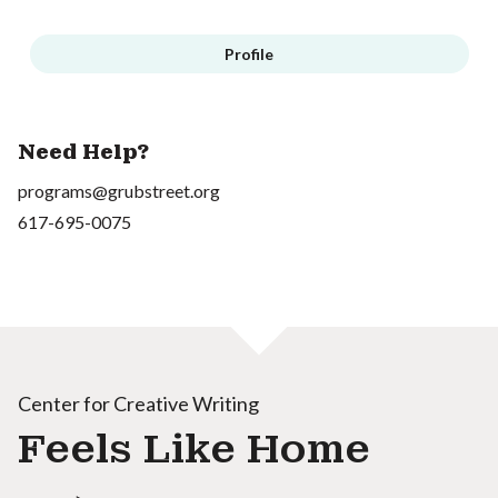
Profile
Need Help?
programs@grubstreet.org
617-695-0075
Center for Creative Writing
Feels Like Home