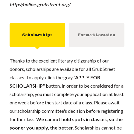
http://online.grubstreet.org/
Scholarships
Format/Location
Thanks to the excellent literary citizenship of our
donors, scholarships are available for all GrubStreet
classes. To apply, click the gray
"APPLY FOR
SCHOLARSHIP"
button. In order to be considered for a
scholarship, you must complete your application at least
one week before the start date of a class. Please await
our scholarship committee's decision before registering
for the class.
We cannot hold spots in classes, so the
sooner you apply, the better.
Scholarships cannot be