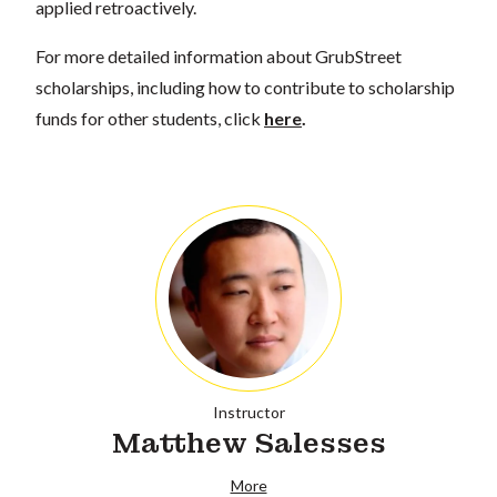
applied retroactively.
For more detailed information about GrubStreet
scholarships, including how to contribute to scholarship
funds for other students, click
here
.
Instructor
Matthew Salesses
More