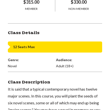
$315.00
$330.00
MEMBER
NON-MEMBER
Class Details
12 Seats Max
Genre:
Audience:
Novel
Adult (18+)
Class Description
It is said that a typical contemporary novel has twelve
major scenes. In this course, you will plant the seeds of
six novel scenes, some or all of which may end up being
"major scenes." You may have a novel in progress or you