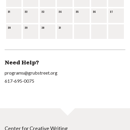
21
22
23
24
25
26
27
28
29
30
31
Need Help?
programs@grubstreet.org
617-695-0075
Center for Creative Writing