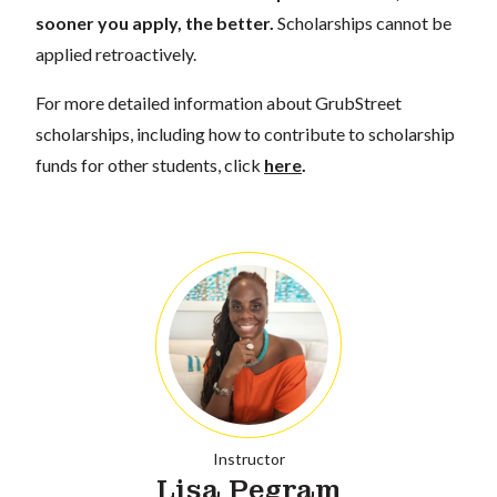
sooner you apply, the better.
Scholarships cannot be
applied retroactively.
For more detailed information about GrubStreet
scholarships, including how to contribute to scholarship
funds for other students, click
here
.
Instructor
Lisa Pegram