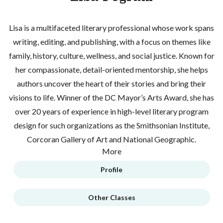
Lisa is a multifaceted literary professional whose work spans
writing, editing, and publishing, with a focus on themes like
family, history, culture, wellness, and social justice. Known for
her compassionate, detail-oriented mentorship, she helps
authors uncover the heart of their stories and bring their
visions to life. Winner of the DC Mayor’s Arts Award, she has
over 20 years of experience in high-level literary program
design for such organizations as the Smithsonian Institute,
Corcoran Gallery of Art and National Geographic.
More
Profile
Other Classes