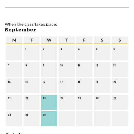
When the class takes place:
September
M
T
W
T
F
S
S
1
2
3
4
5
6
7
8
9
10
11
12
13
14
15
16
17
18
19
20
21
22
23
24
25
26
27
28
29
30