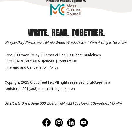
WRITE. READ. TOGETHER.
Single-Day Seminars | Multi-Week Workshops | Year-Long Intensives
Jobs
Privacy Policy
Terms of Use
Student Guidelines
COVID-19 Policies & Updates
Contact Us
Refund and Cancellation Policy
Copyright 2025 GrubStreet Inc. All rights reserved. GrubStreet is a
registered 501(c)(3) non-profit organization.
50 Liberty Drive, Suite 500, Boston, MA 02210 | Hours: 10am-6pm, Mon-Fri