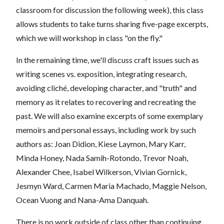
classroom for discussion the following week), this class
allows students to take turns sharing five-page excerpts,
which we will workshop in class "on the fly."
In the remaining time, we'll discuss craft issues such as
writing scenes vs. exposition, integrating research,
avoiding cliché, developing character, and "truth" and
memory as it relates to recovering and recreating the
past. We will also examine excerpts of some exemplary
memoirs and personal essays, including work by such
authors as: Joan Didion, Kiese Laymon, Mary Karr,
Minda Honey, Nada Samih-Rotondo, Trevor Noah,
Alexander Chee, Isabel Wilkerson, Vivian Gornick,
Jesmyn Ward, Carmen Maria Machado, Maggie Nelson,
Ocean Vuong and Nana-Ama Danquah.
There is no work outside of class other than continuing