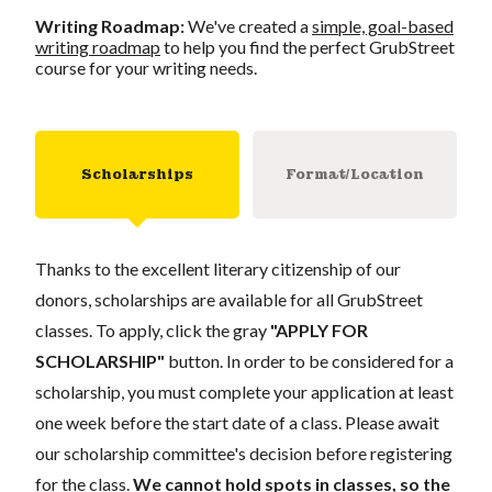
Writing Roadmap:
We've created a
simple, goal-based
writing roadmap
to help you find the perfect GrubStreet
course for your writing needs.
Scholarships
Format/Location
Thanks to the excellent literary citizenship of our
donors, scholarships are available for all GrubStreet
classes. To apply, click the gray
"APPLY FOR
SCHOLARSHIP"
button. In order to be considered for a
scholarship, you must complete your application at least
one week before the start date of a class. Please await
our scholarship committee's decision before registering
for the class.
We cannot hold spots in classes, so the