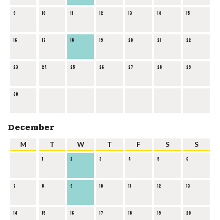
9
10
11
12
13
14
15
16
17
18
19
20
21
22
23
24
25
26
27
28
29
30
December
M
T
W
T
F
S
S
1
2
3
4
5
6
7
8
9
10
11
12
13
14
15
16
17
18
19
20