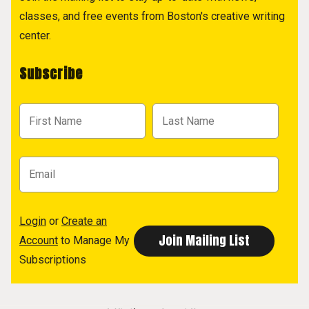
classes, and free events from Boston's creative writing
center.
Subscribe
Login
or
Create an
Account
to Manage My
Subscriptions