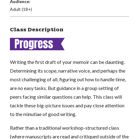
Audience:
Adult (18+)
Class Description
Writing the first draft of your memoir can be daunting.
Determining its scope, narrative voice, and perhaps the
most challenging of all, figuring out how to handle time,
are no easy tasks. But guidance in a group setting of
peers facing similar questions can help. This class will
tackle these big-picture issues and pay close attention
to the minutiae of good writing.
Rather than a traditional workshop-structured class
(where manuscripts are read and critiqued outside of the