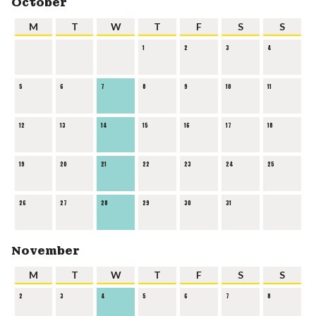
October
M
T
W
T
F
S
S
1
2
3
4
5
6
7
8
9
10
11
12
13
14
15
16
17
18
19
20
21
22
23
24
25
26
27
28
29
30
31
November
M
T
W
T
F
S
S
2
3
4
5
6
7
8