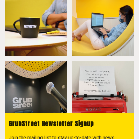
GrubStreet Newsletter Signup
Join the mailing list to stay up-to-date with news,