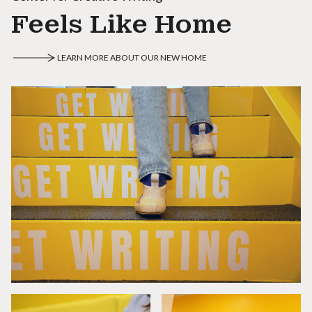
Feels Like Home
LEARN MORE ABOUT OUR NEW HOME