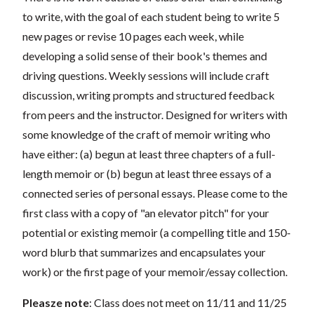
to write, with the goal of each student being to write 5
new pages or revise 10 pages each week, while
developing a solid sense of their book's themes and
driving questions. Weekly sessions will include craft
discussion, writing prompts and structured feedback
from peers and the instructor. Designed for writers with
some knowledge of the craft of memoir writing who
have either: (a) begun at least three chapters of a full-
length memoir or (b) begun at least three essays of a
connected series of personal essays. Please come to the
first class with a copy of "an elevator pitch" for your
potential or existing memoir (a compelling title and 150-
word blurb that summarizes and encapsulates your
work) or the first page of your memoir/essay collection.
Pleasze note
: Class does not meet on 11/11 and 11/25