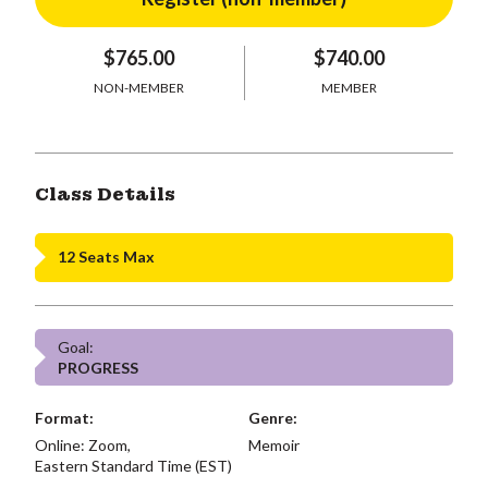
$765.00
$740.00
NON-MEMBER
MEMBER
Class Details
12 Seats Max
Goal:
PROGRESS
Format:
Genre:
Online: Zoom,
Memoir
Eastern Standard Time (EST)