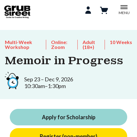
MENU
Multi-Week
Online:
Adult
10 Weeks
Workshop
Zoom
(18+)
Memoir in Progress
Sep 23 – Dec 9, 2026
10:30am–1:30pm
Apply for Scholarship