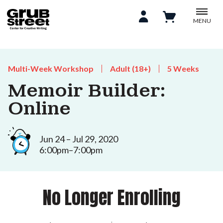
MENU
Multi-Week Workshop
Adult (18+)
5 Weeks
Memoir Builder:
Online
Jun 24 – Jul 29, 2020
6:00pm–7:00pm
No Longer Enrolling