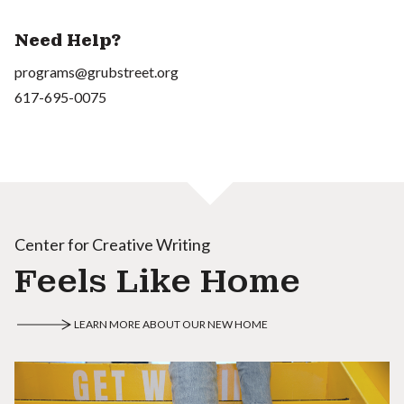
Need Help?
programs@grubstreet.org
617-695-0075
Center for Creative Writing
Feels Like Home
LEARN MORE ABOUT OUR NEW HOME