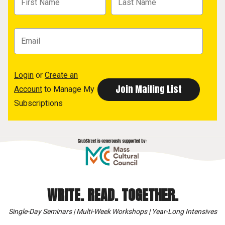
Login
or
Create an
Account
to Manage My
Subscriptions
WRITE. READ. TOGETHER.
Single-Day Seminars | Multi-Week Workshops | Year-Long Intensives