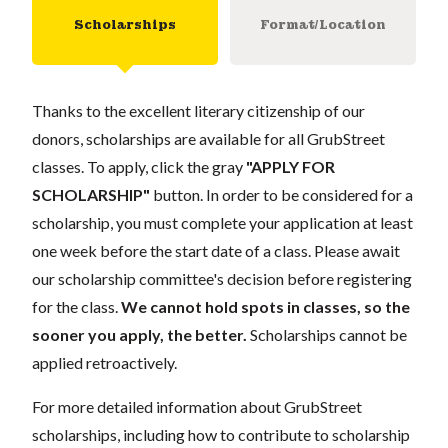
Scholarships
Format/Location
Thanks to the excellent literary citizenship of our
donors, scholarships are available for all GrubStreet
classes. To apply, click the gray
"APPLY FOR
SCHOLARSHIP"
button. In order to be considered for a
scholarship, you must complete your application at least
one week before the start date of a class. Please await
our scholarship committee's decision before registering
for the class.
We cannot hold spots in classes, so the
sooner you apply, the better.
Scholarships cannot be
applied retroactively.
For more detailed information about GrubStreet
scholarships, including how to contribute to scholarship