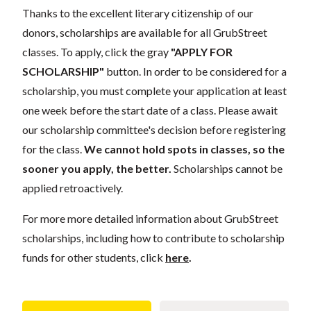
Thanks to the excellent literary citizenship of our
donors, scholarships are available for all GrubStreet
classes. To apply, click the gray
"APPLY FOR
SCHOLARSHIP"
button. In order to be considered for a
scholarship, you must complete your application at least
one week before the start date of a class. Please await
our scholarship committee's decision before registering
for the class.
We cannot hold spots in classes, so the
sooner you apply, the better.
Scholarships cannot be
applied retroactively.
For more more detailed information about GrubStreet
scholarships, including how to contribute to scholarship
funds for other students, click
here
.