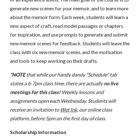
generate new scenes for your memoir, and to learn more
about the memoir form. Each week, students will learn a
new aspect of craft, read model passages or chapters
for inspiration, and use prompts to generate and submit
new memoir scenes for feedback. Students will leave the
class with six new memoir scenes, and the motivation
and tools to keep working on their drafts.
*NOTE
that while our handy dandy "Schedule" tab
states a 6-7pm class time, there are actually
no live
meetings for this class!
Weekly lessons and
assignments open each Wednesday. Students will
receive an invitation to
Wet Ink
, our online class
platform, before 5pm on the first day of class.
Scholarship Information