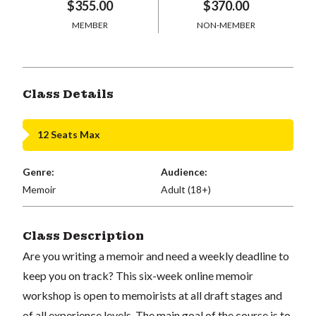
$355.00
$370.00
MEMBER
NON-MEMBER
Class Details
12 Seats Max
Genre:
Audience:
Memoir
Adult (18+)
Class Description
Are you writing a memoir and need a weekly deadline to
keep you on track? This six-week online memoir
workshop is open to memoirists at all draft stages and
of all experience levels. The main goal of the course is to