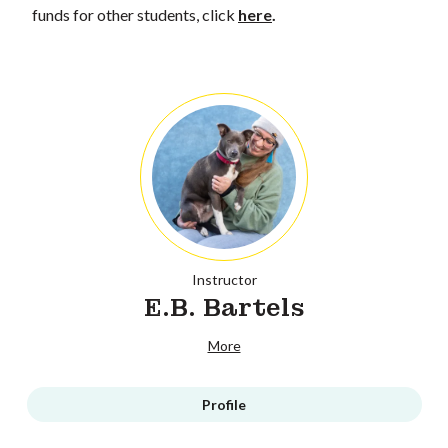
funds for other students, click
here
.
Instructor
E.B. Bartels
More
Profile