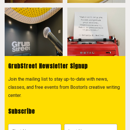
GrubStreet Newsletter Signup
Join the mailing list to stay up-to-date with news,
classes, and free events from Boston's creative writing
center.
Subscribe