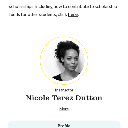
scholarships, including how to contribute to scholarship
funds for other students, click
here
.
Instructor
Nicole Terez Dutton
More
Profile