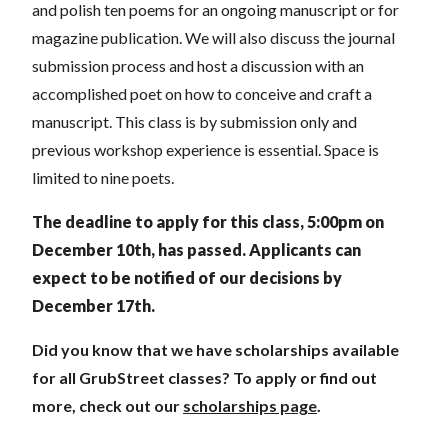
and polish ten poems for an ongoing manuscript or for
magazine publication. We will also discuss the journal
submission process and host a discussion with an
accomplished poet on how to conceive and craft a
manuscript. This class is by submission only and
previous workshop experience is essential. Space is
limited to nine poets.
The deadline to apply for this class, 5:00pm on
December 10th, has passed.
Applicants can
expect to be notified of our decisions by
December 17th.
Did you know that we have scholarships available
for all GrubStreet classes? To apply or find out
more, check out our
scholarships page
.