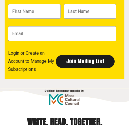
Login
or
Create an
Account
to Manage My
Subscriptions
WRITE. READ. TOGETHER.