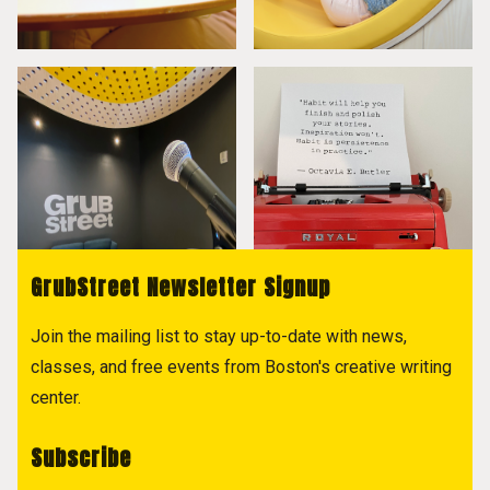
GrubStreet Newsletter Signup
Join the mailing list to stay up-to-date with news,
classes, and free events from Boston's creative writing
center.
Subscribe