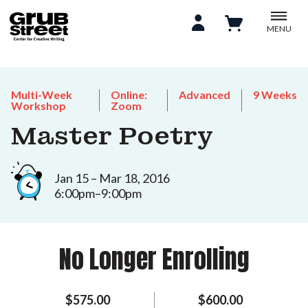
MENU
Multi-Week
Online:
Advanced
9 Weeks
Workshop
Zoom
Master Poetry
Jan 15 – Mar 18, 2016
6:00pm–9:00pm
No Longer Enrolling
$575.00
$600.00