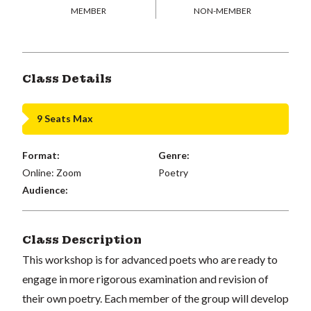
MEMBER
NON-MEMBER
Class Details
9 Seats Max
Format:
Genre:
Online: Zoom
Poetry
Audience:
Class Description
This workshop is for advanced poets who are ready to
engage in more rigorous examination and revision of
their own poetry. Each member of the group will develop