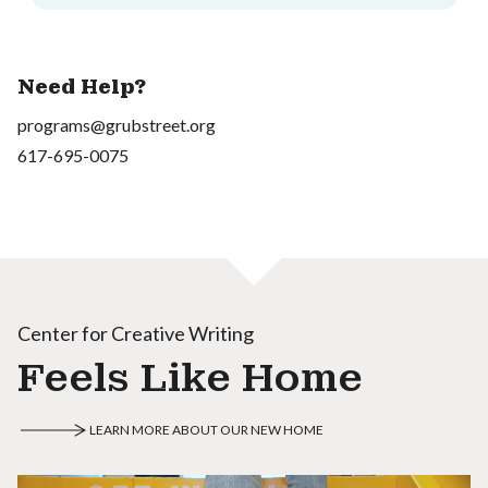
Need Help?
programs@grubstreet.org
617-695-0075
Center for Creative Writing
Feels Like Home
LEARN MORE ABOUT OUR NEW HOME