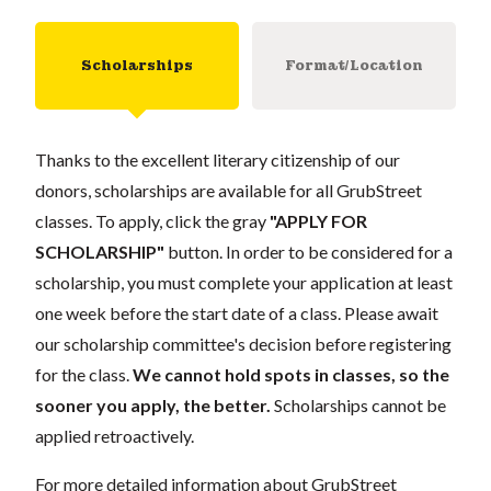
Scholarships
Format/Location
Thanks to the excellent literary citizenship of our
donors, scholarships are available for all GrubStreet
classes. To apply, click the gray
"APPLY FOR
SCHOLARSHIP"
button. In order to be considered for a
scholarship, you must complete your application at least
one week before the start date of a class. Please await
our scholarship committee's decision before registering
for the class.
We cannot hold spots in classes, so the
sooner you apply, the better.
Scholarships cannot be
applied retroactively.
For more detailed information about GrubStreet