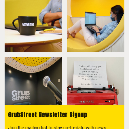
GrubStreet Newsletter Signup
Join the mailing list to stay up-to-date with news,