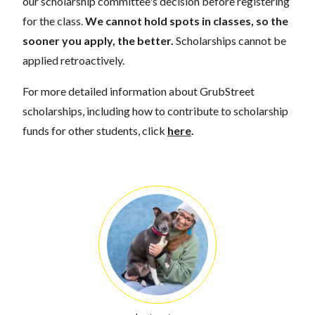
our scholarship committee's decision before registering
for the class.
We cannot hold spots in classes, so the
sooner you apply, the better.
Scholarships cannot be
applied retroactively.
For more detailed information about GrubStreet
scholarships, including how to contribute to scholarship
funds for other students, click
here
.