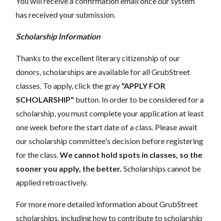
You will receive a confirmation email once our system
has received your submission.
Scholarship Information
Thanks to the excellent literary citizenship of our
donors, scholarships are available for all GrubStreet
classes. To apply, click the gray
"APPLY FOR
SCHOLARSHIP"
button. In order to be considered for a
scholarship, you must complete your application at least
one week before the start date of a class. Please await
our scholarship committee's decision before registering
for the class.
We cannot hold spots in classes, so the
sooner you apply, the better.
Scholarships cannot be
applied retroactively.
For more more detailed information about GrubStreet
scholarships, including how to contribute to scholarship