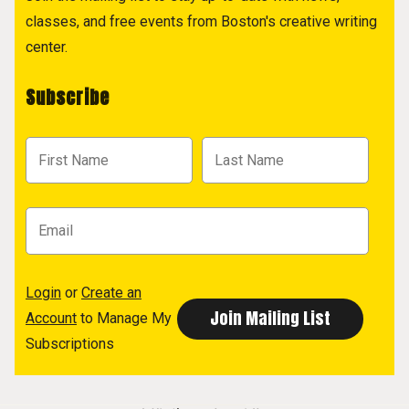
classes, and free events from Boston's creative writing
center.
Subscribe
Login
or
Create an
Account
to Manage My
Subscriptions