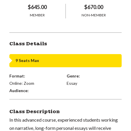
$645.00
$670.00
MEMBER
NON-MEMBER
Class Details
9 Seats Max
Format:
Genre:
Online: Zoom
Essay
Audience:
Class Description
In this advanced course, experienced students working
on narrative, long-form personal essays will receive