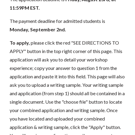
11:59PM EST.
The payment deadline for admitted students is
Monday, September 2nd.
To apply,
please click the red "SEE DIRECTIONS TO
APPLY" button in the top right corner of this page. This
application will ask you to detail your workshop
experience; copy your answer to question 1 from the
application and paste it into this field. This page will also
ask you to upload a writing sample. Your writing sample
and application (from step 1) should all be contained in a
single document. Use the "choose file" button to locate
your combined application and writing sample. Once
you have located and uploaded your combined
application & writing sample, click the "Apply" button.