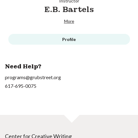
Instructor
E.B. Bartels
More
Profile
Need Help?
programs@grubstreet.org
617-695-0075
Center for Creative Writing