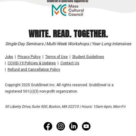
WRITE. READ. TOGETHER.
Single-Day Seminars | Multi-Week Workshops | Year-Long Intensives
Jobs
Privacy Policy
Terms of Use
Student Guidelines
COVID-19 Policies & Updates
Contact Us
Refund and Cancellation Policy
Copyright 2025 GrubStreet Inc. All rights reserved. GrubStreet is a
registered 501(c)(3) non-profit organization.
50 Liberty Drive, Suite 500, Boston, MA 02210 | Hours: 10am-6pm, Mon-Fri