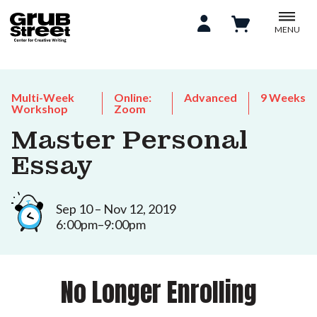
MENU
Multi-Week
Online:
Advanced
9 Weeks
Workshop
Zoom
Master Personal
Essay
Sep 10 – Nov 12, 2019
6:00pm–9:00pm
No Longer Enrolling