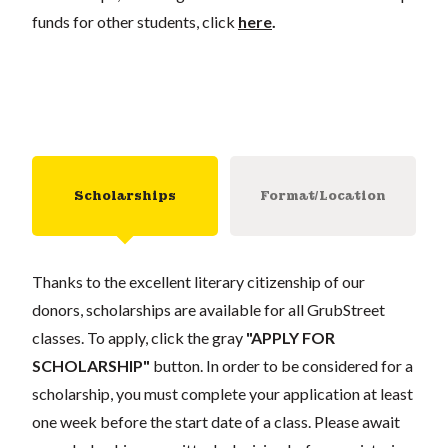
funds for other students, click
here
.
Scholarships
Format/Location
Thanks to the excellent literary citizenship of our
donors, scholarships are available for all GrubStreet
classes. To apply, click the gray
"APPLY FOR
SCHOLARSHIP"
button. In order to be considered for a
scholarship, you must complete your application at least
one week before the start date of a class. Please await