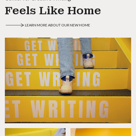
Feels Like Home
LEARN MORE ABOUT OUR NEW HOME