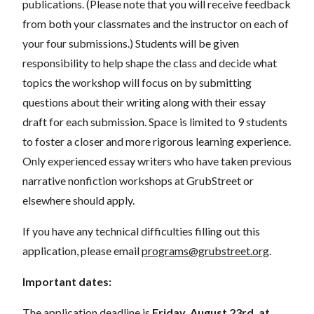
publications. (Please note that you will receive feedback
from both your classmates and the instructor on each of
your four submissions.) Students will be given
responsibility to help shape the class and decide what
topics the workshop will focus on by submitting
questions about their writing along with their essay
draft for each submission. Space is limited to 9 students
to foster a closer and more rigorous learning experience.
Only experienced essay writers who have taken previous
narrative nonfiction workshops at GrubStreet or
elsewhere should apply.
If you have any technical difficulties filling out this
application, please email
programs@grubstreet.org
.
Important dates:
The application deadline is
Friday, August 23rd, at