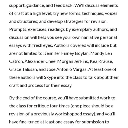
support, guidance, and feedback. We'll discuss elements
of craft at a high level; try new forms, techniques, voices,
and structures; and develop strategies for revision.
Prompts, exercises, readings by exemplary authors, and
discussion will help you see your own narrative personal
essays with fresh eyes. Authors covered will include but
are not limited to: Jennifer Finney Boylan, Mandy Len
Catron, Alexander Chee, Morgan Jerkins, Kea Krause,
Grace Talusan, and Jose Antonio Vargas. At least one of
these authors will Skype into the class to talk about their
craft and process for their essay.
By the end of the course, you’ll have submitted work to
the class for critique four times (one piece should be a
revision of a previously workshopped essay), and you’ll
have fine-tuned at least one essay for submission to