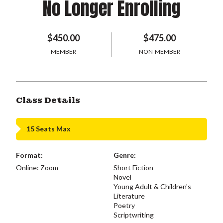
No Longer Enrolling
$450.00
$475.00
MEMBER
NON-MEMBER
Class Details
15 Seats Max
Format:
Genre:
Online: Zoom
Short Fiction
Novel
Young Adult & Children's
Literature
Poetry
Scriptwriting