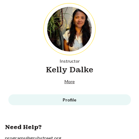
Instructor
Kelly Dalke
More
Profile
Need Help?
programs@grubstreet.org