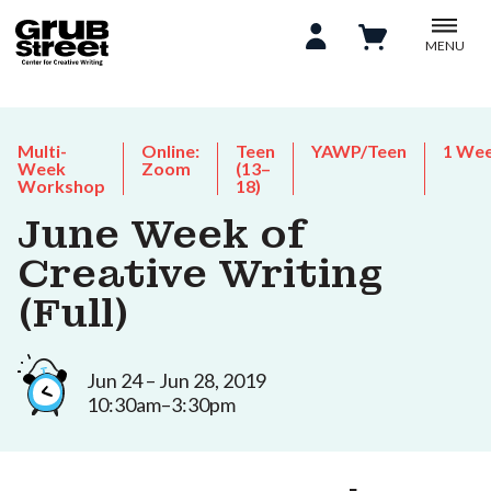
MENU
Multi-
Online:
Teen
YAWP/Teen
1 We
Week
Zoom
(13–
Workshop
18)
June Week of
Creative Writing
(Full)
Jun 24 – Jun 28, 2019
10:30am–3:30pm