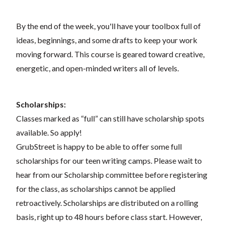
By the end of the week, you'll have your toolbox full of
ideas, beginnings, and some drafts to keep your work
moving forward. This course is geared toward creative,
energetic, and open-minded writers all of levels.
Scholarships:
Classes marked as “full” can still have scholarship spots
available. So apply!
GrubStreet is happy to be able to offer some full
scholarships for our teen writing camps. Please wait to
hear from our Scholarship committee before registering
for the class, as scholarships cannot be applied
retroactively. Scholarships are distributed on a rolling
basis, right up to 48 hours before class start. However,