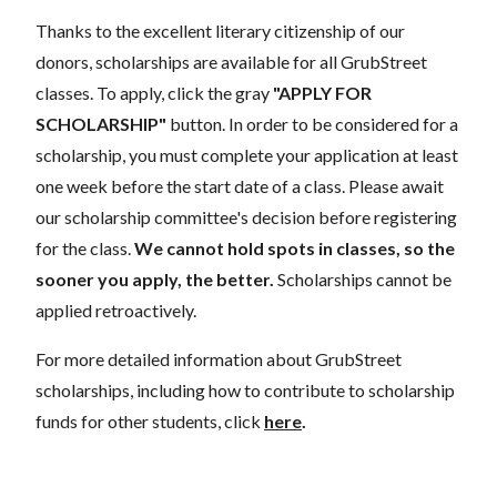
Thanks to the excellent literary citizenship of our
donors, scholarships are available for all GrubStreet
classes. To apply, click the gray
"APPLY FOR
SCHOLARSHIP"
button. In order to be considered for a
scholarship, you must complete your application at least
one week before the start date of a class. Please await
our scholarship committee's decision before registering
for the class.
We cannot hold spots in classes, so the
sooner you apply, the better.
Scholarships cannot be
applied retroactively.
For more detailed information about GrubStreet
scholarships, including how to contribute to scholarship
funds for other students, click
here
.