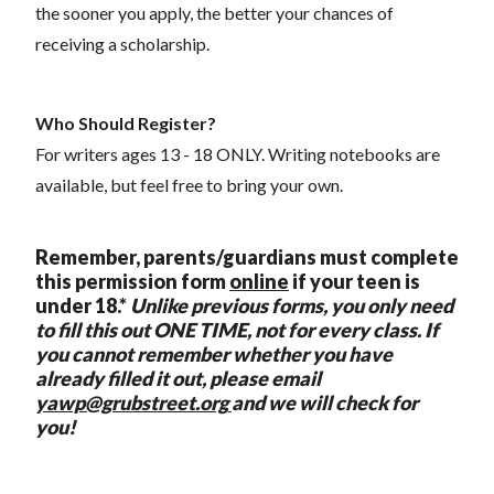
the sooner you apply, the better your chances of
receiving a scholarship.
Who Should Register?
For writers ages 13 - 18 ONLY. Writing notebooks are
available, but feel free to bring your own.
Remember, p
arents/guardians must complete
this permission form
online
if your teen is
under 18.*
Unlike previous forms, you only need
to fill this out ONE TIME, not for every class. If
you cannot remember whether you have
already filled it out, please email
yawp@grubstreet.org
and we will check for
you!