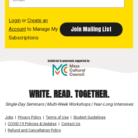
Login
or
Create an
Account
to Manage My
Subscriptions
WRITE. READ. TOGETHER.
Single-Day Seminars | Multi-Week Workshops | Year-Long Intensives
Jobs
Privacy Policy
Terms of Use
Student Guidelines
COVID-19 Policies & Updates
Contact Us
Refund and Cancellation Policy