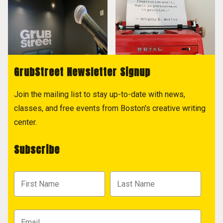
GrubStreet Newsletter Signup
Join the mailing list to stay up-to-date with news,
classes, and free events from Boston's creative writing
center.
Subscribe