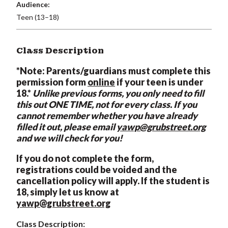
Audience:
Teen (13–18)
Class Description
*Note: Parents/guardians must complete this
permission form
online
if your teen is under
18.*
Unlike previous forms, you only need to fill
this out ONE TIME, not for every class. If you
cannot remember whether you have already
filled it out, please email
yawp@grubstreet.org
and we will check for you!
If you do not complete the form,
registrations could be voided and the
cancellation policy will apply. If the student is
18, simply let us know at
yawp@grubstreet.org
Class Description: