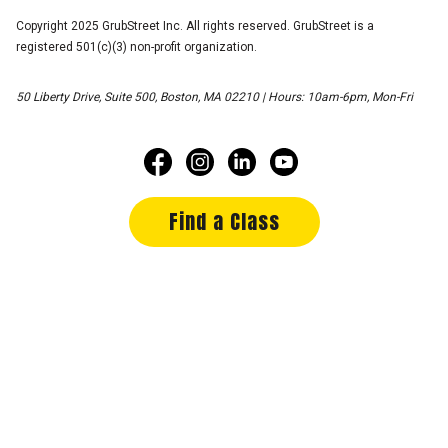
Copyright 2025 GrubStreet Inc. All rights reserved. GrubStreet is a
registered 501(c)(3) non-profit organization.
50 Liberty Drive, Suite 500, Boston, MA 02210 | Hours: 10am-6pm, Mon-Fri
Find a Class