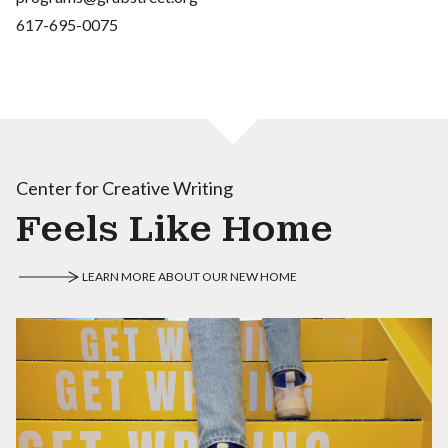
617-695-0075
Center for Creative Writing
Feels Like Home
LEARN MORE ABOUT OUR NEW HOME