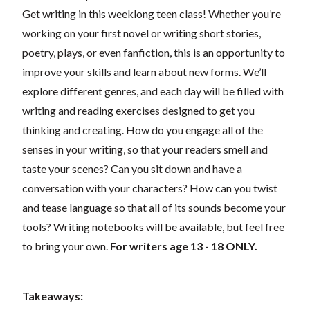
Get writing in this weeklong teen class! Whether you’re
working on your first novel or writing short stories,
poetry, plays, or even fanfiction, this is an opportunity to
improve your skills and learn about new forms. We’ll
explore different genres, and each day will be filled with
writing and reading exercises designed to get you
thinking and creating. How do you engage all of the
senses in your writing, so that your readers smell and
taste your scenes? Can you sit down and have a
conversation with your characters? How can you twist
and tease language so that all of its sounds become your
tools? Writing notebooks will be available, but feel free
to bring your own.
For writers age 13 - 18 ONLY.
Takeaways: