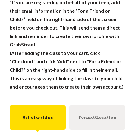
*If you are registering on behalf of your teen, add
their email information in the “For a Friend or
Child?” field on the right-hand side of the screen
before you check out. This will send them a direct
link and reminder to create their own profile with
GrubStreet.
(After adding the class to your cart, click
"Checkout" and click “Add” next to “For a Friend or
Child?” on the right-hand side to fill in their email.
This is an easy way of linking the class to your child
and encourages them to create their own account.)
Scholarships
Format/Location