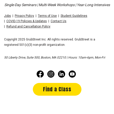
Single-Day Seminars | Multi-Week Workshops | Year-Long Intensives
Jobs
Privacy Policy
Terms of Use
Student Guidelines
COVID-19 Policies & Updates
Contact Us
Refund and Cancellation Policy
Copyright 2025 GrubStreet Inc. All rights reserved. GrubStreet is a
registered 501(c)(3) non-profit organization.
50 Liberty Drive, Suite 500, Boston, MA 02210 | Hours: 10am-6pm, Mon-Fri
Find a Class