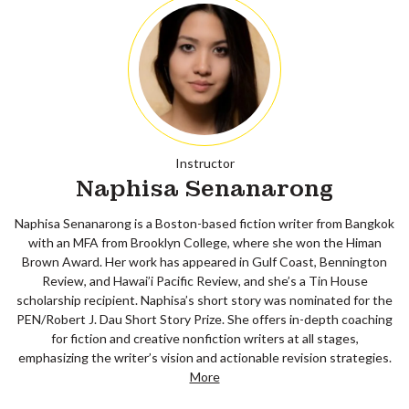
Instructor
Naphisa Senanarong
Naphisa Senanarong is a Boston-based fiction writer from Bangkok
with an MFA from Brooklyn College, where she won the Himan
Brown Award. Her work has appeared in Gulf Coast, Bennington
Review, and Hawai’i Pacific Review, and she’s a Tin House
scholarship recipient. Naphisa’s short story was nominated for the
PEN/Robert J. Dau Short Story Prize. She offers in-depth coaching
for fiction and creative nonfiction writers at all stages,
emphasizing the writer’s vision and actionable revision strategies.
More