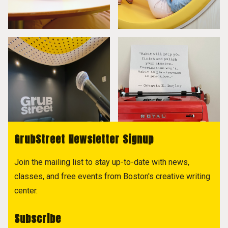
GrubStreet Newsletter Signup
Join the mailing list to stay up-to-date with news,
classes, and free events from Boston's creative writing
center.
Subscribe