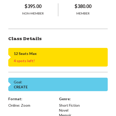
$395.00
$380.00
NON-MEMBER
MEMBER
Class Details
12 Seats Max
4 spots left!
Goal:
CREATE
Format:
Genre:
Online: Zoom
Short Fiction
Novel
Memoir