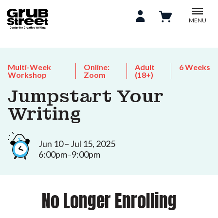
MENU
Multi-Week
Online:
Adult
6 Weeks
Workshop
Zoom
(18+)
Jumpstart Your
Writing
Jun 10 – Jul 15, 2025
6:00pm–9:00pm
No Longer Enrolling