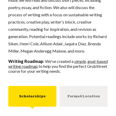
muse, we will read and discuss short pieces, including
poetry, essay, and fiction. We also will discuss the
process of writing with a focus on sustainable writing
practices, creative play, writer's block, creative
community, reading for inspiration, and revision as
generation. Potential readings include works by Richard
Siken, Henri Cole, Allison Adair, Jaquira Díaz, Brenda
Miller, Megan Anderegg Malone, and more.
Writing Roadmap
:
We've created a
simple, goal-based
writing roadmap
to help you find the perfect GrubStreet
course for your writing needs.
Scholarships
Format/Location