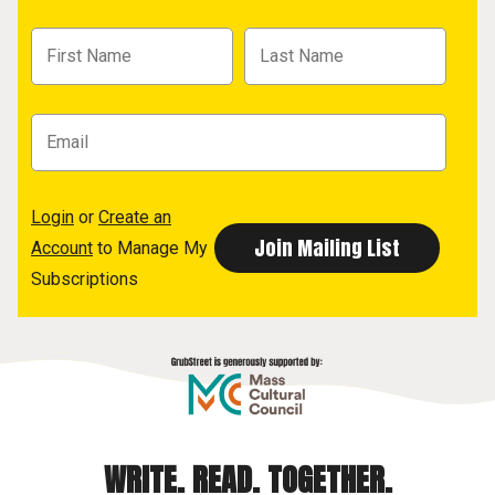
Login
or
Create an
Account
to Manage My
Subscriptions
WRITE. READ. TOGETHER.