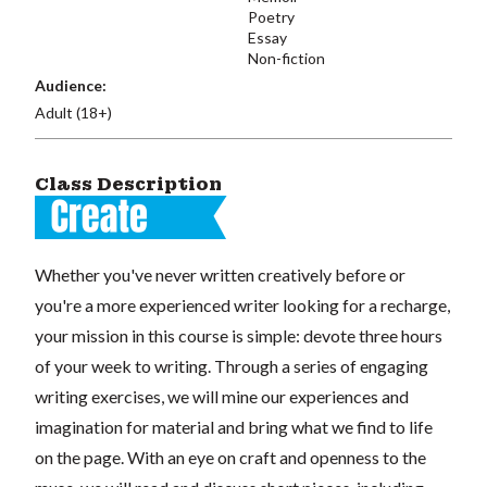
Poetry
Essay
Non-fiction
Audience:
Adult (18+)
Class Description
Whether you've never written creatively before or
you're a more experienced writer looking for a recharge,
your mission in this course is simple: devote three hours
of your week to writing. Through a series of engaging
writing exercises, we will mine our experiences and
imagination for material and bring what we find to life
on the page. With an eye on craft and openness to the