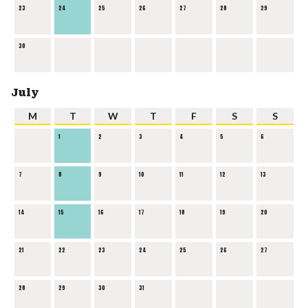
23
24
25
26
27
28
29
30
July
M
T
W
T
F
S
S
1
2
3
4
5
6
7
8
9
10
11
12
13
14
15
16
17
18
19
20
21
22
23
24
25
26
27
28
29
30
31