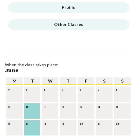
Profile
Other Classes
When the class takes place:
June
M
T
W
T
F
S
S
2
3
4
5
6
7
8
9
10
11
12
13
14
15
16
17
18
19
20
21
22