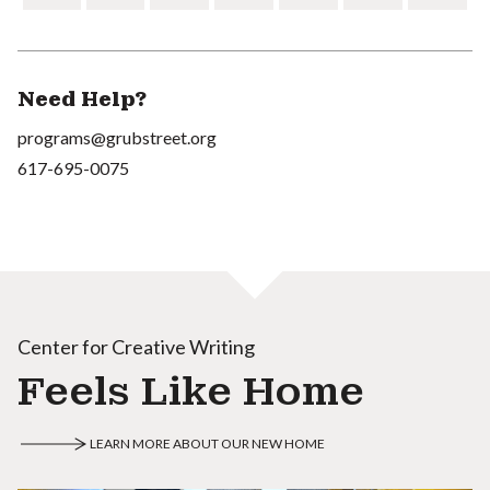
Need Help?
programs@grubstreet.org
617-695-0075
Center for Creative Writing
Feels Like Home
LEARN MORE ABOUT OUR NEW HOME