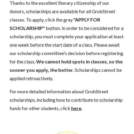
Thanks to the excellent literary citizenship of our
donors, scholarships are available for all GrubStreet
classes. To apply, click the gray
"APPLY FOR
SCHOLARSHIP"
button. In order to be considered for a
scholarship, you must complete your application at least
one week before the start date of a class. Please await
our scholarship committee's decision before registering
for the class.
We cannot hold spots in classes, so the
sooner you apply, the better.
Scholarships cannot be
applied retroactively.
For more detailed information about GrubStreet
scholarships, including how to contribute to scholarship
funds for other students, click
here
.