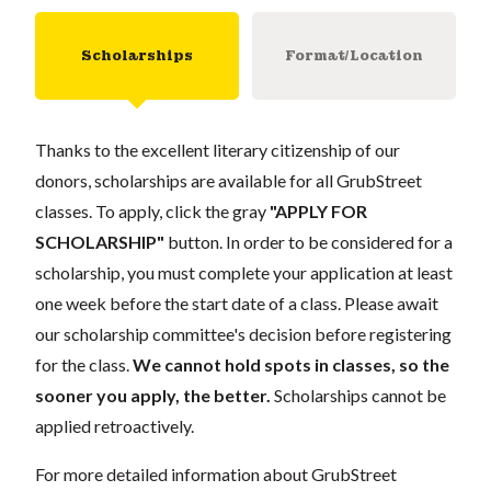
Scholarships
Format/Location
Thanks to the excellent literary citizenship of our
donors, scholarships are available for all GrubStreet
classes. To apply, click the gray
"APPLY FOR
SCHOLARSHIP"
button. In order to be considered for a
scholarship, you must complete your application at least
one week before the start date of a class. Please await
our scholarship committee's decision before registering
for the class.
We cannot hold spots in classes, so the
sooner you apply, the better.
Scholarships cannot be
applied retroactively.
For more detailed information about GrubStreet