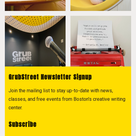
GrubStreet Newsletter Signup
Join the mailing list to stay up-to-date with news,
classes, and free events from Boston's creative writing
center.
Subscribe