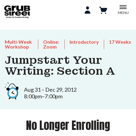
MENU
Multi-Week
Online:
Introductory
17 Weeks
Workshop
Zoom
Jumpstart Your
Writing: Section A
Aug 31 – Dec 29, 2012
8:00pm–7:00pm
No Longer Enrolling