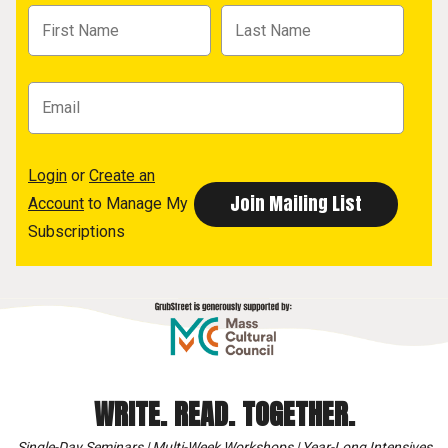
Login
or
Create an
Account
to Manage My
Subscriptions
WRITE. READ. TOGETHER.
Single-Day Seminars | Multi-Week Workshops | Year-Long Intensives