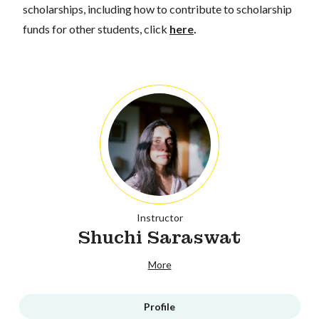
scholarships, including how to contribute to scholarship
funds for other students, click
here
.
Instructor
Shuchi Saraswat
More
Profile