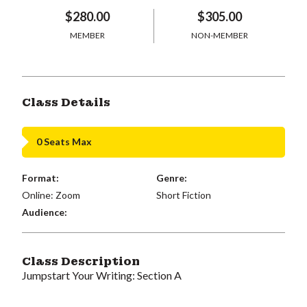
$280.00
$305.00
MEMBER
NON-MEMBER
Class Details
0 Seats Max
Format:
Genre:
Online: Zoom
Short Fiction
Audience:
Class Description
Jumpstart Your Writing: Section A