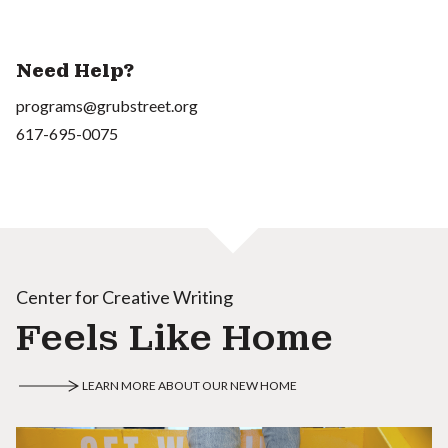
Need Help?
programs@grubstreet.org
617-695-0075
Center for Creative Writing
Feels Like Home
LEARN MORE ABOUT OUR NEW HOME