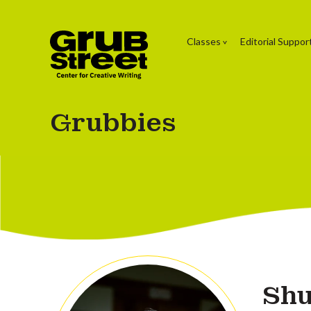
Classes
Editorial Suppor
Grubbies
Shu