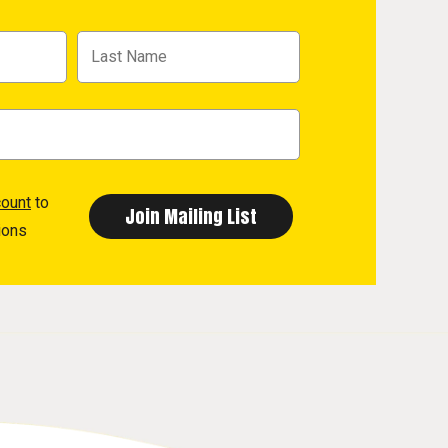
count
to
ions