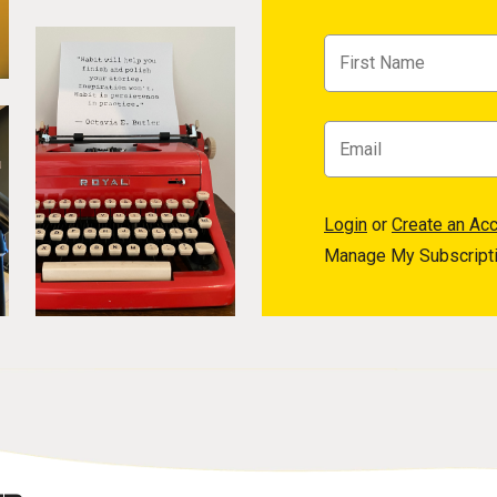
Login
or
Create an Ac
Manage My Subscript