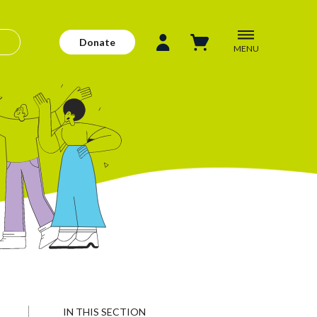
Donate
MENU
IN THIS SECTION