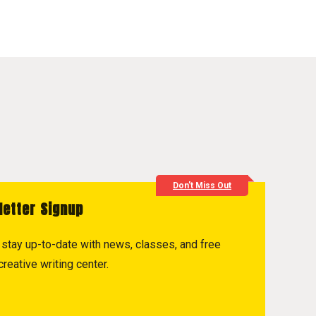
Don't Miss Out
letter Signup
to stay up-to-date with news, classes, and free
reative writing center.