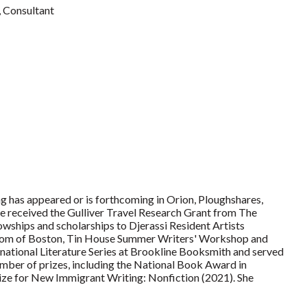
Consultant
ng has appeared or is forthcoming in Orion, Ploughshares,
e received the Gulliver Travel Research Grant from The
owships and scholarships to Djerassi Resident Artists
Room of Boston, Tin House Summer Writers' Workshop and
national Literature Series at Brookline Booksmith and served
umber of prizes, including the National Book Award in
rize for New Immigrant Writing: Nonfiction (2021). She