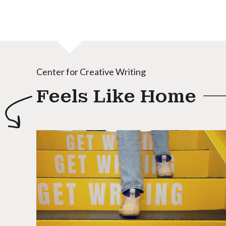
Center for Creative Writing
Feels Like Home