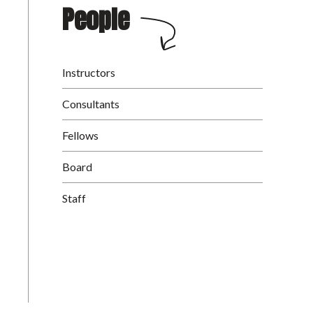
People
Instructors
Consultants
Fellows
Board
Staff