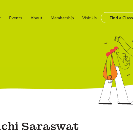
t
Events
About
Membership
Visit Us
Find a Class
chi Saraswat