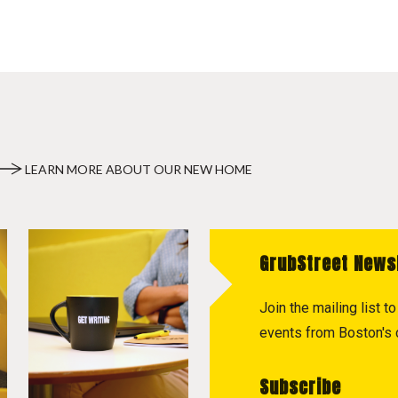
LEARN MORE ABOUT OUR NEW HOME
GrubStreet News
Join the mailing list 
events from Boston's c
Subscribe