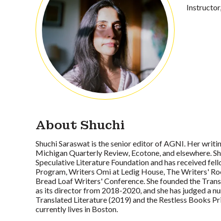
Instructor
About Shuchi
Shuchi Saraswat is the senior editor of AGNI. Her writi
Michigan Quarterly Review, Ecotone, and elsewhere. Sh
Speculative Literature Foundation and has received fell
Program, Writers Omi at Ledig House, The Writers' 
Bread Loaf Writers' Conference. She founded the Trans
as its director from 2018-2020, and she has judged a n
Translated Literature (2019) and the Restless Books P
currently lives in Boston.