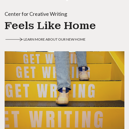
Center for Creative Writing
Feels Like Home
LEARN MORE ABOUT OUR NEW HOME