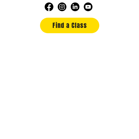
Find a Class