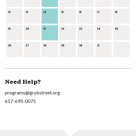
12
13
14
15
16
17
18
19
20
21
22
23
24
25
26
27
28
29
30
31
Need Help?
programs@grubstreet.org
617-695-0075