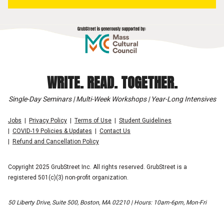
WRITE. READ. TOGETHER.
Single-Day Seminars | Multi-Week Workshops | Year-Long Intensives
Jobs
Privacy Policy
Terms of Use
Student Guidelines
COVID-19 Policies & Updates
Contact Us
Refund and Cancellation Policy
Copyright 2025 GrubStreet Inc. All rights reserved. GrubStreet is a
registered 501(c)(3) non-profit organization.
50 Liberty Drive, Suite 500, Boston, MA 02210 | Hours: 10am-6pm, Mon-Fri