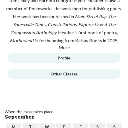
Tom Daley and Barbara Helfgott Hyett. Heather is also a
member of Poemworks, the workshop for publishing poets.
Her work has been published in
Main Street Rag
,
The
Somerville Times
,
Constellations
,
Ekphrastic
and
The
Compassion Anthology.
Heather's first book of poetry,
Motherland
, is forthcoming from Kelsay Books in 2025.
More
Profile
Other Classes
When the class takes place:
September
M
T
W
T
F
S
S