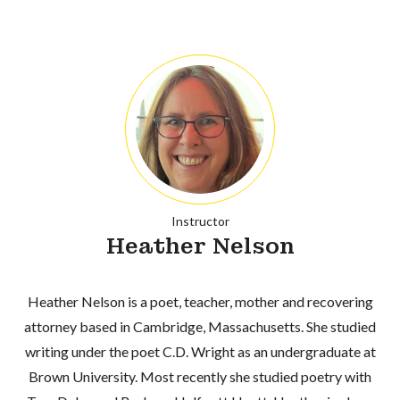
Instructor
Heather Nelson
Heather Nelson is a poet, teacher, mother and recovering
attorney based in Cambridge, Massachusetts. She studied
writing under the poet C.D. Wright as an undergraduate at
Brown University. Most recently she studied poetry with