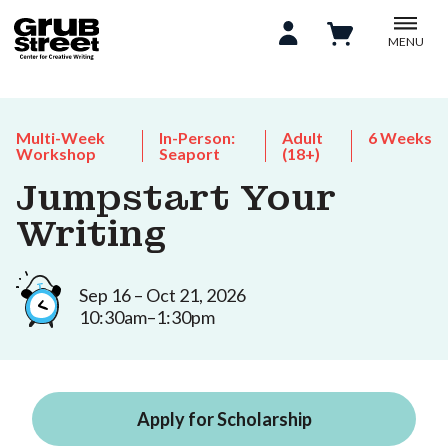
MENU
Multi-Week
In-Person:
Adult
6 Weeks
Workshop
Seaport
(18+)
Jumpstart Your
Writing
Sep 16 – Oct 21, 2026
10:30am–1:30pm
Apply for Scholarship