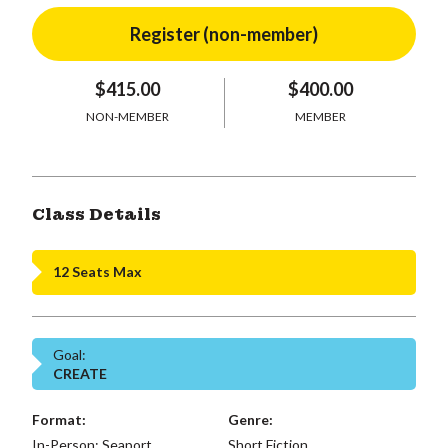
$415.00
$400.00
NON-MEMBER
MEMBER
Class Details
12 Seats Max
Goal:
CREATE
Format:
Genre:
In-Person: Seaport,
Short Fiction