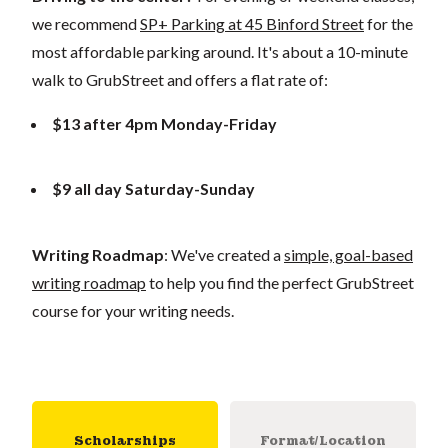
we recommend
SP+ Parking at 45 Binford Street
for the
most affordable parking around. It's about a 10-minute
walk to GrubStreet and offers a flat rate of:
$13 after 4pm Monday-Friday
$9 all day Saturday-Sunday
Writing Roadmap
: We've created a
simple, goal-based
writing roadmap
to help you find the perfect GrubStreet
course for your writing needs.
Scholarships
Format/Location