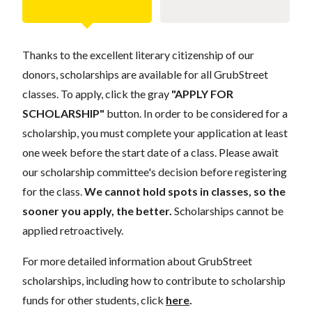
Thanks to the excellent literary citizenship of our
donors, scholarships are available for all GrubStreet
classes. To apply, click the gray
"APPLY FOR
SCHOLARSHIP"
button. In order to be considered for a
scholarship, you must complete your application at least
one week before the start date of a class. Please await
our scholarship committee's decision before registering
for the class.
We cannot hold spots in classes, so the
sooner you apply, the better.
Scholarships cannot be
applied retroactively.
For more detailed information about GrubStreet
scholarships, including how to contribute to scholarship
funds for other students, click
here
.