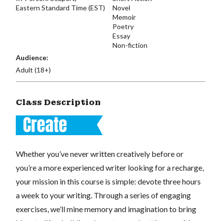
Eastern Standard Time (EST)
Novel
Memoir
Poetry
Essay
Non-fiction
Audience:
Adult (18+)
Class Description
Whether you’ve never written creatively before or
you’re a more experienced writer looking for a recharge,
your mission in this course is simple: devote three hours
a week to your writing. Through a series of engaging
exercises, we’ll mine memory and imagination to bring