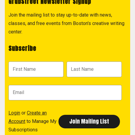
GrubStreet Newsletter Signup
Join the mailing list to stay up-to-date with news,
classes, and free events from Boston's creative writing
center.
Subscribe
Login
or
Create an
Account
to Manage My
Subscriptions