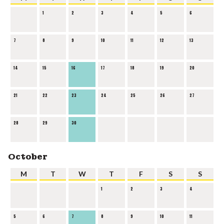
1
2
3
4
5
6
7
8
9
10
11
12
13
14
15
16
17
18
19
20
21
22
23
24
25
26
27
28
29
30
October
M
T
W
T
F
S
S
1
2
3
4
5
6
7
8
9
10
11