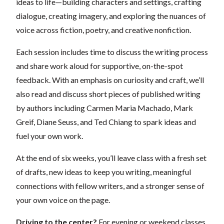
ideas to life—building characters and settings, crafting
dialogue, creating imagery, and exploring the nuances of
voice across fiction, poetry, and creative nonfiction.
Each session includes time to discuss the writing process
and share work aloud for supportive, on-the-spot
feedback. With an emphasis on curiosity and craft, we’ll
also read and discuss short pieces of published writing
by authors including Carmen Maria Machado, Mark
Greif, Diane Seuss, and Ted Chiang to spark ideas and
fuel your own work.
At the end of six weeks, you’ll leave class with a fresh set
of drafts, new ideas to keep you writing, meaningful
connections with fellow writers, and a stronger sense of
your own voice on the page.
Driving to the center?
For evening or weekend classes,