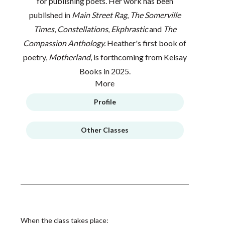
for publishing poets. Her work has been
published in
Main Street Rag
,
The Somerville
Times
,
Constellations
,
Ekphrastic
and
The
Compassion Anthology.
Heather's first book of
poetry,
Motherland
, is forthcoming from Kelsay
Books in 2025.
More
Profile
Other Classes
When the class takes place: