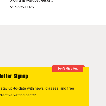
programs@grubstreet.org
617-695-0075
Don't Miss Out
letter Signup
to stay up-to-date with news, classes, and free
reative writing center.