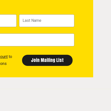
count
to
ions