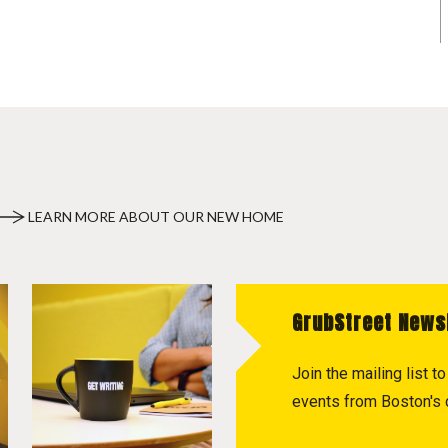
LEARN MORE ABOUT OUR NEW HOME
GrubStreet News
Join the mailing list 
events from Boston's c