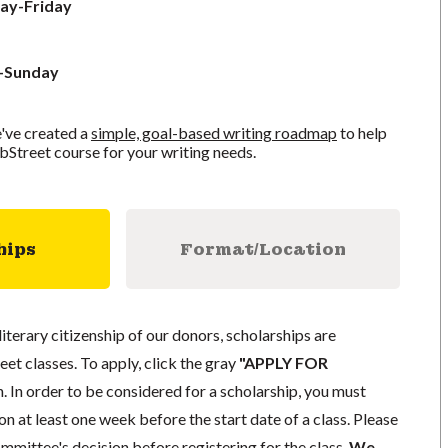
ay-Friday
y-Sunday
've created a
simple, goal-based writing roadmap
to help
bStreet course for your writing needs.
hips
Format/Location
literary citizenship of our donors, scholarships are
eet classes. To apply, click the gray
"APPLY FOR
. In order to be considered for a scholarship, you must
n at least one week before the start date of a class. Please
mmittee's decision before registering for the class.
We