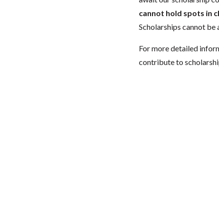
cannot hold spots in c
Scholarships cannot be a
For more detailed infor
contribute to scholarshi