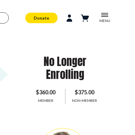
Donate
MENU
No Longer
Enrolling
$360.00
$375.00
MEMBER
NON-MEMBER