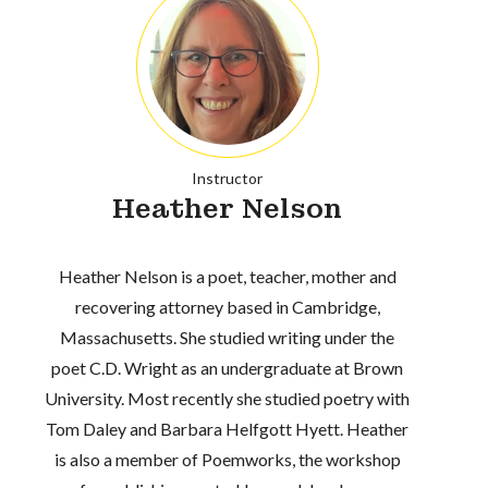
Instructor
Heather Nelson
Heather Nelson is a poet, teacher, mother and
recovering attorney based in Cambridge,
Massachusetts. She studied writing under the
poet C.D. Wright as an undergraduate at Brown
University. Most recently she studied poetry with
Tom Daley and Barbara Helfgott Hyett. Heather
is also a member of Poemworks, the workshop