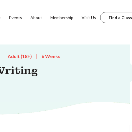
t
Events
About
Membership
Visit Us
Find a Class
Adult (18+)
6 Weeks
riting