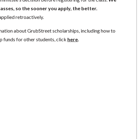
lasses, so the sooner you apply, the better.
pplied retroactively.
mation about GrubStreet scholarships, including how to
p funds for other students, click
here
.