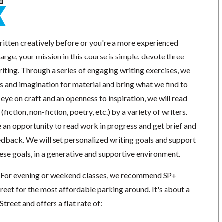
n
itten creatively before or you're a more experienced
arge, your mission in this course is simple: devote three
iting. Through a series of engaging writing exercises, we
s and imagination for material and bring what we find to
 eye on craft and an openness to inspiration, we will read
fiction, non-fiction, poetry, etc.) by a variety of writers.
ve an opportunity to read work in progress and get brief and
edback. We will set personalized writing goals and support
ese goals, in a generative and supportive environment.
For evening or weekend classes, we recommend
SP+
treet
for the most affordable parking around. It's about a
reet and offers a flat rate of: