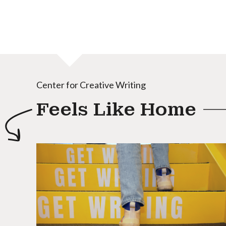
Center for Creative Writing
Feels Like Home