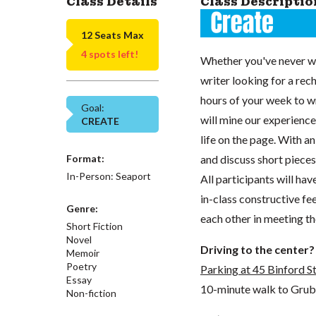
Class Details
Class Descriptio
12 Seats Max
4 spots left!
Whether you've never wr
writer looking for a rech
hours of your week to wr
Goal:
will mine our experience
CREATE
life on the page. With an
Format:
and discuss short pieces (
In-Person: Seaport
All participants will ha
in-class constructive fe
Genre:
each other in meeting th
Short Fiction
Novel
Driving to the center?
Memoir
Poetry
Parking at 45 Binford S
Essay
10-minute walk to GrubSt
Non-fiction