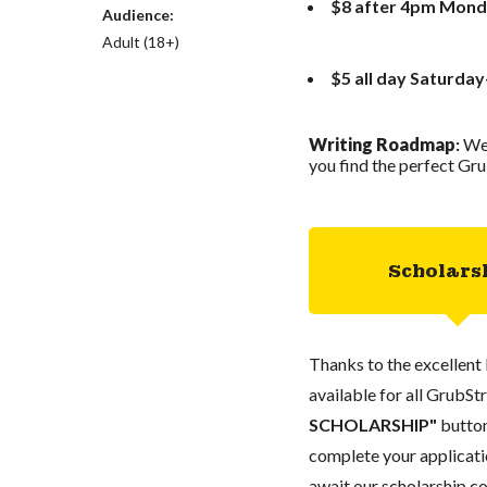
$8 after 4pm Mond
Audience:
Adult (18+)
$5 all day Saturda
Writing Roadmap
:
We
you find the perfect Gru
Scholars
Thanks to the excellent 
available for all GrubStr
SCHOLARSHIP"
button
complete your applicatio
await our scholarship co