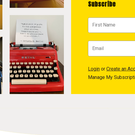
Subscribe
Login
or
Create an Ac
Manage My Subscript