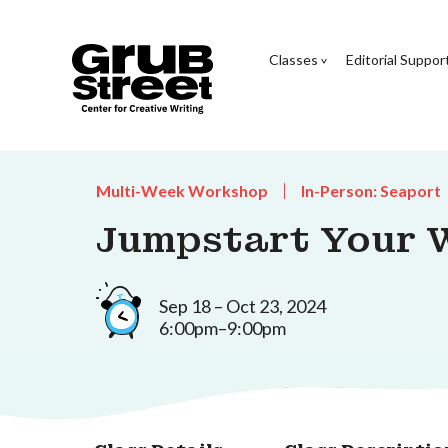
Classes
Editorial Suppor
Multi-Week Workshop
In-Person: Seaport
Jumpstart Your W
Sep 18 – Oct 23, 2024
6:00pm–9:00pm