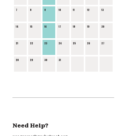
7
8
9
10
11
12
13
14
15
16
17
18
19
20
21
22
23
24
25
26
27
28
29
30
31
Need Help?