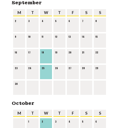
September
M
T
W
T
F
S
S
2
3
4
5
6
7
8
9
10
11
12
13
14
15
16
17
18
19
20
21
22
23
24
25
26
27
28
29
30
October
M
T
W
T
F
S
S
1
2
3
4
5
6