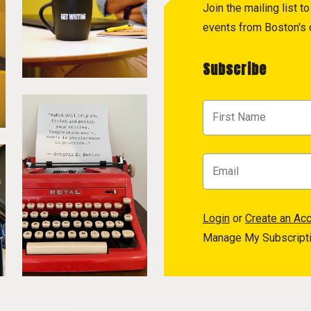
Join the mailing list 
events from Boston's c
Subscribe
Login
or
Create an Ac
Manage My Subscript