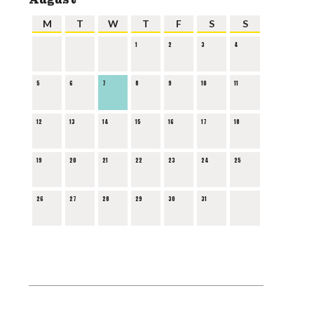
M
T
W
T
F
S
S
1
2
3
4
5
6
7
8
9
10
11
12
13
14
15
16
17
18
19
20
21
22
23
24
25
26
27
28
29
30
31