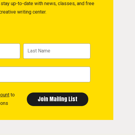
to stay up-to-date with news, classes, and free
reative writing center.
count
to
ions