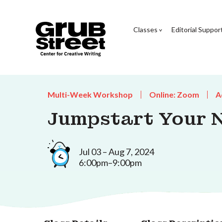
Classes
Editorial Suppor
Multi-Week Workshop
Online: Zoom
A
Jumpstart Your 
Jul 03 – Aug 7, 2024
6:00pm–9:00pm