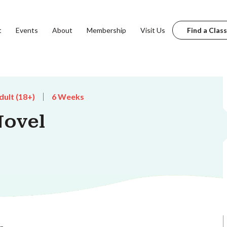
t
Events
About
Membership
Visit Us
Find a Class
dult (18+)
6 Weeks
Novel