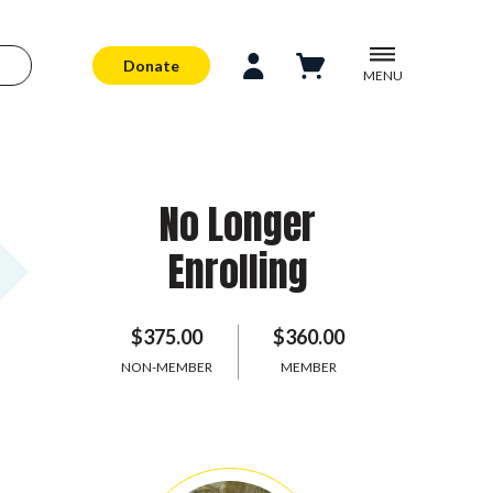
Donate
MENU
No Longer
Enrolling
$375.00
$360.00
NON-MEMBER
MEMBER