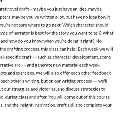
n
 first novel draft—maybe you just have an idea, maybe
pters, maybe you've written a lot, but have no idea how it
you’re not sure where to go next. Which character should
ype of narrator is best for the story you want to tell? What
y, and how do you know when you’re doing it right? No
the drafting process, this class can help! Each week we will
el-specific craft –– such as character development, scene
narrative arc –– and generate new material each week
pts and exercises. We will also offer each other feedback
 each other's writing, but on our writing process –– we'll
 our struggles and victories, and discuss strategies to
, during class and after. You will come out of this course
, and the insight, inspiration, craft skills to complete your