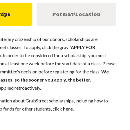
hips
Format/Location
literary citizenship of our donors, scholarships are
eet classes. To apply, click the gray
"APPLY FOR
. In order to be considered for a scholarship, you must
n at least one week before the start date of a class. Please
mmittee's decision before registering for the class.
We
lasses, so the sooner you apply, the better.
pplied retroactively.
mation about GrubStreet scholarships, including how to
p funds for other students, click
here
.