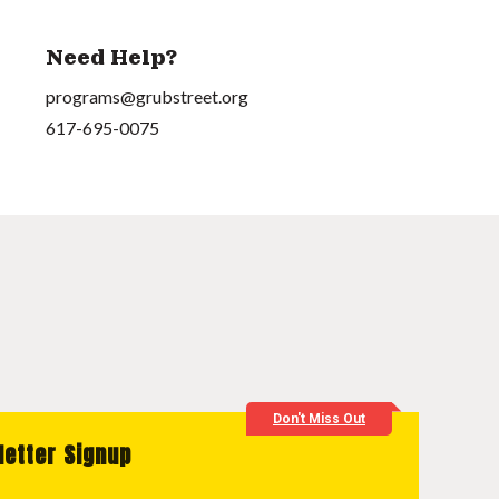
Need Help?
programs@grubstreet.org
617-695-0075
Don't Miss Out
letter Signup