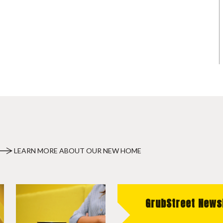
LEARN MORE ABOUT OUR NEW HOME
GrubStreet News