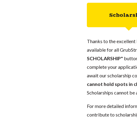
Scholars
Thanks to the excellent 
available for all GrubStr
SCHOLARSHIP"
button
complete your applicatio
await our scholarship co
cannot hold spots in c
Scholarships cannot be a
For more detailed infor
contribute to scholarshi