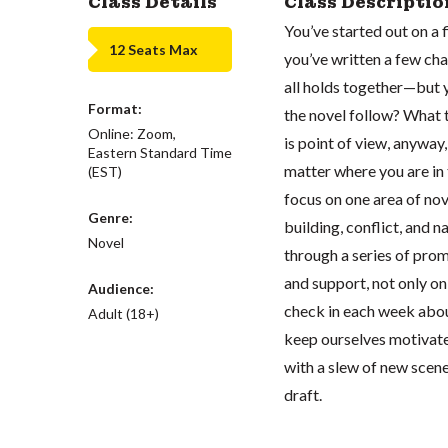
Class Details
Class Descriptio
You’ve started out on a
12 Seats Max
you’ve written a few cha
all holds together—but 
Format:
the novel follow? What t
Online: Zoom,
is point of view, anywa
Eastern Standard Time
matter where you are in 
(EST)
focus on one area of nov
Genre:
building, conflict, and 
Novel
through a series of prom
and support, not only on
Audience:
check in each week about
Adult (18+)
keep ourselves motivated
with a slew of new scenes
draft.