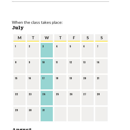
When the class takes place:
July
M
T
W
T
F
S
S
1
2
3
4
5
6
7
8
9
10
11
12
13
14
15
16
17
18
19
20
21
22
23
24
25
26
27
28
29
30
31
August