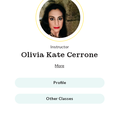
Instructor
Olivia Kate Cerrone
More
Profile
Other Classes