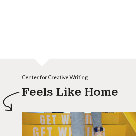
Center for Creative Writing
Feels Like Home