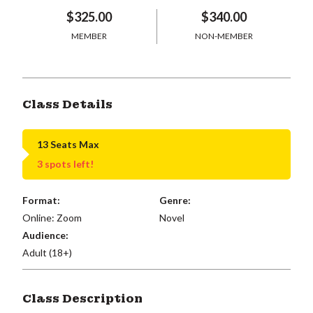
$325.00
$340.00
MEMBER
NON-MEMBER
Class Details
13 Seats Max
3 spots left!
Format:
Genre:
Online: Zoom
Novel
Audience:
Adult (18+)
Class Description