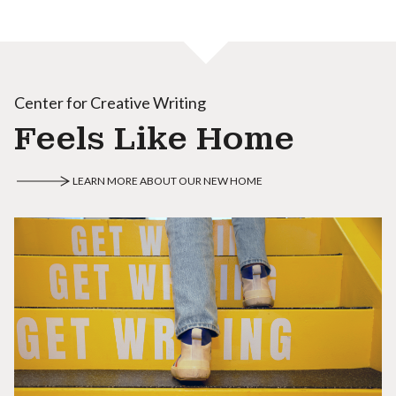
Center for Creative Writing
Feels Like Home
LEARN MORE ABOUT OUR NEW HOME