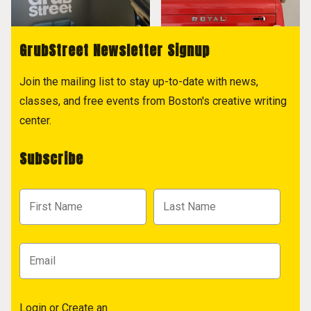
GrubStreet Newsletter Signup
Join the mailing list to stay up-to-date with news,
classes, and free events from Boston's creative writing
center.
Subscribe
Login
or
Create an