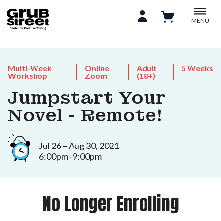
MENU
Multi-Week
Online:
Adult
5 Weeks
Workshop
Zoom
(18+)
Jumpstart Your
Novel - Remote!
Jul 26 – Aug 30, 2021
6:00pm–9:00pm
No Longer Enrolling