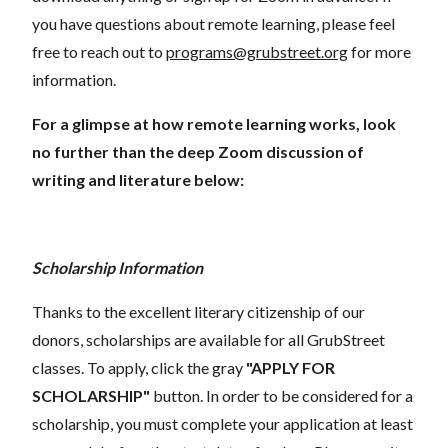
you have questions about remote learning, please feel
free to reach out to
programs@grubstreet.org
for more
information.
For a glimpse at how remote learning works, look
no further than the deep Zoom discussion of
writing and literature below:
Scholarship Information
Thanks to the excellent literary citizenship of our
donors, scholarships are available for all GrubStreet
classes. To apply, click the gray
"APPLY FOR
SCHOLARSHIP"
button. In order to be considered for a
scholarship, you must complete your application at least