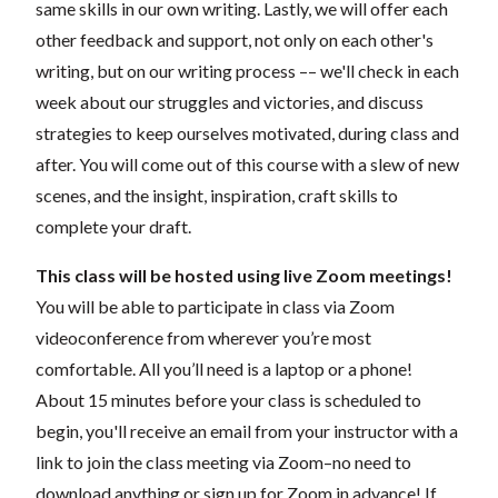
same skills in our own writing. Lastly, we will offer each
other feedback and support, not only on each other's
writing, but on our writing process –– we'll check in each
week about our struggles and victories, and discuss
strategies to keep ourselves motivated, during class and
after.
You will come out of this course with a slew of new
scenes, and the insight, inspiration, craft skills to
complete your draft.
This class will be hosted using live Zoom meetings!
You will be able to participate in class via Zoom
videoconference from wherever you’re most
comfortable. All you’ll need is a laptop or a phone!
About 15 minutes before your class is scheduled to
begin, you'll receive an email from your instructor with a
link to join the class meeting via Zoom–no need to
download anything or sign up for Zoom in advance! If