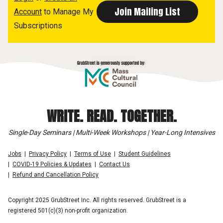
Account
to Manage My
Subscriptions
WRITE. READ. TOGETHER.
Single-Day Seminars | Multi-Week Workshops | Year-Long Intensives
Jobs
Privacy Policy
Terms of Use
Student Guidelines
COVID-19 Policies & Updates
Contact Us
Refund and Cancellation Policy
Copyright 2025 GrubStreet Inc. All rights reserved. GrubStreet is a
registered 501(c)(3) non-profit organization.