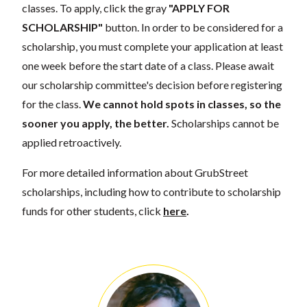
classes. To apply, click the gray
"APPLY FOR
SCHOLARSHIP"
button. In order to be considered for a
scholarship, you must complete your application at least
one week before the start date of a class. Please await
our scholarship committee's decision before registering
for the class.
We cannot hold spots in classes, so the
sooner you apply, the better.
Scholarships cannot be
applied retroactively.
For more detailed information about GrubStreet
scholarships, including how to contribute to scholarship
funds for other students, click
here
.