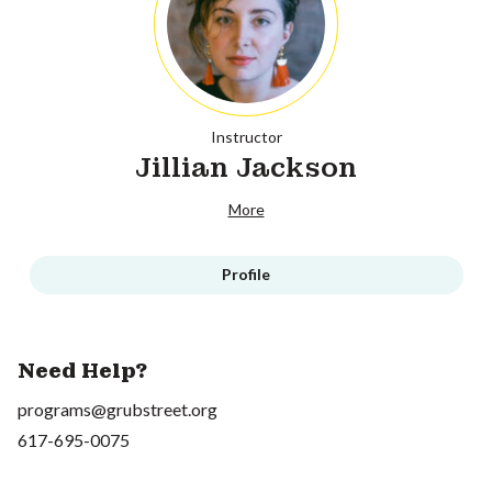
Instructor
Jillian Jackson
More
Profile
Need Help?
programs@grubstreet.org
617-695-0075