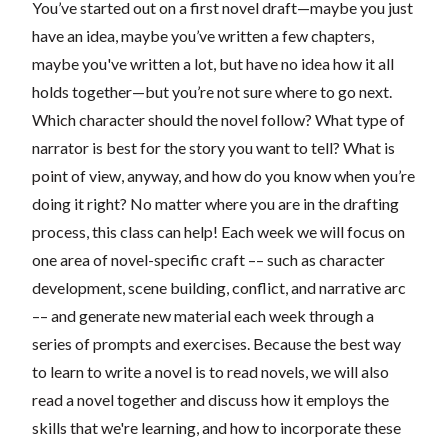
You’ve started out on a first novel draft—maybe you just
have an idea, maybe you’ve written a few chapters,
maybe you've written a lot, but have no idea how it all
holds together—but you’re not sure where to go next.
Which character should the novel follow? What type of
narrator is best for the story you want to tell? What is
point of view, anyway, and how do you know when you’re
doing it right?
No matter where you are in the drafting
process, this class can help! Each week we will focus on
one area of novel-specific craft –– such as character
development, scene building, conflict, and narrative arc
–– and generate new material each week through a
series of prompts and exercises. Because the best way
to learn to write a novel is to read novels, we will also
read a novel together and discuss how it employs the
skills that we're learning, and how to incorporate these