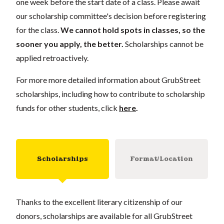
one week before the start date of a class. Please await
our scholarship committee's decision before registering
for the class.
We cannot hold spots in classes, so the
sooner you apply, the better.
Scholarships cannot be
applied retroactively.
For more more detailed information about GrubStreet
scholarships, including how to contribute to scholarship
funds for other students, click
here
.
Scholarships
Format/Location
Thanks to the excellent literary citizenship of our
donors, scholarships are available for all GrubStreet