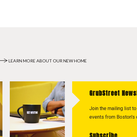
LEARN MORE ABOUT OUR NEW HOME
GrubStreet News
Join the mailing list 
events from Boston's c
Subscribe