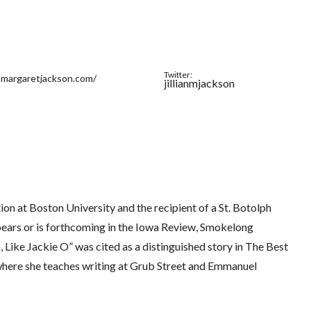
Twitter:
ianmargaretjackson.com/
jillianmjackson
ion at Boston University and the recipient of a St. Botolph
ears or is forthcoming in the Iowa Review, Smokelong
 Like Jackie O” was cited as a distinguished story in The Best
 where she teaches writing at Grub Street and Emmanuel