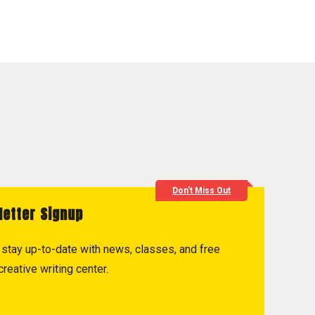
Don't Miss Out
letter Signup
to stay up-to-date with news, classes, and free
reative writing center.