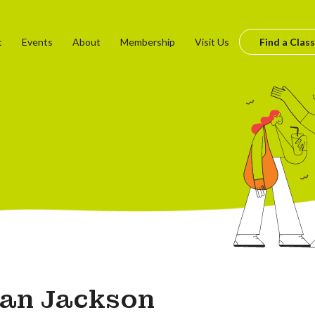
t
Events
About
Membership
Visit Us
Find a Class
lian Jackson