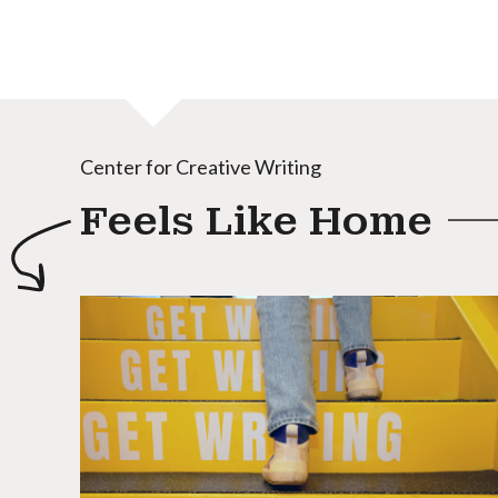
Center for Creative Writing
Feels Like Home