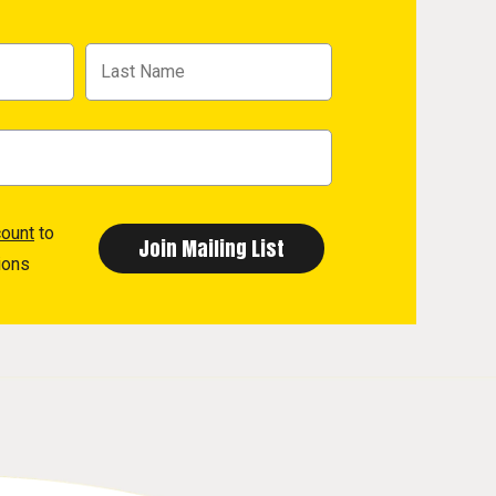
count
to
ions