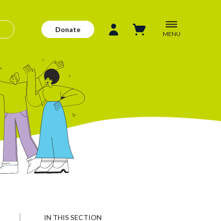
Donate
MENU
IN THIS SECTION