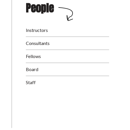
People
Instructors
Consultants
Fellows
Board
Staff