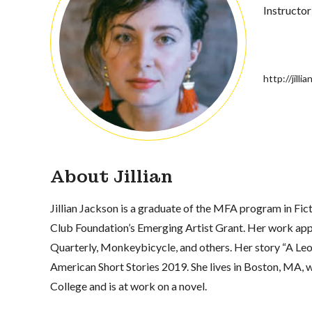
Instructor
http://jill
About Jillian
Jillian Jackson is a graduate of the MFA program in Fict
Club Foundation’s Emerging Artist Grant. Her work app
Quarterly, Monkeybicycle, and others. Her story “A Leo,
American Short Stories 2019. She lives in Boston, MA,
College and is at work on a novel.