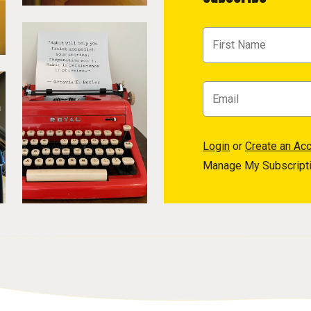
Login
or
Create an Ac
Manage My Subscript