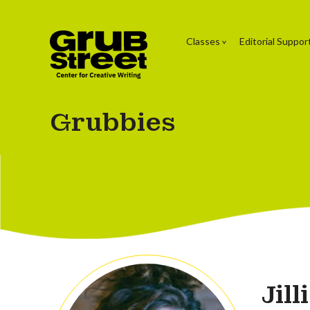
Classes
Editorial Suppor
Grubbies
Jil