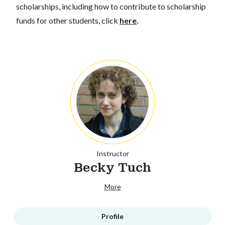
scholarships, including how to contribute to scholarship
funds for other students, click
here
.
Instructor
Becky Tuch
More
Profile