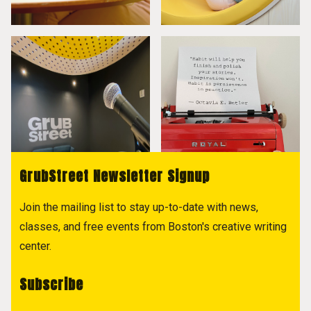
GrubStreet Newsletter Signup
Join the mailing list to stay up-to-date with news,
classes, and free events from Boston's creative writing
center.
Subscribe