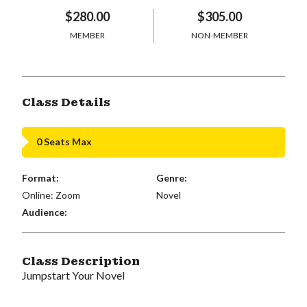
$280.00
$305.00
MEMBER
NON-MEMBER
Class Details
0 Seats Max
Format:
Genre:
Online: Zoom
Novel
Audience:
Class Description
Jumpstart Your Novel