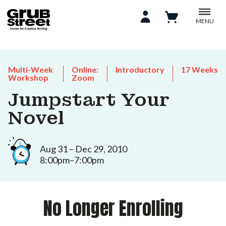
MENU
Multi-Week
Online:
Introductory
17 Weeks
Workshop
Zoom
Jumpstart Your
Novel
Aug 31 – Dec 29, 2010
8:00pm–7:00pm
No Longer Enrolling