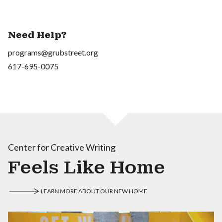
Need Help?
programs@grubstreet.org
617-695-0075
Center for Creative Writing
Feels Like Home
LEARN MORE ABOUT OUR NEW HOME