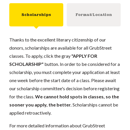
Scholarships
Format/Location
Thanks to the excellent literary citizenship of our
donors, scholarships are available for all GrubStreet
classes. To apply, click the gray
"APPLY FOR
SCHOLARSHIP"
button. In order to be considered for a
scholarship, you must complete your application at least
one week before the start date of a class. Please await
our scholarship committee's decision before registering
for the class.
We cannot hold spots in classes, so the
sooner you apply, the better.
Scholarships cannot be
applied retroactively.
For more detailed information about GrubStreet