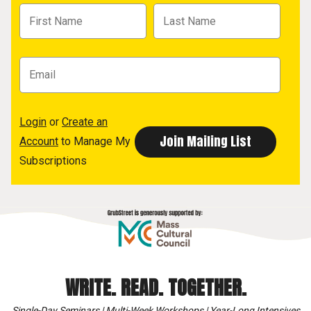
Login
or
Create an
Account
to Manage My
Subscriptions
WRITE. READ. TOGETHER.
Single-Day Seminars | Multi-Week Workshops | Year-Long Intensives