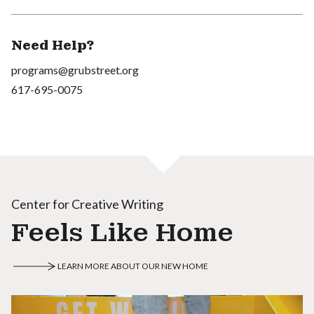
Need Help?
programs@grubstreet.org
617-695-0075
Center for Creative Writing
Feels Like Home
LEARN MORE ABOUT OUR NEW HOME