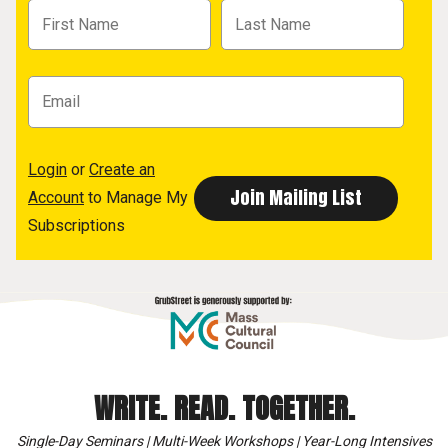
Login
or
Create an
Account
to Manage My
Subscriptions
WRITE. READ. TOGETHER.
Single-Day Seminars | Multi-Week Workshops | Year-Long Intensives