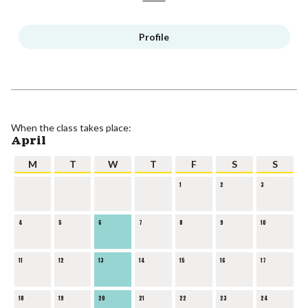
Profile
When the class takes place:
April
M
T
W
T
F
S
S
1
2
3
4
5
6
7
8
9
10
11
12
13
14
15
16
17
18
19
20
21
22
23
24