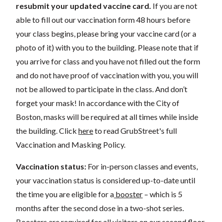
resubmit your updated vaccine card.
If you are not
able to fill out our vaccination form 48 hours before
your class begins, please bring your vaccine card (or a
photo of it) with you to the building. Please note that if
you arrive for class and you have not filled out the form
and do not have proof of vaccination with you, you will
not be allowed to participate in the class. And don’t
forget your mask! In accordance with the City of
Boston, masks will be required at all times while inside
the building. Click
here
to read GrubStreet's full
Vaccination and Masking Policy.
Vaccination status:
For in-person classes and events,
your vaccination status is considered up-to-date until
the time you are eligible for a
booster
– which is 5
months after the second dose in a two-shot series.
Boosters are required for all visitors on our second floor