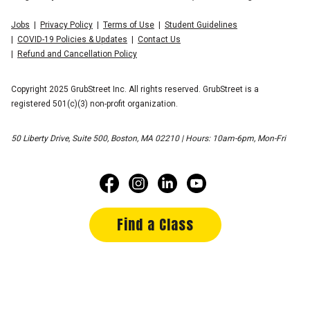
Jobs
Privacy Policy
Terms of Use
Student Guidelines
COVID-19 Policies & Updates
Contact Us
Refund and Cancellation Policy
Copyright 2025 GrubStreet Inc. All rights reserved. GrubStreet is a
registered 501(c)(3) non-profit organization.
50 Liberty Drive, Suite 500, Boston, MA 02210 | Hours: 10am-6pm, Mon-Fri
Find a Class