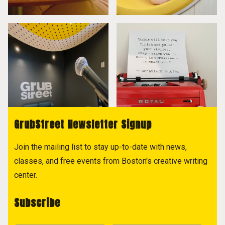
GrubStreet Newsletter Signup
Join the mailing list to stay up-to-date with news,
classes, and free events from Boston's creative writing
center.
Subscribe