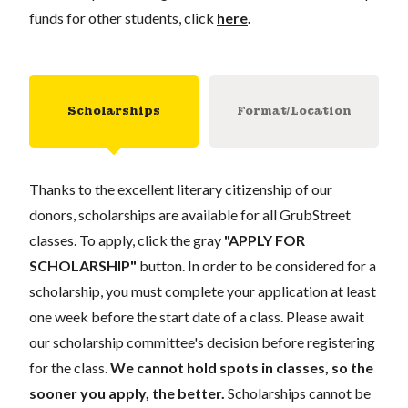
funds for other students, click
here
.
Scholarships
Format/Location
Thanks to the excellent literary citizenship of our
donors, scholarships are available for all GrubStreet
classes. To apply, click the gray
"APPLY FOR
SCHOLARSHIP"
button. In order to be considered for a
scholarship, you must complete your application at least
one week before the start date of a class. Please await
our scholarship committee's decision before registering
for the class.
We cannot hold spots in classes, so the
sooner you apply, the better.
Scholarships cannot be