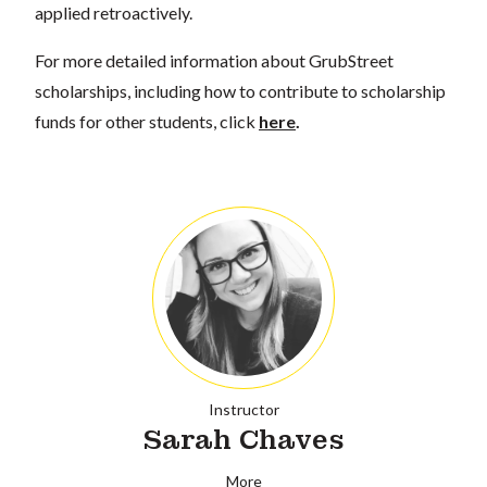
applied retroactively.
For more detailed information about GrubStreet
scholarships, including how to contribute to scholarship
funds for other students, click
here
.
Instructor
Sarah Chaves
More