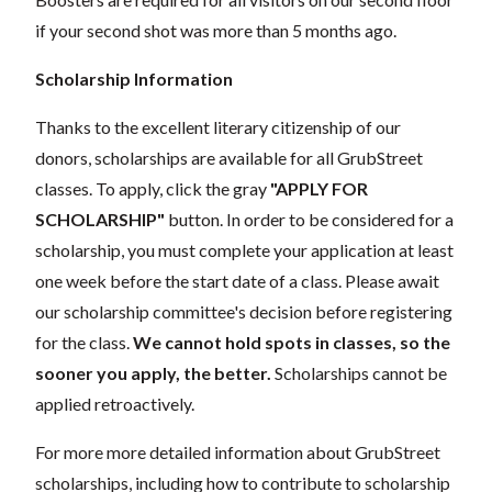
if your second shot was more than 5 months ago.
Scholarship Information
Thanks to the excellent literary citizenship of our
donors, scholarships are available for all GrubStreet
classes. To apply, click the gray
"APPLY FOR
SCHOLARSHIP"
button. In order to be considered for a
scholarship, you must complete your application at least
one week before the start date of a class. Please await
our scholarship committee's decision before registering
for the class.
We cannot hold spots in classes, so the
sooner you apply, the better.
Scholarships cannot be
applied retroactively.
For more more detailed information about GrubStreet
scholarships, including how to contribute to scholarship