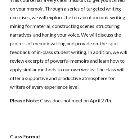
on your memoir. Through a series of targeted writing
exercises, we will explore the terrain of memoir writing:
mining for material, constructing scenes, structuring
narratives, and honing your voice. We will discuss the
process of memoir writing and provide on-the-spot
feedback of in-class student writing. In addition, we will
review excerpts of powerful memoirs and learn how to
apply similar methods to our own works. The class will
offer a supportive and productive atmosphere for
writers of every experience level.
Please Note:
Class does not meet on April 27th.
Class Format