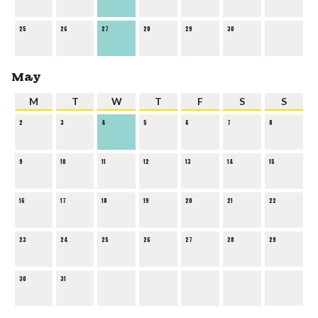
25
26
27
28
29
30
May
M
T
W
T
F
S
S
2
3
4
5
6
7
8
9
10
11
12
13
14
15
16
17
18
19
20
21
22
23
24
25
26
27
28
29
30
31