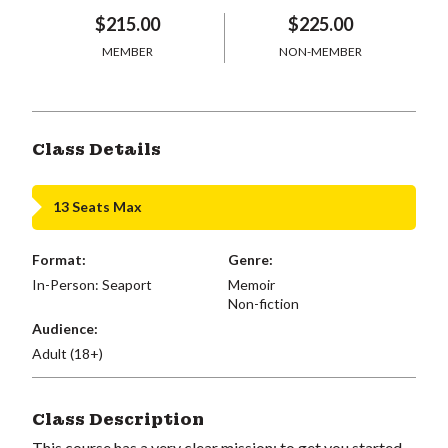
$215.00
$225.00
MEMBER
NON-MEMBER
Class Details
13 Seats Max
Format:
Genre:
In-Person: Seaport
Memoir
Non-fiction
Audience:
Adult (18+)
Class Description
This course has a very clear mission: to get you started