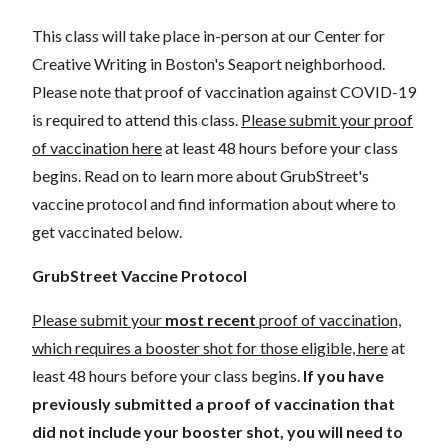
This class will take place in-person at our Center for
Creative Writing in Boston's Seaport neighborhood.
Please note that proof of vaccination against COVID-19
is required to attend this class.
Please submit your proof
of vaccination here
at least 48 hours before your class
begins. Read on to learn more about GrubStreet's
vaccine protocol and find information about where to
get vaccinated below.
GrubStreet Vaccine Protocol
Please submit your
most recent
proof of vaccination,
which requires a booster shot for those eligible, here
at
least 48 hours before your class begins.
If you have
previously submitted a proof of vaccination that
did not include your booster shot, you will need to