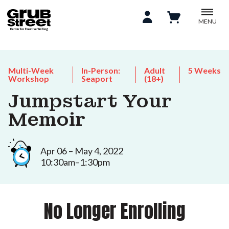
MENU
Multi-Week
In-Person:
Adult
5 Weeks
Workshop
Seaport
(18+)
Jumpstart Your
Memoir
Apr 06 – May 4, 2022
10:30am–1:30pm
No Longer Enrolling