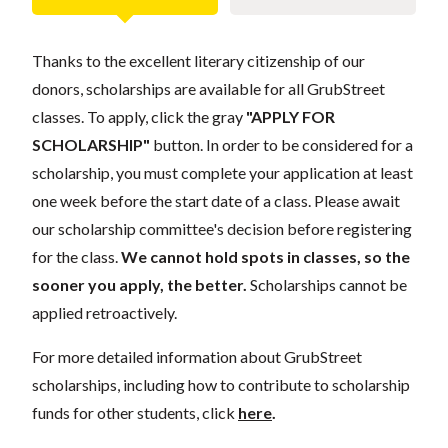
Thanks to the excellent literary citizenship of our
donors, scholarships are available for all GrubStreet
classes. To apply, click the gray
"APPLY FOR
SCHOLARSHIP"
button. In order to be considered for a
scholarship, you must complete your application at least
one week before the start date of a class. Please await
our scholarship committee's decision before registering
for the class.
We cannot hold spots in classes, so the
sooner you apply, the better.
Scholarships cannot be
applied retroactively.
For more detailed information about GrubStreet
scholarships, including how to contribute to scholarship
funds for other students, click
here
.