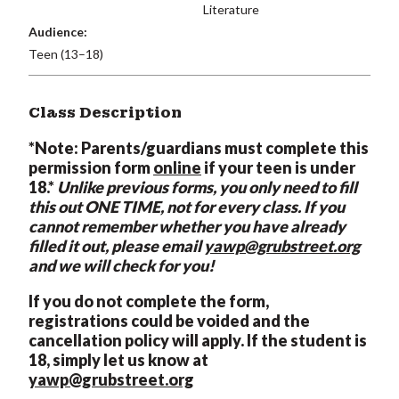
Literature
Audience:
Teen (13–18)
Class Description
*Note: Parents/guardians must complete this
permission form
online
if your teen is under
18.*
Unlike previous forms, you only need to fill
this out ONE TIME, not for every class. If you
cannot remember whether you have already
filled it out, please email
yawp@grubstreet.org
and we will check for you!
If you do not complete the form,
registrations could be voided and the
cancellation policy will apply. If the student is
18, simply let us know at
yawp@grubstreet.org