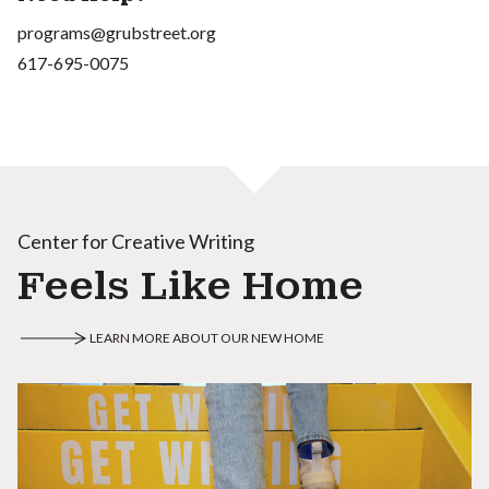
programs@grubstreet.org
617-695-0075
Center for Creative Writing
Feels Like Home
LEARN MORE ABOUT OUR NEW HOME