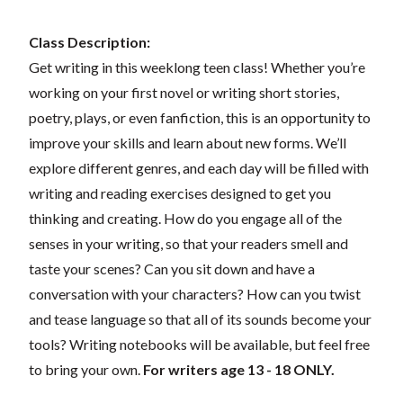
Class Description:
Get writing in this weeklong teen class! Whether you’re
working on your first novel or writing short stories,
poetry, plays, or even fanfiction, this is an opportunity to
improve your skills and learn about new forms. We’ll
explore different genres, and each day will be filled with
writing and reading exercises designed to get you
thinking and creating. How do you engage all of the
senses in your writing, so that your readers smell and
taste your scenes? Can you sit down and have a
conversation with your characters? How can you twist
and tease language so that all of its sounds become your
tools? Writing notebooks will be available, but feel free
to bring your own.
For writers age 13 - 18 ONLY.