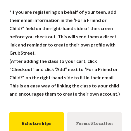
*If you are registering on behalf of your teen, add
their email information in the “For a Friend or
Child?” field on the right-hand side of the screen
before you check out. This will send them a direct
link and reminder to create their own profile with
GrubStreet.
(After adding the class to your cart, click
"Checkout" and click “Add” next to “For a Friend or
Child?” on the right-hand side to fill in their email.
This is an easy way of linking the class to your child
and encourages them to create their own account.)
Scholarships
Format/Location