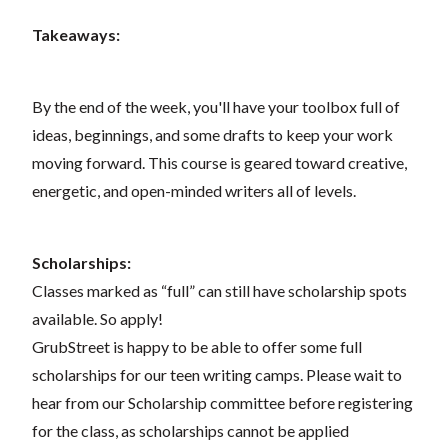
Takeaways:
By the end of the week, you'll have your toolbox full of
ideas, beginnings, and some drafts to keep your work
moving forward. This course is geared toward creative,
energetic, and open-minded writers all of levels.
Scholarships:
Classes marked as “full” can still have scholarship spots
available. So apply!
GrubStreet is happy to be able to offer some full
scholarships for our teen writing camps. Please wait to
hear from our Scholarship committee before registering
for the class, as scholarships cannot be applied