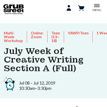
MENU
Multi-
Online:
Teen
YAWP/Teen
1 We
Week
Zoom
(13–
Workshop
18)
July Week of
Creative Writing
Section A (Full)
Jul 08 – Jul 12, 2019
10:30am–3:30pm