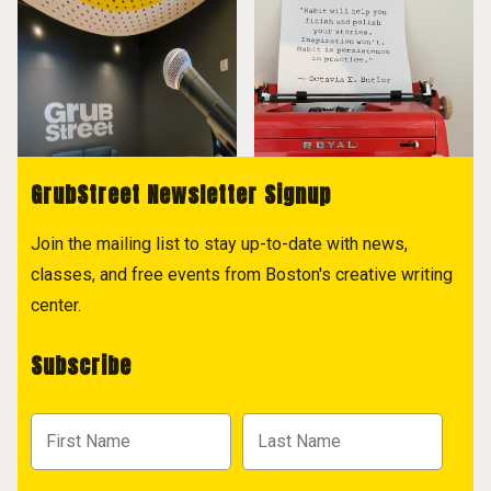
GrubStreet Newsletter Signup
Join the mailing list to stay up-to-date with news,
classes, and free events from Boston's creative writing
center.
Subscribe