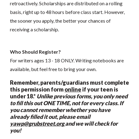
retroactively. Scholarships are distributed on a rolling
basis, right up to 48 hours before class start. However,
the sooner you apply, the better your chances of
receiving a scholarship.
Who Should Register?
For writers ages 13 - 18 ONLY. Writing notebooks are
available, but feel free to bring your own.
Remember, p
arents/guardians must complete
this permission form
online
if your teen is
under 18.*
Unlike previous forms, you only need
to fill this out ONE TIME, not for every class. If
you cannot remember whether you have
already filled it out, please email
yawp@grubstreet.org
and we will check for
you!