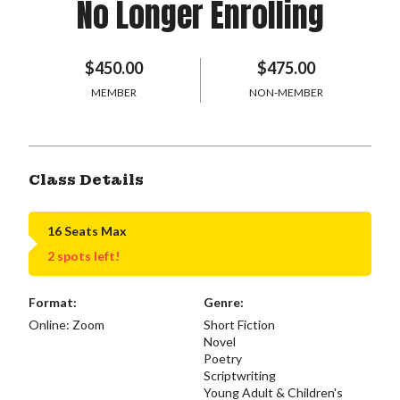
No Longer Enrolling
$450.00
$475.00
MEMBER
NON-MEMBER
Class Details
16 Seats Max
2 spots left!
Format:
Genre:
Online: Zoom
Short Fiction
Novel
Poetry
Scriptwriting
Young Adult & Children's