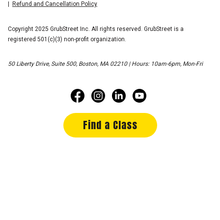
Refund and Cancellation Policy
Copyright 2025 GrubStreet Inc. All rights reserved. GrubStreet is a
registered 501(c)(3) non-profit organization.
50 Liberty Drive, Suite 500, Boston, MA 02210 | Hours: 10am-6pm, Mon-Fri
Find a Class