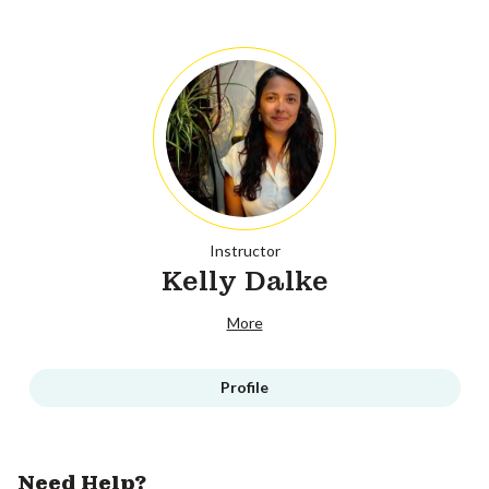
Instructor
Kelly Dalke
More
Profile
Need Help?