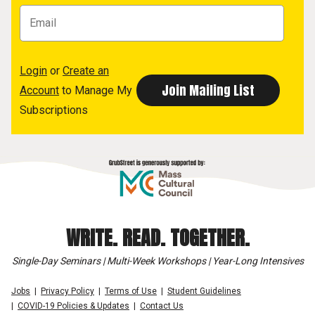
Login
or
Create an
Account
to Manage My
Subscriptions
WRITE. READ. TOGETHER.
Single-Day Seminars | Multi-Week Workshops | Year-Long Intensives
Jobs
Privacy Policy
Terms of Use
Student Guidelines
COVID-19 Policies & Updates
Contact Us