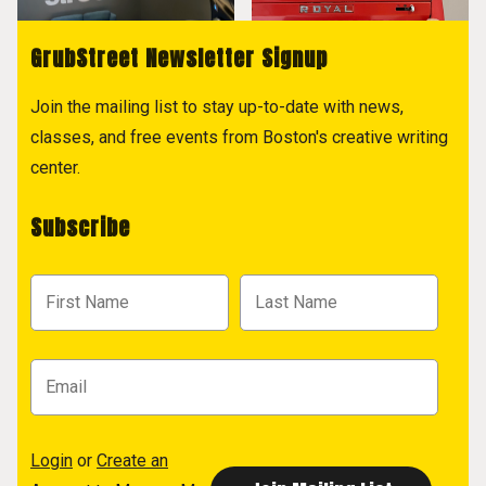
GrubStreet Newsletter Signup
Join the mailing list to stay up-to-date with news,
classes, and free events from Boston's creative writing
center.
Subscribe
Login
or
Create an