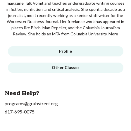
magazine Talk Vomit and teaches undergraduate writing courses
in fiction, nonfiction, and critical analysis. She spent a decade as a
journalist, most recently working as a senior staff writer for the
Worcester Business Journal. Her freelance work has appeared in
places like Bitch, Man Repeller, and the Columbia Journalism
Review. She holds an MFA from Columbia University.
More
Profile
Other Classes
Need Help?
programs@grubstreet.org
617-695-0075