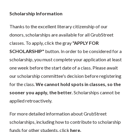
Scholarship Information
Thanks to the excellent literary citizenship of our
donors, scholarships are available for all GrubStreet
classes. To apply, click the gray
"APPLY FOR
SCHOLARSHIP"
button. In order to be considered for a
scholarship, you must complete your application at least
one week before the start date of a class. Please await
our scholarship committee's decision before registering
for the class.
We cannot hold spots in classes, so the
sooner you apply, the better.
Scholarships cannot be
applied retroactively.
For more detailed information about GrubStreet
scholarships, including how to contribute to scholarship
funds for other students, click
here
.