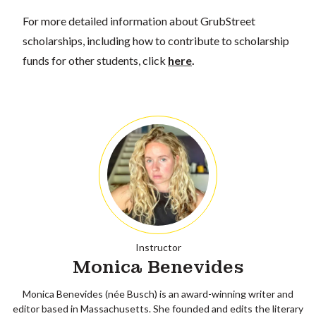
For more detailed information about GrubStreet
scholarships, including how to contribute to scholarship
funds for other students, click
here
.
Instructor
Monica Benevides
Monica Benevides (née Busch) is an award-winning writer and
editor based in Massachusetts. She founded and edits the literary