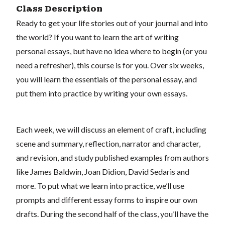
Class Description
Ready to get your life stories out of your journal and into
the world? If you want to learn the art of writing
personal essays, but have no idea where to begin (or you
need a refresher), this course is for you. Over six weeks,
you will learn the essentials of the personal essay, and
put them into practice by writing your own essays.
Each week, we will discuss an element of craft, including
scene and summary, reflection, narrator and character,
and revision, and study published examples from authors
like James Baldwin, Joan Didion, David Sedaris and
more. To put what we learn into practice, we’ll use
prompts and different essay forms to inspire our own
drafts. During the second half of the class, you’ll have the