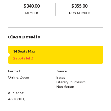
$340.00
$355.00
MEMBER
NON-MEMBER
Class Details
14 Seats Max
2 spots left!
Format:
Genre:
Online: Zoom
Essay
Literary Journalism
Non-fiction
Audience:
Adult (18+)