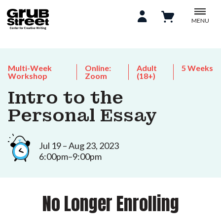
MENU
Multi-Week
Online:
Adult
5 Weeks
Workshop
Zoom
(18+)
Intro to the
Personal Essay
Jul 19 – Aug 23, 2023
6:00pm–9:00pm
No Longer Enrolling