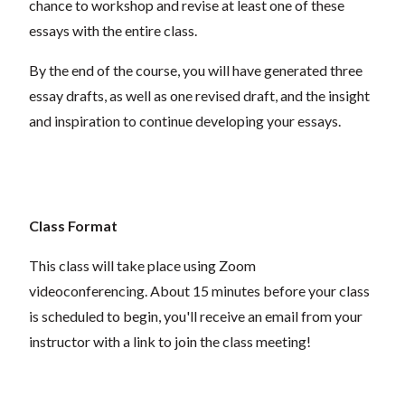
chance to workshop and revise at least one of these
essays with the entire class.
By the end of the course, you will have generated three
essay drafts, as well as one revised draft, and the insight
and inspiration to continue developing your essays.
Class Format
This class will take place using Zoom
videoconferencing.
About 15 minutes before your class
is scheduled to begin, you'll receive an email from your
instructor with a link to join the class meeting!