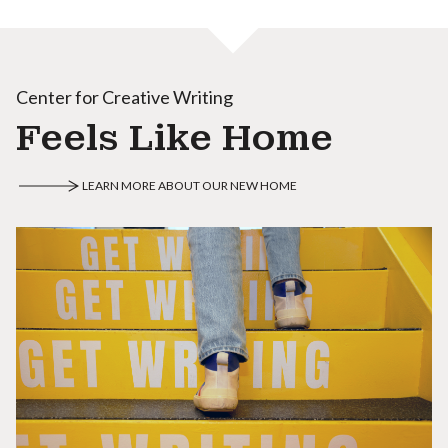
Center for Creative Writing
Feels Like Home
LEARN MORE ABOUT OUR NEW HOME