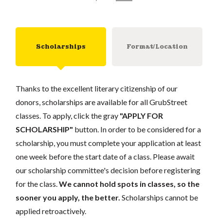
Scholarships
Format/Location
Thanks to the excellent literary citizenship of our
donors, scholarships are available for all GrubStreet
classes. To apply, click the gray
"APPLY FOR
SCHOLARSHIP"
button. In order to be considered for a
scholarship, you must complete your application at least
one week before the start date of a class. Please await
our scholarship committee's decision before registering
for the class.
We cannot hold spots in classes, so the
sooner you apply, the better.
Scholarships cannot be
applied retroactively.