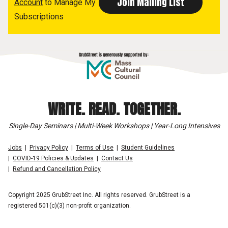
Account
to Manage My
Subscriptions
WRITE. READ. TOGETHER.
Single-Day Seminars | Multi-Week Workshops | Year-Long Intensives
Jobs
Privacy Policy
Terms of Use
Student Guidelines
COVID-19 Policies & Updates
Contact Us
Refund and Cancellation Policy
Copyright 2025 GrubStreet Inc. All rights reserved. GrubStreet is a
registered 501(c)(3) non-profit organization.