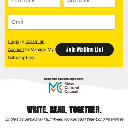
Login
or
Create an
Account
to Manage My
Subscriptions
WRITE. READ. TOGETHER.
Single-Day Seminars | Multi-Week Workshops | Year-Long Intensives