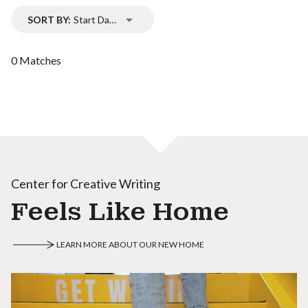
SORT BY:
Start Date
0 Matches
Center for Creative Writing
Feels Like Home
LEARN MORE ABOUT OUR NEW HOME