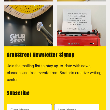
GrubStreet Newsletter Signup
Join the mailing list to stay up-to-date with news,
classes, and free events from Boston's creative writing
center.
Subscribe