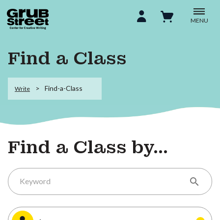
MENU
Find a Class
Find-a-Class
Write
Find a Class by...