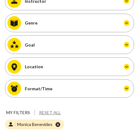
Instructor
Genre
Goal
Location
Format/Time
MY FILTERS
RESET ALL
Monica Benevides