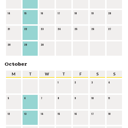
14
15
16
17
18
19
20
21
22
23
24
25
26
27
28
29
30
October
M
T
W
T
F
S
S
1
2
3
4
5
6
7
8
9
10
11
12
13
14
15
16
17
18