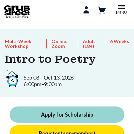
MENU
Multi-Week
Online:
Adult
6 Weeks
Workshop
Zoom
(18+)
Intro to Poetry
Sep 08 – Oct 13, 2026
6:00pm–9:00pm
Apply for Scholarship