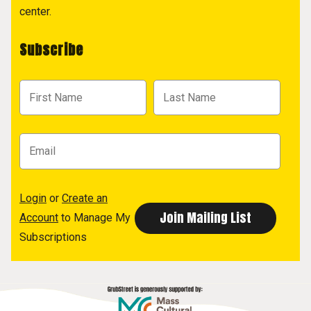
center.
Subscribe
Login
or
Create an
Account
to Manage My
Subscriptions