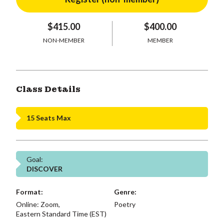
$415.00
$400.00
NON-MEMBER
MEMBER
Class Details
15 Seats Max
Goal:
DISCOVER
Format:
Genre:
Online: Zoom,
Poetry
Eastern Standard Time (EST)