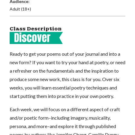
Audience:
Adult (18+)
Class Description
Ready to get your poems out of your journal and into a
new form? If you want to try your hand at poetry, or need
a refresher on the fundamentals and the inspiration to
produce some new work, this class is for you. Over six
weeks, you will learn essential poetry techniques and
start putting them into practice in your own poetry.
Each week, we will focus on a different aspect of craft
and/or poetic form–including imagery, musicality,
persona, and more–and explore it through published
poems by authors like Jennifer Chang, Camille Dungy,