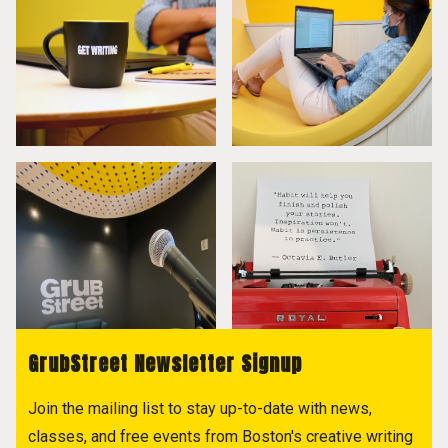
GrubStreet Newsletter Signup
Join the mailing list to stay up-to-date with news,
classes, and free events from Boston's creative writing