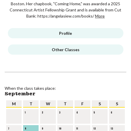
Boston. Her chapbook, "Coming Home," was awarded a 2025
Connecticut Artist Fellowship Grant and is available from Cut
Bank: https://angelasiew.com/books/
More
Profile
Other Classes
When the class takes place:
September
M
T
W
T
F
S
S
1
2
3
4
5
6
7
8
9
10
11
12
13