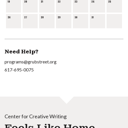
19
20
21
22
23
24
25
26
27
28
29
30
31
Need Help?
programs@grubstreet.org
617-695-0075
Center for Creative Writing
Feels Like Home