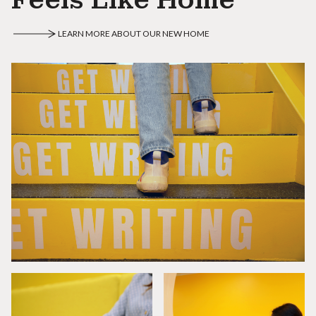
LEARN MORE ABOUT OUR NEW HOME