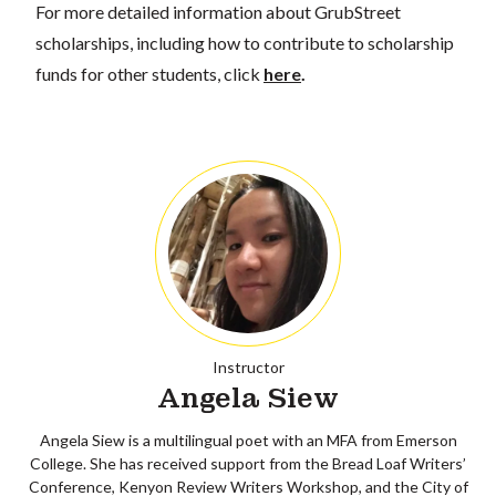
For more detailed information about GrubStreet
scholarships, including how to contribute to scholarship
funds for other students, click
here
.
Instructor
Angela Siew
Angela Siew is a multilingual poet with an MFA from Emerson
College. She has received support from the Bread Loaf Writers’
Conference, Kenyon Review Writers Workshop, and the City of