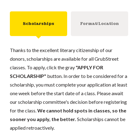
Scholarships
Format/Location
Thanks to the excellent literary citizenship of our
donors, scholarships are available for all GrubStreet
classes. To apply, click the gray
"APPLY FOR
SCHOLARSHIP"
button. In order to be considered for a
scholarship, you must complete your application at least
one week before the start date of a class. Please await
our scholarship committee's decision before registering
for the class.
We cannot hold spots in classes, so the
sooner you apply, the better.
Scholarships cannot be
applied retroactively.