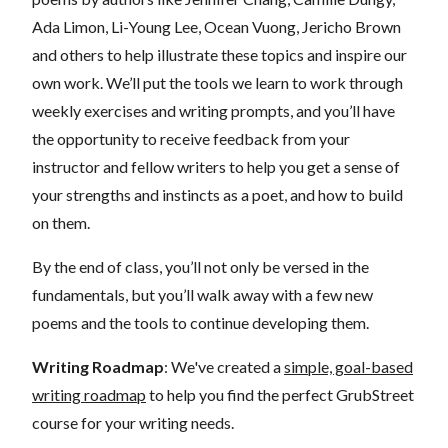
Ada Limon, Li-Young Lee, Ocean Vuong, Jericho Brown
and others to help illustrate these topics and inspire our
own work. We’ll put the tools we learn to work through
weekly exercises and writing prompts, and you’ll have
the opportunity to receive feedback from your
instructor and fellow writers to help you get a sense of
your strengths and instincts as a poet, and how to build
on them.
By the end of class, you’ll not only be versed in the
fundamentals, but you’ll walk away with a few new
poems and the tools to continue developing them.
Writing Roadmap
: We've created a
simple, goal-based
writing roadmap
to help you find the perfect GrubStreet
course for your writing needs.