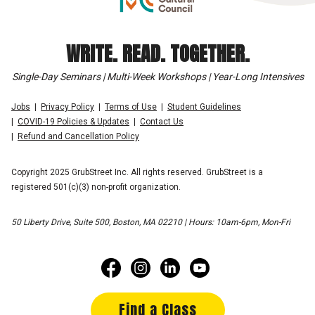
WRITE. READ. TOGETHER.
Single-Day Seminars | Multi-Week Workshops | Year-Long Intensives
Jobs
Privacy Policy
Terms of Use
Student Guidelines
COVID-19 Policies & Updates
Contact Us
Refund and Cancellation Policy
Copyright 2025 GrubStreet Inc. All rights reserved. GrubStreet is a
registered 501(c)(3) non-profit organization.
50 Liberty Drive, Suite 500, Boston, MA 02210 | Hours: 10am-6pm, Mon-Fri
Find a Class