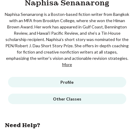
Naphisa Senanarong
Naphisa Senanarong is a Boston-based fiction writer from Bangkok
with an MFA from Brooklyn College, where she won the Himan
Brown Award. Her work has appeared in Gulf Coast, Bennington
Review, and Hawai’i Pacific Review, and she’s a Tin House
scholarship recipient. Naphisa’s short story was nominated for the
PEN/Robert J. Dau Short Story Prize. She offers in-depth coaching
for fiction and creative nonfiction writers at all stages,
emphasizing the writer’s vision and actionable revision strategies.
More
Profile
Other Classes
Need Help?