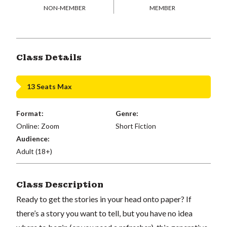
NON-MEMBER
MEMBER
Class Details
13 Seats Max
Format:
Genre:
Online: Zoom
Short Fiction
Audience:
Adult (18+)
Class Description
Ready to get the stories in your head onto paper? If
there’s a story you want to tell, but you have no idea