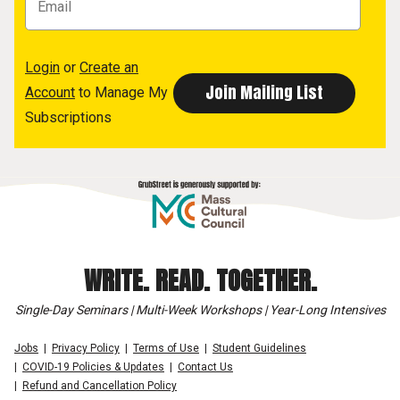
Login
or
Create an
Account
to Manage My
Subscriptions
WRITE. READ. TOGETHER.
Single-Day Seminars | Multi-Week Workshops | Year-Long Intensives
Jobs
Privacy Policy
Terms of Use
Student Guidelines
COVID-19 Policies & Updates
Contact Us
Refund and Cancellation Policy