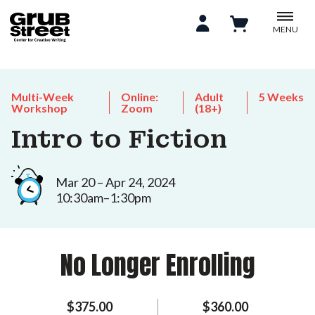
MENU
Multi-Week
Online:
Adult
5 Weeks
Workshop
Zoom
(18+)
Intro to Fiction
Mar 20 – Apr 24, 2024
10:30am–1:30pm
No Longer Enrolling
$375.00
$360.00