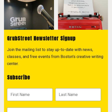
GrubStreet Newsletter Signup
Join the mailing list to stay up-to-date with news,
classes, and free events from Boston's creative writing
center.
Subscribe