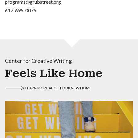
programs@grubstreet.org
617-695-0075
Center for Creative Writing
Feels Like Home
LEARN MORE ABOUT OUR NEW HOME