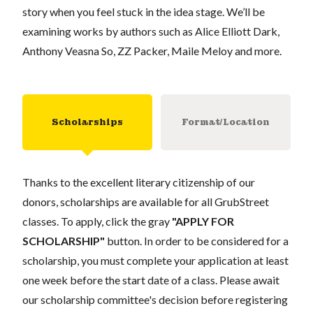
story when you feel stuck in the idea stage. We’ll be
examining works by authors such as Alice Elliott Dark,
Anthony Veasna So, ZZ Packer, Maile Meloy and more.
Scholarships
Format/Location
Thanks to the excellent literary citizenship of our
donors, scholarships are available for all GrubStreet
classes. To apply, click the gray
"APPLY FOR
SCHOLARSHIP"
button. In order to be considered for a
scholarship, you must complete your application at least
one week before the start date of a class. Please await
our scholarship committee's decision before registering