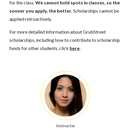
for the class.
We cannot hold spots in classes, so the
sooner you apply, the better.
Scholarships cannot be
applied retroactively.
For more detailed information about GrubStreet
scholarships, including how to contribute to scholarship
funds for other students, click
here
.
Instructor