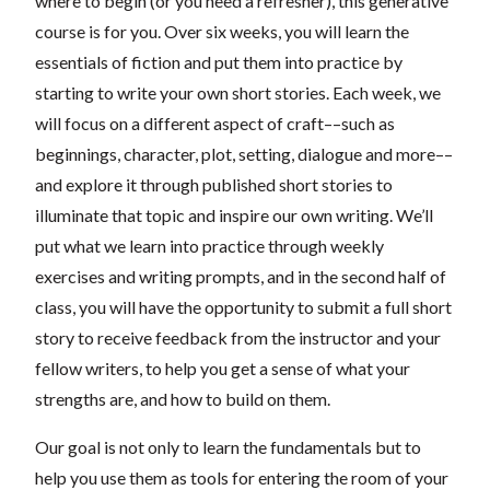
where to begin (or you need a refresher), this generative
course is for you. Over six weeks, you will learn the
essentials of fiction and put them into practice by
starting to write your own short stories. Each week, we
will focus on a different aspect of craft––such as
beginnings, character, plot, setting, dialogue and more––
and explore it through published short stories to
illuminate that topic and inspire our own writing. We’ll
put what we learn into practice through weekly
exercises and writing prompts, and in the second half of
class, you will have the opportunity to submit a full short
story to receive feedback from the instructor and your
fellow writers, to help you get a sense of what your
strengths are, and how to build on them.
Our goal is not only to learn the fundamentals but to
help you use them as tools for entering the room of your