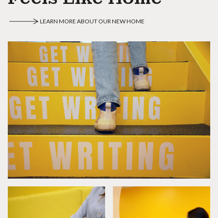
LEARN MORE ABOUT OUR NEW HOME