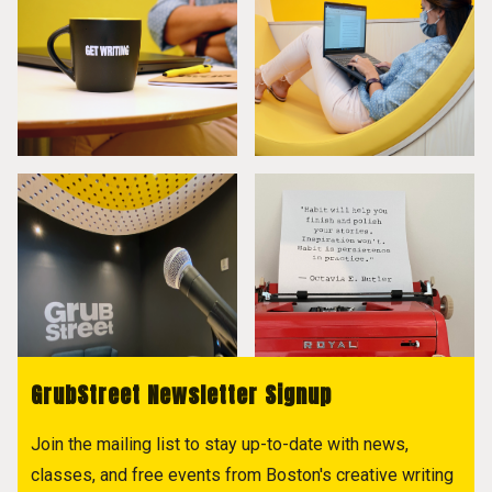
GrubStreet Newsletter Signup
Join the mailing list to stay up-to-date with news,
classes, and free events from Boston's creative writing