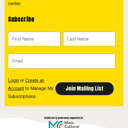
center.
Subscribe
Login
or
Create an
Account
to Manage My
Subscriptions