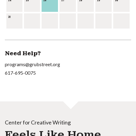
24
25
26
27
28
29
30
31
Need Help?
programs@grubstreet.org
617-695-0075
Center for Creative Writing
Feels Like Home