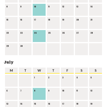
8
9
10
11
12
13
14
15
16
17
18
19
20
21
22
23
24
25
26
27
28
29
30
July
M
T
W
T
F
S
S
1
2
3
4
5
6
7
8
9
10
11
12
13
14
15
16
17
18
19