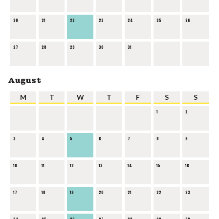
20
21
22
23
24
25
26
27
28
29
30
31
August
M
T
W
T
F
S
S
1
2
3
4
5
6
7
8
9
10
11
12
13
14
15
16
17
18
19
20
21
22
23