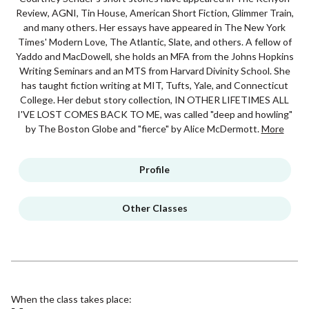
Review, AGNI, Tin House, American Short Fiction, Glimmer Train,
and many others. Her essays have appeared in The New York
Times' Modern Love, The Atlantic, Slate, and others. A fellow of
Yaddo and MacDowell, she holds an MFA from the Johns Hopkins
Writing Seminars and an MTS from Harvard Divinity School. She
has taught fiction writing at MIT, Tufts, Yale, and Connecticut
College. Her debut story collection, IN OTHER LIFETIMES ALL
I'VE LOST COMES BACK TO ME, was called "deep and howling"
by The Boston Globe and "fierce" by Alice McDermott.
More
Profile
Other Classes
When the class takes place: