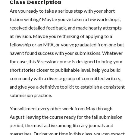
Class Description
Are you ready to take a serious step with your short
fiction writing? Maybe you’ve taken a few workshops,
received detailed feedback, and made hearty attempts
at revision. Maybe you’re thinking of applying to a
fellowship or an MFA, or you’ve graduated from one but
haven’t found success with your submissions. Whatever
the case, this 9-session course is designed to bring your
short stories closer to publishable level, help you build
community with a diverse group of committed writers,
and give you a definitive toolkit to establish a consistent
submission practice.
You will meet every other week from May through
August, leaving the course ready for the fall submission
period, the most active among literary journals and
magazines. During your time in this class, you can expect