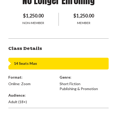
No Longer Enrolling
$1,250.00
$1,250.00
NON-MEMBER
MEMBER
Class Details
14 Seats Max
Format:
Genre:
Online: Zoom
Short Fiction
Publishing & Promotion
Audience:
Adult (18+)