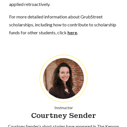
applied retroactively.
For more detailed information about GrubStreet
scholarships, including how to contribute to scholarship
funds for other students, click
here
.
Instructor
Courtney Sender
Courtney Sender's short stories have appeared in The Kenyon