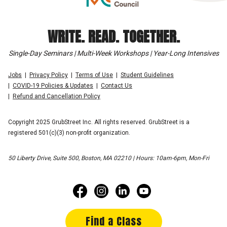
WRITE. READ. TOGETHER.
Single-Day Seminars | Multi-Week Workshops | Year-Long Intensives
Jobs
Privacy Policy
Terms of Use
Student Guidelines
COVID-19 Policies & Updates
Contact Us
Refund and Cancellation Policy
Copyright 2025 GrubStreet Inc. All rights reserved. GrubStreet is a
registered 501(c)(3) non-profit organization.
50 Liberty Drive, Suite 500, Boston, MA 02210 | Hours: 10am-6pm, Mon-Fri
Find a Class