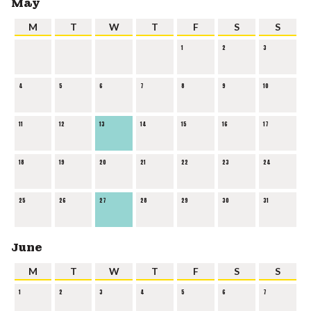
May
M
T
W
T
F
S
S
1
2
3
4
5
6
7
8
9
10
11
12
13
14
15
16
17
18
19
20
21
22
23
24
25
26
27
28
29
30
31
June
M
T
W
T
F
S
S
1
2
3
4
5
6
7