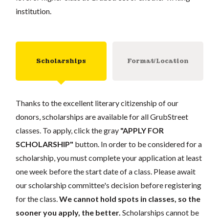
institution.
Scholarships
Format/Location
Thanks to the excellent literary citizenship of our
donors, scholarships are available for all GrubStreet
classes. To apply, click the gray
"APPLY FOR
SCHOLARSHIP"
button. In order to be considered for a
scholarship, you must complete your application at least
one week before the start date of a class. Please await
our scholarship committee's decision before registering
for the class.
We cannot hold spots in classes, so the
sooner you apply, the better.
Scholarships cannot be