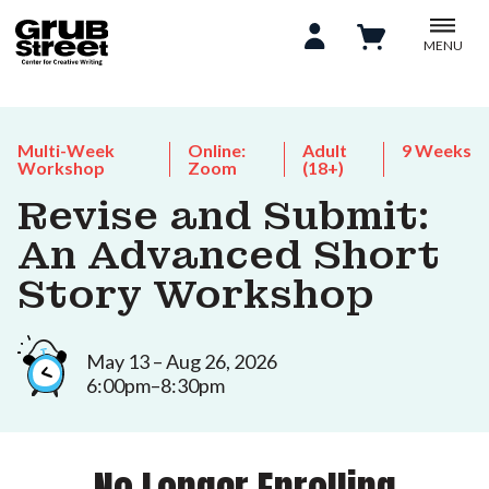
MENU
Multi-Week
Online:
Adult
9 Weeks
Workshop
Zoom
(18+)
Revise and Submit:
An Advanced Short
Story Workshop
May 13 – Aug 26, 2026
6:00pm–8:30pm