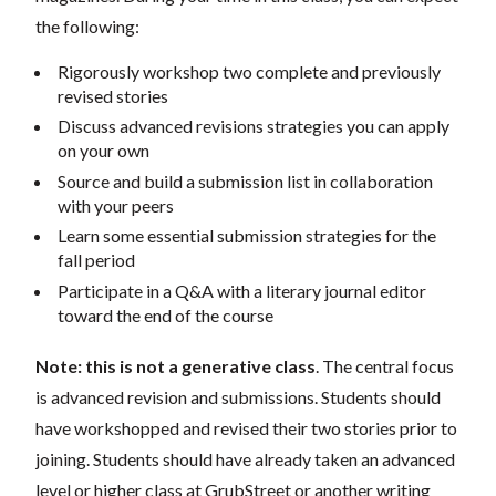
the following:
Rigorously workshop two complete and previously
revised stories
Discuss advanced revisions strategies you can apply
on your own
Source and build a submission list in collaboration
with your peers
Learn some essential submission strategies for the
fall period
Participate in a Q&A with a literary journal editor
toward the end of the course
Note:
this is not a generative class
. The central focus
is advanced revision and submissions. Students should
have workshopped and revised their two stories prior to
joining.
Students should have already taken an advanced
level or higher class at GrubStreet or another writing