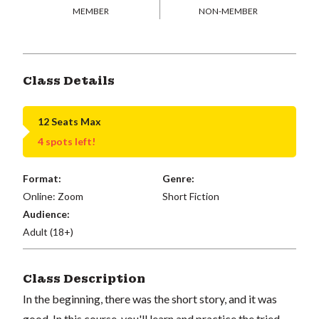
MEMBER
NON-MEMBER
Class Details
12 Seats Max
4 spots left!
Format:
Genre:
Online: Zoom
Short Fiction
Audience:
Adult (18+)
Class Description
In the beginning, there was the short story, and it was
good. In this course, you'll learn and practice the tried-