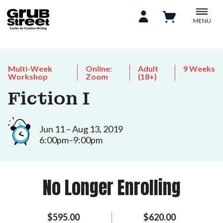
MENU
Multi-Week
Online:
Adult
9 Weeks
Workshop
Zoom
(18+)
Fiction I
Jun 11 – Aug 13, 2019
6:00pm–9:00pm
No Longer Enrolling
$595.00
$620.00