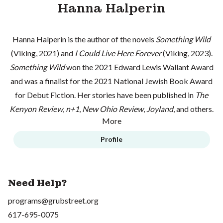
Hanna Halperin
Hanna Halperin is the author of the novels
Something Wild
(Viking, 2021) and
I Could Live Here Forever
(Viking, 2023).
Something Wild
won the 2021 Edward Lewis Wallant Award
and was a finalist for the 2021 National Jewish Book Award
for Debut Fiction. Her stories have been published in
The
Kenyon Review
,
n+1
,
New Ohio Review
,
Joyland
, and others.
More
Profile
Need Help?
programs@grubstreet.org
617-695-0075