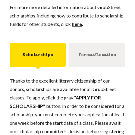
For more more detailed information about GrubStreet
scholarships, including how to contribute to scholarship
funds for other students, click
here
.
Scholarships
Format/Location
Thanks to the excellent literary citizenship of our
donors, scholarships are available for all GrubStreet
classes. To apply, click the gray
"APPLY FOR
SCHOLARSHIP"
button. In order to be considered for a
scholarship, you must complete your application at least
one week before the start date of a class. Please await
our scholarship committee's decision before registering