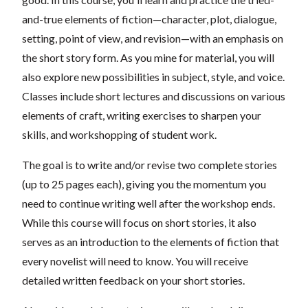
and-true elements of fiction—character, plot, dialogue,
setting, point of view, and revision—with an emphasis on
the short story form. As you mine for material, you will
also explore new possibilities in subject, style, and voice.
Classes include short lectures and discussions on various
elements of craft, writing exercises to sharpen your
skills, and workshopping of student work.
The goal is to write and/or revise two complete stories
(up to 25 pages each), giving you the momentum you
need to continue writing well after the workshop ends.
While this course will focus on short stories, it also
serves as an introduction to the elements of fiction that
every novelist will need to know. You will receive
detailed written feedback on your short stories.