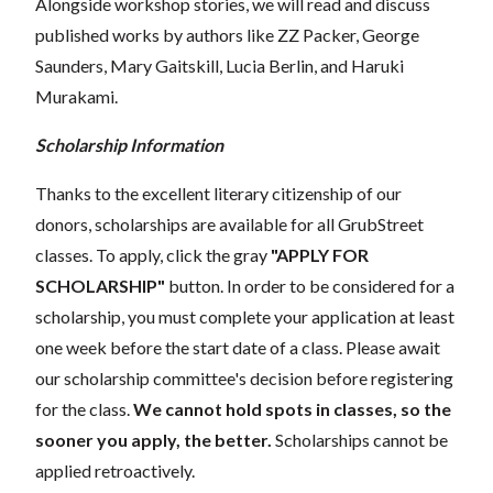
Alongside workshop stories, we will read and discuss
published works by authors like ZZ Packer, George
Saunders, Mary Gaitskill, Lucia Berlin, and Haruki
Murakami.
Scholarship Information
Thanks to the excellent literary citizenship of our
donors, scholarships are available for all GrubStreet
classes. To apply, click the gray
"APPLY FOR
SCHOLARSHIP"
button. In order to be considered for a
scholarship, you must complete your application at least
one week before the start date of a class. Please await
our scholarship committee's decision before registering
for the class.
We cannot hold spots in classes, so the
sooner you apply, the better.
Scholarships cannot be
applied retroactively.