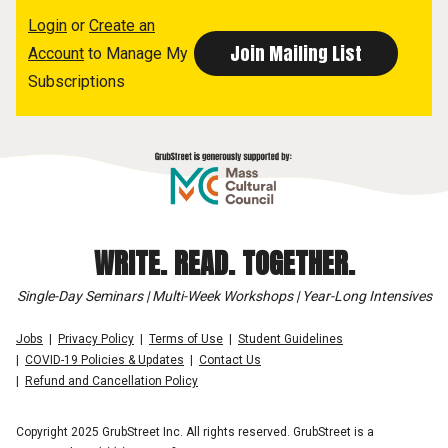
Login
or
Create an
Account
to Manage My
Subscriptions
WRITE. READ. TOGETHER.
Single-Day Seminars | Multi-Week Workshops | Year-Long Intensives
Jobs
Privacy Policy
Terms of Use
Student Guidelines
COVID-19 Policies & Updates
Contact Us
Refund and Cancellation Policy
Copyright 2025 GrubStreet Inc. All rights reserved. GrubStreet is a