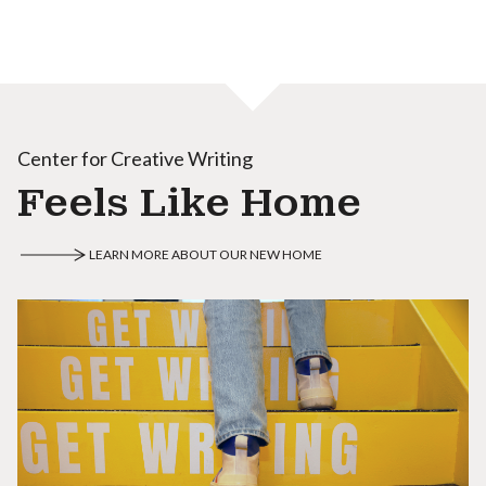
Center for Creative Writing
Feels Like Home
LEARN MORE ABOUT OUR NEW HOME