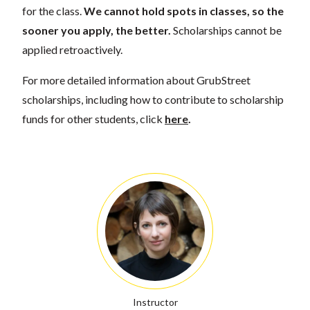
for the class.
We cannot hold spots in classes, so the
sooner you apply, the better.
Scholarships cannot be
applied retroactively.
For more detailed information about GrubStreet
scholarships, including how to contribute to scholarship
funds for other students, click
here
.
Instructor