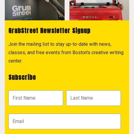
GrubStreet Newsletter Signup
Join the mailing list to stay up-to-date with news,
classes, and free events from Boston's creative writing
center.
Subscribe