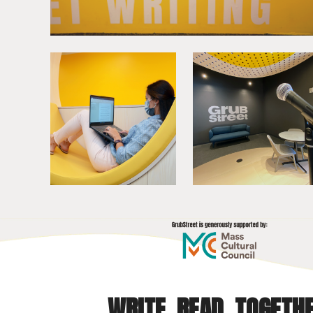
WRITE. READ. TOGETHE