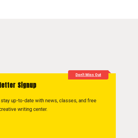
Don't Miss Out
letter Signup
to stay up-to-date with news, classes, and free
reative writing center.