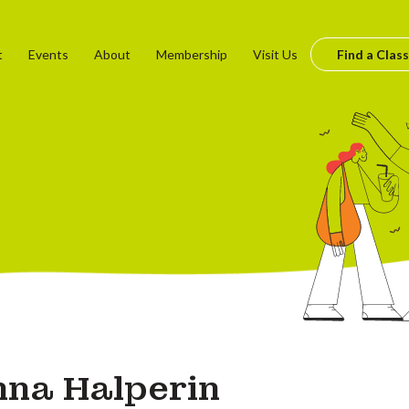
t
Events
About
Membership
Visit Us
Find a Class
na Halperin