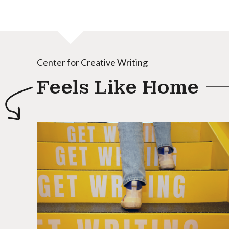
Center for Creative Writing
Feels Like Home