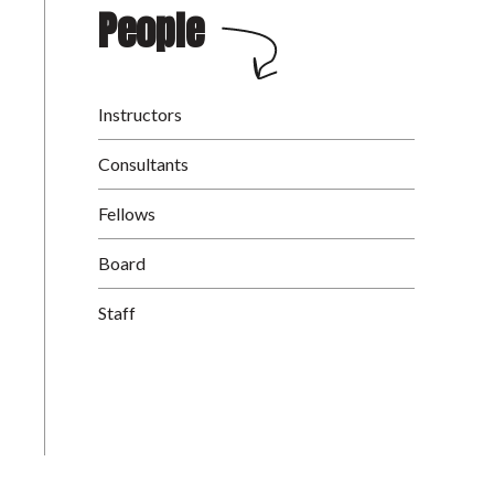
People
Instructors
Consultants
Fellows
Board
Staff