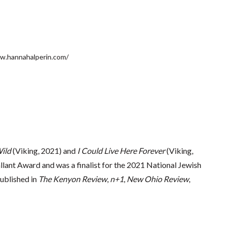
w.hannahalperin.com/
ild
(Viking, 2021) and
I Could Live Here Forever
(Viking,
ant Award and was a finalist for the 2021 National Jewish
ublished in
The Kenyon Review
,
n+1
,
New Ohio Review
,