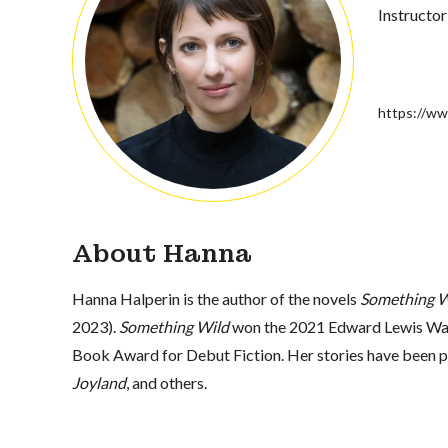
Instructor
https://ww
About Hanna
Hanna Halperin is the author of the novels
Something W
2023).
Something Wild
won the 2021 Edward Lewis Wall
Book Award for Debut Fiction. Her stories have been p
Joyland
, and others.