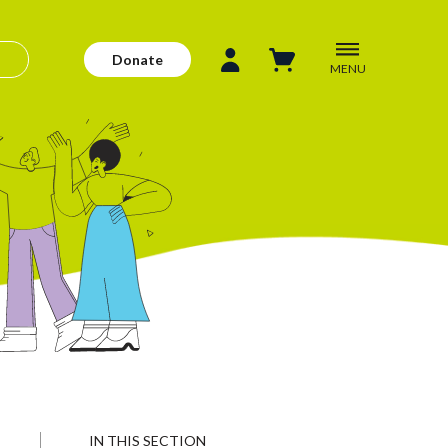
Donate
MENU
IN THIS SECTION