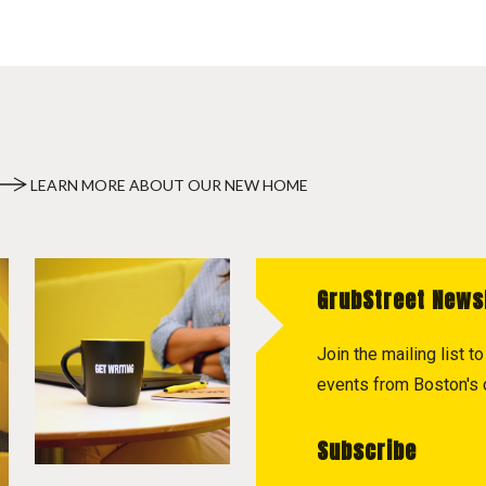
LEARN MORE ABOUT OUR NEW HOME
GrubStreet News
Join the mailing list 
events from Boston's c
Subscribe