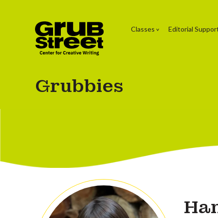
Classes
Editorial Suppor
Grubbies
Han