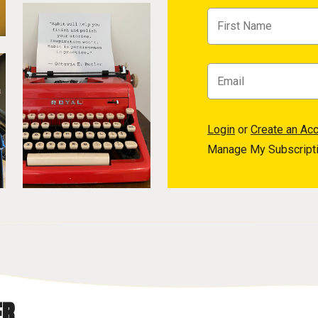
Login
or
Create an Ac
Manage My Subscript
R.