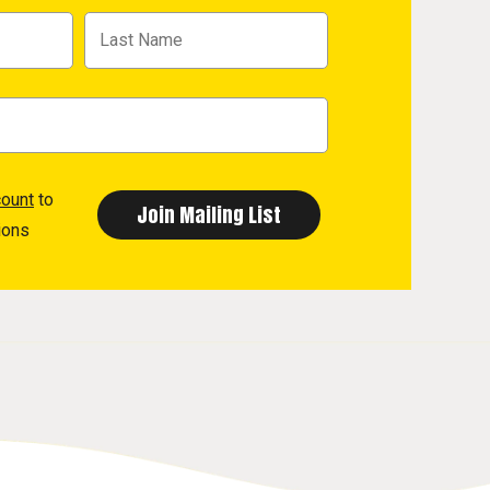
count
to
ions