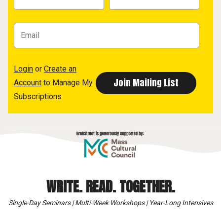
Login
or
Create an
Account
to Manage My
Subscriptions
WRITE. READ. TOGETHER.
Single-Day Seminars | Multi-Week Workshops | Year-Long Intensives