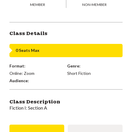
MEMBER
NON-MEMBER
Class Details
0 Seats Max
Format:
Genre:
Online: Zoom
Short Fiction
Audience:
Class Description
Fiction I: Section A