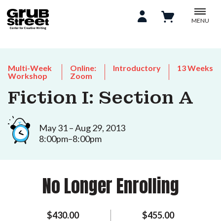
MENU
Multi-Week
Online:
Introductory
13 Weeks
Workshop
Zoom
Fiction I: Section A
May 31 – Aug 29, 2013
8:00pm–8:00pm
No Longer Enrolling
$430.00
$455.00