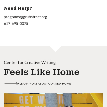
Need Help?
programs@grubstreet.org
617-695-0075
Center for Creative Writing
Feels Like Home
LEARN MORE ABOUT OUR NEW HOME