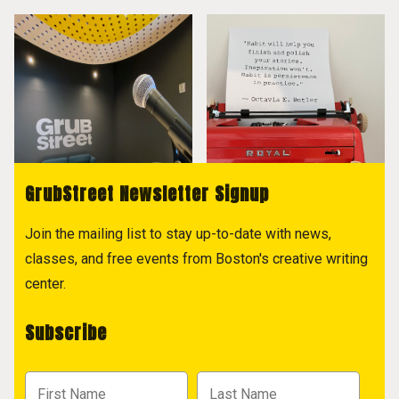
GrubStreet Newsletter Signup
Join the mailing list to stay up-to-date with news,
classes, and free events from Boston's creative writing
center.
Subscribe