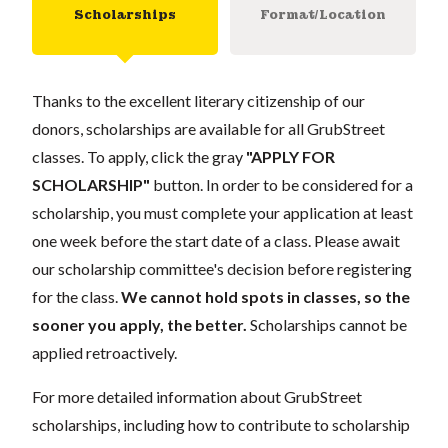
Scholarships
Format/Location
Thanks to the excellent literary citizenship of our
donors, scholarships are available for all GrubStreet
classes. To apply, click the gray
"APPLY FOR
SCHOLARSHIP"
button. In order to be considered for a
scholarship, you must complete your application at least
one week before the start date of a class. Please await
our scholarship committee's decision before registering
for the class.
We cannot hold spots in classes, so the
sooner you apply, the better.
Scholarships cannot be
applied retroactively.
For more detailed information about GrubStreet
scholarships, including how to contribute to scholarship