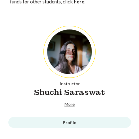
funds for other students, click
here
.
Instructor
Shuchi Saraswat
More
Profile