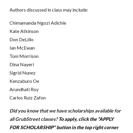
Authors discussed in class may include:
Chimamanda Ngozi Adichie
Kate Atkinson
Don DeLillo
Ian McEwan
Toni Morrison
Dina Nayeri
Sigrid Nunez
Kenzaburo Oe
Arundhati Roy
Carlos Ruiz Zafon
Did you know that we have scholarships available for
all GrubStreet classes?
To apply, click the "APPLY
FOR SCHOLARSHIP" button in the top right corner