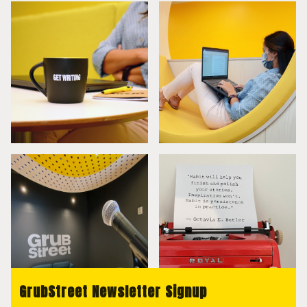
GrubStreet Newsletter Signup