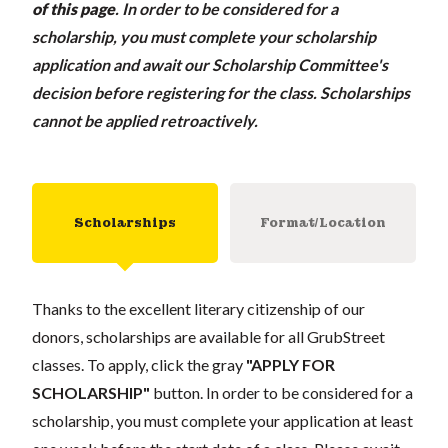
of this page
.
In order to be considered for a
scholarship, you must complete your scholarship
application and await our Scholarship Committee's
decision before registering for the class. Scholarships
cannot be applied retroactively.
Scholarships
Format/Location
Thanks to the excellent literary citizenship of our
donors, scholarships are available for all GrubStreet
classes. To apply, click the gray
"APPLY FOR
SCHOLARSHIP"
button. In order to be considered for a
scholarship, you must complete your application at least