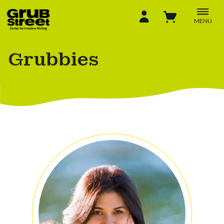
MENU
Grubbies