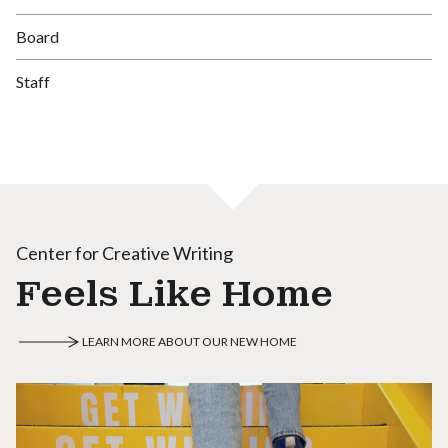
Board
Staff
Center for Creative Writing
Feels Like Home
LEARN MORE ABOUT OUR NEW HOME