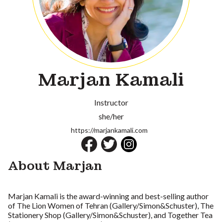
Marjan Kamali
Instructor
she/her
https://marjankamali.com
About Marjan
Marjan Kamali is the award-winning and best-selling author
of The Lion Women of Tehran (Gallery/Simon&Schuster), The
Stationery Shop (Gallery/Simon&Schuster), and Together Tea