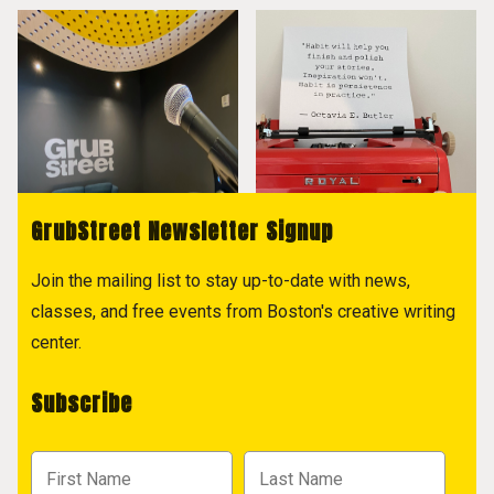
GrubStreet Newsletter Signup
Join the mailing list to stay up-to-date with news,
classes, and free events from Boston's creative writing
center.
Subscribe