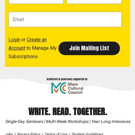
Login
or
Create an
Account
to Manage My
Subscriptions
WRITE. READ. TOGETHER.
Single-Day Seminars | Multi-Week Workshops | Year-Long Intensives
Jobs
Privacy Policy
Terms of Use
Student Guidelines