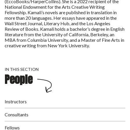
(EccoBooks/HarperCollins). She is a 2022 recipient of the
National Endowment for the Arts Creative Writing
Fellowship. Kamali’s novels are published in translation in
more than 20 languages. Her essays have appeared in the
Wall Street Journal, Literary Hub, and the Los Angeles
Review of Books. Kamali holds a bachelor’s degree in English
literature from the University of California, Berkeley, an
MBA from Columbia University, and a Master of Fine Arts in
creative writing from New York University.
IN THIS SECTION
People
Instructors
Consultants
Fellows