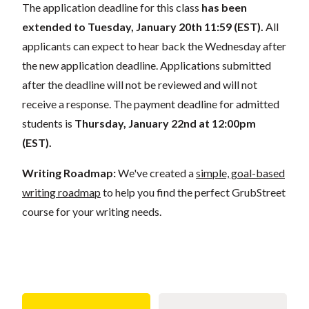
The application deadline for this class
has been
extended to Tuesday, January 20th 11:59 (EST).
All
applicants can expect to hear back the Wednesday after
the new application deadline. Applications submitted
after the deadline will not be reviewed and will not
receive a response. The payment deadline for admitted
students is
Thursday, January 22nd at 12:00pm
(EST).
Writing Roadmap:
We've created a
simple, goal-based
writing roadmap
to help you find the perfect GrubStreet
course for your writing needs.