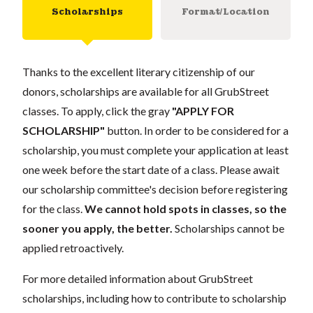
Scholarships
Format/Location
Thanks to the excellent literary citizenship of our
donors, scholarships are available for all GrubStreet
classes. To apply, click the gray
"APPLY FOR
SCHOLARSHIP"
button. In order to be considered for a
scholarship, you must complete your application at least
one week before the start date of a class. Please await
our scholarship committee's decision before registering
for the class.
We cannot hold spots in classes, so the
sooner you apply, the better.
Scholarships cannot be
applied retroactively.
For more detailed information about GrubStreet
scholarships, including how to contribute to scholarship