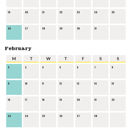
19
20
21
22
23
24
25
26
27
28
29
30
31
February
M
T
W
T
F
S
S
2
3
4
5
6
7
8
9
10
11
12
13
14
15
16
17
18
19
20
21
22
23
24
25
26
27
28