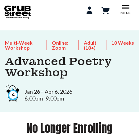
MENU
Multi-Week
Online:
Adult
10 Weeks
Workshop
Zoom
(18+)
Advanced Poetry
Workshop
Jan 26 – Apr 6, 2026
6:00pm–9:00pm
No Longer Enrolling