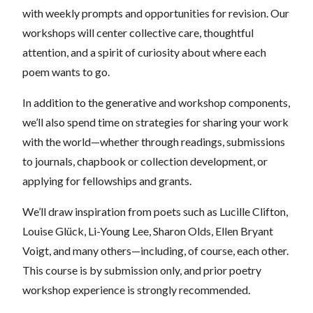
with weekly prompts and opportunities for revision. Our
workshops will center collective care, thoughtful
attention, and a spirit of curiosity about where each
poem wants to go.
In addition to the generative and workshop components,
we’ll also spend time on strategies for sharing your work
with the world—whether through readings, submissions
to journals, chapbook or collection development, or
applying for fellowships and grants.
We’ll draw inspiration from poets such as Lucille Clifton,
Louise Glück, Li-Young Lee, Sharon Olds, Ellen Bryant
Voigt, and many others—including, of course, each other.
This course is by submission only, and prior poetry
workshop experience is strongly recommended.