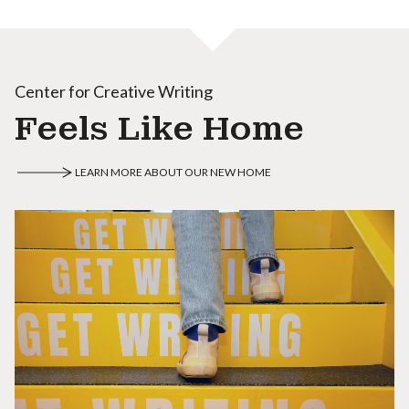
Center for Creative Writing
Feels Like Home
LEARN MORE ABOUT OUR NEW HOME