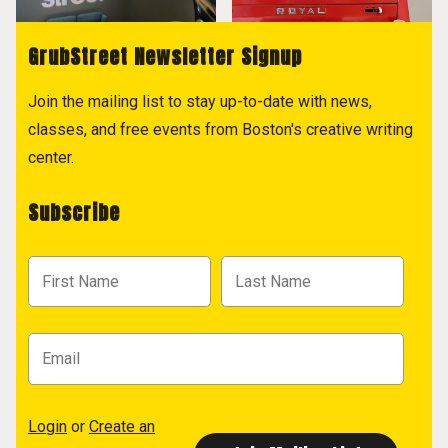
GrubStreet Newsletter Signup
Join the mailing list to stay up-to-date with news,
classes, and free events from Boston's creative writing
center.
Subscribe
Login
or
Create an