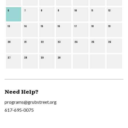
6
7
8
9
10
11
12
13
14
15
16
17
18
19
20
21
22
23
24
25
26
27
28
29
30
Need Help?
programs@grubstreet.org
617-695-0075