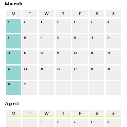
March
M
T
W
T
F
S
S
2
3
4
5
6
7
8
9
10
11
12
13
14
15
16
17
18
19
20
21
22
23
24
25
26
27
28
29
30
31
April
M
T
W
T
F
S
S
1
2
3
4
5