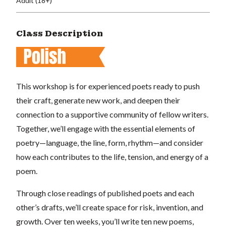
Adult (18+)
Class Description
This workshop is for experienced poets ready to push
their craft, generate new work, and deepen their
connection to a supportive community of fellow writers.
Together, we’ll engage with the essential elements of
poetry—language, the line, form, rhythm—and consider
how each contributes to the life, tension, and energy of a
poem.
Through close readings of published poets and each
other’s drafts, we’ll create space for risk, invention, and
growth. Over ten weeks, you’ll write ten new poems,