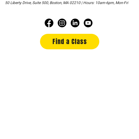
50 Liberty Drive, Suite 500, Boston, MA 02210 | Hours: 10am-6pm, Mon-Fri
Find a Class