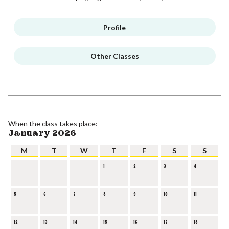
Profile
Other Classes
When the class takes place:
January 2026
M
T
W
T
F
S
S
1
2
3
4
5
6
7
8
9
10
11
12
13
14
15
16
17
18