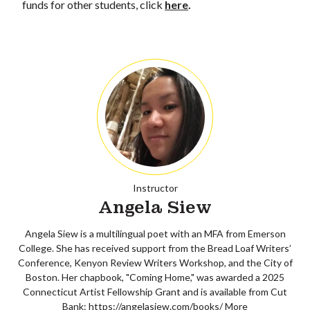
funds for other students, click
here
.
Instructor
Angela Siew
Angela Siew is a multilingual poet with an MFA from Emerson
College. She has received support from the Bread Loaf Writers’
Conference, Kenyon Review Writers Workshop, and the City of
Boston. Her chapbook, "Coming Home," was awarded a 2025
Connecticut Artist Fellowship Grant and is available from Cut
Bank: https://angelasiew.com/books/
More