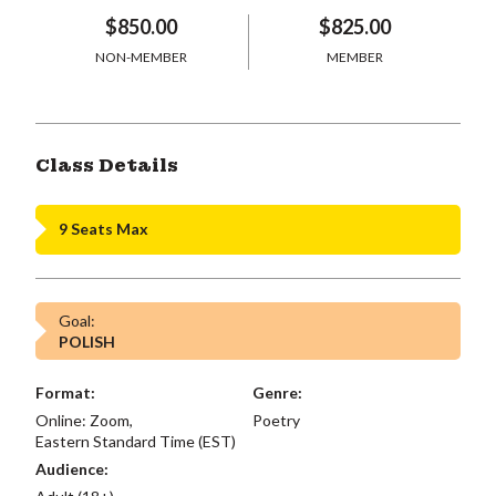
$850.00
$825.00
NON-MEMBER
MEMBER
Class Details
9 Seats Max
Goal:
POLISH
Format:
Genre:
Online: Zoom,
Poetry
Eastern Standard Time (EST)
Audience: