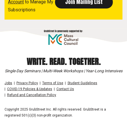
Account
to Manage My
Subscriptions
WRITE. READ. TOGETHER.
Single-Day Seminars | Multi-Week Workshops | Year-Long Intensives
Jobs
Privacy Policy
Terms of Use
Student Guidelines
COVID-19 Policies & Updates
Contact Us
Refund and Cancellation Policy
Copyright 2025 GrubStreet Inc. All rights reserved. GrubStreet is a
registered 501(c)(3) non-profit organization.