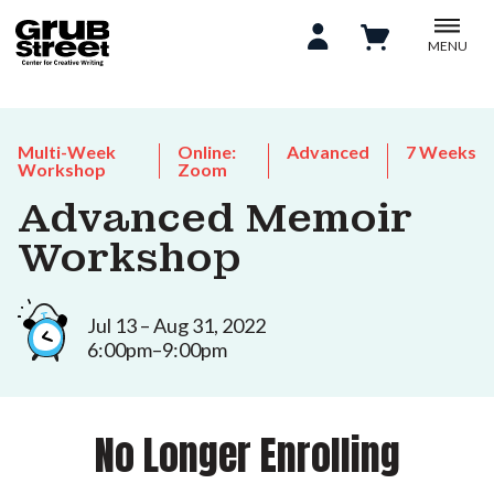
MENU
Multi-Week
Online:
Advanced
7 Weeks
Workshop
Zoom
Advanced Memoir
Workshop
Jul 13 – Aug 31, 2022
6:00pm–9:00pm
No Longer Enrolling