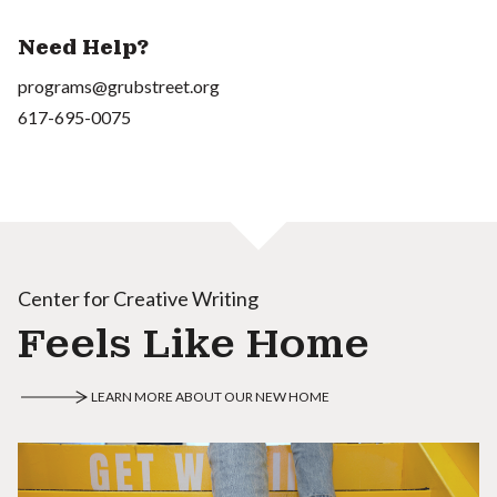
Need Help?
programs@grubstreet.org
617-695-0075
Center for Creative Writing
Feels Like Home
LEARN MORE ABOUT OUR NEW HOME