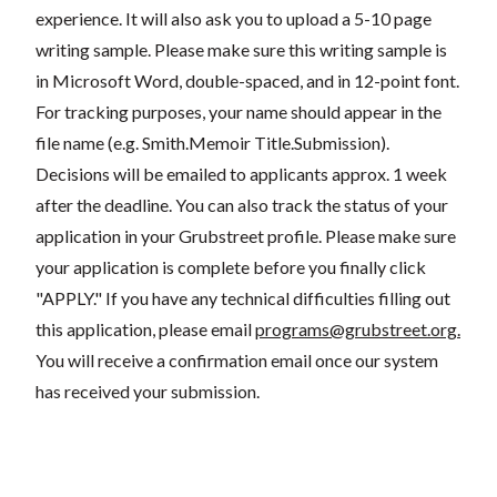
experience. It will also ask you to upload a 5-10 page
writing sample. Please make sure this writing sample is
in Microsoft Word, double-spaced, and in 12-point font.
For tracking purposes, your name should appear in the
file name (e.g. Smith.Memoir Title.Submission).
Decisions will be emailed to applicants approx. 1 week
after the deadline. You can also track the status of your
application in your Grubstreet profile. Please make sure
your application is complete before you finally click
"APPLY." If you have any technical difficulties filling out
this application, please email
programs@grubstreet.org
.
You will receive a confirmation email once our system
has received your submission.