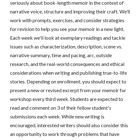
seriously about book-length memoir in the context of
narrative voice, structure and improving their craft. We’ll
work with prompts, exercises, and consider strategies
for revision to help you see your memoir in a new light.
Each week we'll look at exemplary readings and tackle
issues such as characterization, description, scene vs.
narrative summary, time and pacing, arc, outside
research, and the real-world consequences and ethical
considerations when writing and publishing true-to-life
stories. Depending on enrollment, you should expect to
present a new or revised excerpt from your memoir for
workshop every third week. Students are expected to
read and comment on 3 of their fellow student's
submissions each week. While new writing is
encouraged, interested writers should also consider this
an opportunity to work through problems that have