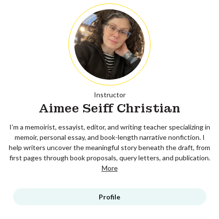
Instructor
Aimee Seiff Christian
I’m a memoirist, essayist, editor, and writing teacher specializing in
memoir, personal essay, and book-length narrative nonfiction. I
help writers uncover the meaningful story beneath the draft, from
first pages through book proposals, query letters, and publication.
More
Profile