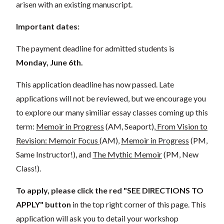
arisen with an existing manuscript.
Important dates:
The payment deadline for admitted students is
Monday, June 6th.
This application deadline has now passed. Late
applications will not be reviewed, but we encourage you
to explore our many similiar essay classes coming up this
term:
Memoir in Progress
(AM, Seaport),
From Vision to
Revision: Memoir Focus
(AM),
Memoir in Progress
(PM,
Same Instructor!), and
The Mythic Memoir
(PM, New
Class!).
To apply, please click the red "SEE DIRECTIONS TO
APPLY"
button
in the top right corner of this page. This
application will ask you to detail your workshop