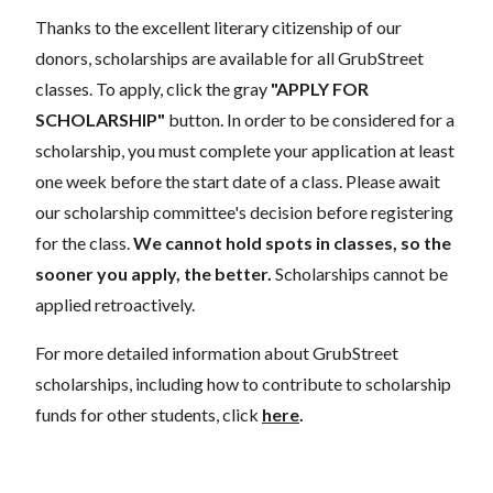
Thanks to the excellent literary citizenship of our
donors, scholarships are available for all GrubStreet
classes. To apply, click the gray
"APPLY FOR
SCHOLARSHIP"
button. In order to be considered for a
scholarship, you must complete your application at least
one week before the start date of a class. Please await
our scholarship committee's decision before registering
for the class.
We cannot hold spots in classes, so the
sooner you apply, the better.
Scholarships cannot be
applied retroactively.
For more detailed information about GrubStreet
scholarships, including how to contribute to scholarship
funds for other students, click
here
.