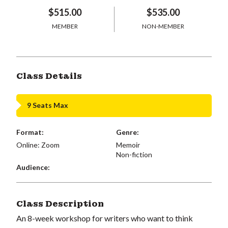
$515.00
$535.00
MEMBER
NON-MEMBER
Class Details
9 Seats Max
Format:
Genre:
Online: Zoom
Memoir
Non-fiction
Audience:
Class Description
An 8-week workshop for writers who want to think