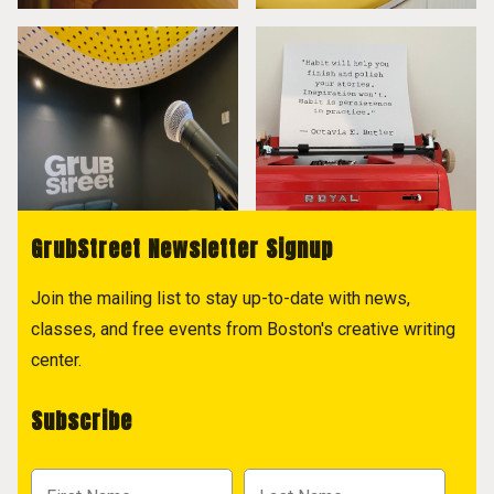
GrubStreet Newsletter Signup
Join the mailing list to stay up-to-date with news,
classes, and free events from Boston's creative writing
center.
Subscribe