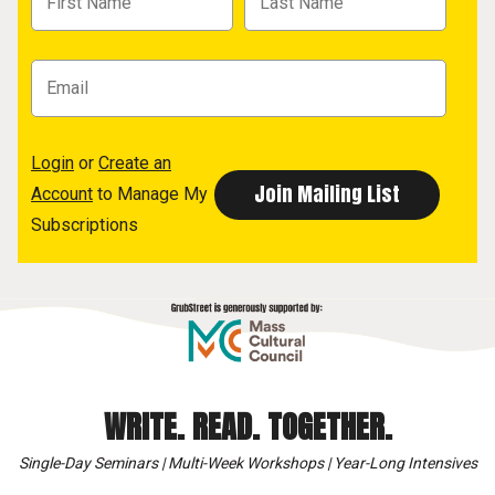
Login
or
Create an
Account
to Manage My
Subscriptions
WRITE. READ. TOGETHER.
Single-Day Seminars | Multi-Week Workshops | Year-Long Intensives