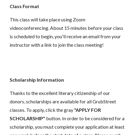
Class Format
This class will take place using Zoom
videoconferencing.
About 15 minutes before your class
is scheduled to begin, you'll receive an email from your
instructor with a link to join the class meeting!
Scholarship Information
Thanks to the excellent literary citizenship of our
donors, scholarships are available for all GrubStreet
classes. To apply, click the gray
"APPLY FOR
SCHOLARSHIP"
button. In order to be considered for a
scholarship, you must complete your application at least