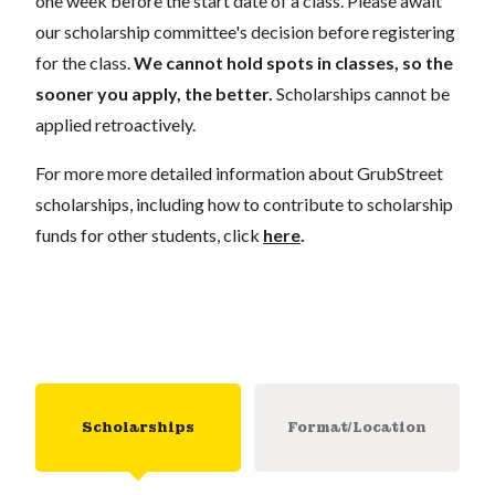
one week before the start date of a class. Please await
our scholarship committee's decision before registering
for the class.
We cannot hold spots in classes, so the
sooner you apply, the better.
Scholarships cannot be
applied retroactively.
For more more detailed information about GrubStreet
scholarships, including how to contribute to scholarship
funds for other students, click
here
.
Scholarships
Format/Location