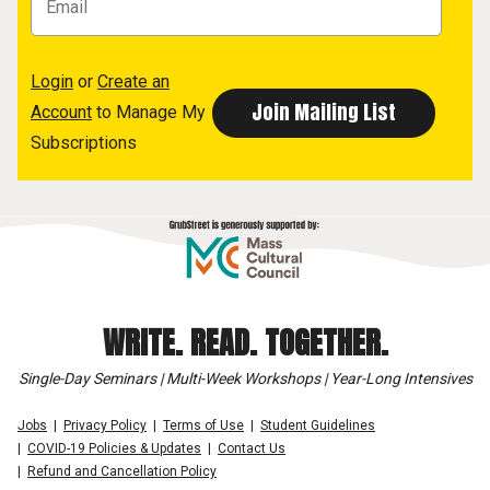
Login
or
Create an
Account
to Manage My
Subscriptions
WRITE. READ. TOGETHER.
Single-Day Seminars | Multi-Week Workshops | Year-Long Intensives
Jobs
Privacy Policy
Terms of Use
Student Guidelines
COVID-19 Policies & Updates
Contact Us
Refund and Cancellation Policy