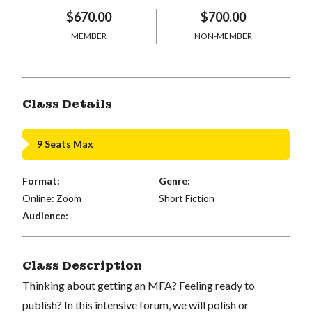
$670.00
$700.00
MEMBER
NON-MEMBER
Class Details
9 Seats Max
Format:
Genre:
Online: Zoom
Short Fiction
Audience:
Class Description
Thinking about getting an MFA? Feeling ready to
publish? In this intensive forum, we will polish or