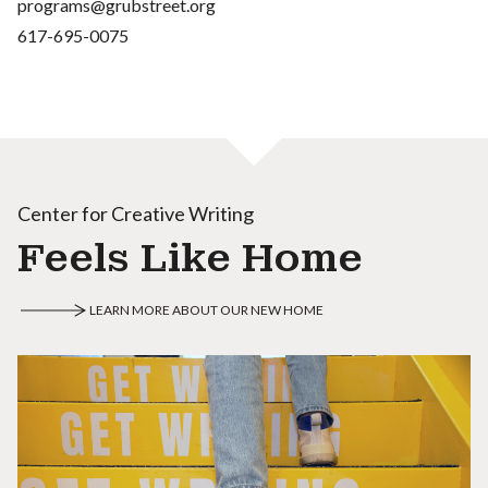
programs@grubstreet.org
617-695-0075
Center for Creative Writing
Feels Like Home
LEARN MORE ABOUT OUR NEW HOME