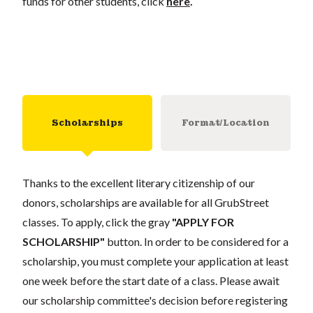
funds for other students, click
here
.
Scholarships
Format/Location
Thanks to the excellent literary citizenship of our
donors, scholarships are available for all GrubStreet
classes. To apply, click the gray
"APPLY FOR
SCHOLARSHIP"
button. In order to be considered for a
scholarship, you must complete your application at least
one week before the start date of a class. Please await
our scholarship committee's decision before registering