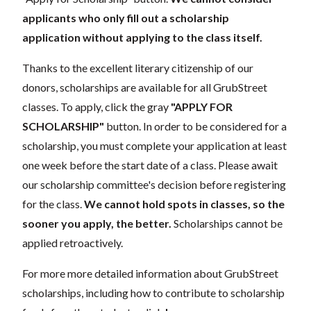
applicants who only fill out a scholarship
application without applying to the class itself.
Thanks to the excellent literary citizenship of our
donors, scholarships are available for all GrubStreet
classes. To apply, click the gray
"APPLY FOR
SCHOLARSHIP"
button. In order to be considered for a
scholarship, you must complete your application at least
one week before the start date of a class. Please await
our scholarship committee's decision before registering
for the class.
We cannot hold spots in classes, so the
sooner you apply, the better.
Scholarships cannot be
applied retroactively.
For more more detailed information about GrubStreet
scholarships, including how to contribute to scholarship