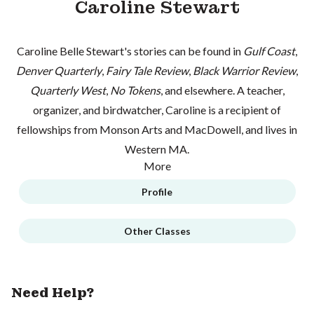
Caroline Stewart
Caroline Belle Stewart's stories can be found in
Gulf Coast
,
Denver Quarterly
,
Fairy Tale Review
,
Black Warrior Review
,
Quarterly West
,
No Tokens
, and elsewhere. A teacher,
organizer, and birdwatcher, Caroline is a recipient of
fellowships from Monson Arts and MacDowell, and lives in
Western MA.
More
Profile
Other Classes
Need Help?