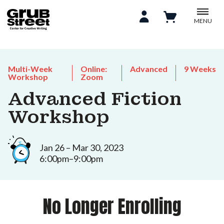
MENU
Multi-Week
Online:
Advanced
9 Weeks
Workshop
Zoom
Advanced Fiction
Workshop
Jan 26 – Mar 30, 2023
6:00pm–9:00pm
No Longer Enrolling