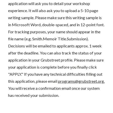
application will ask you to detail your workshop
experience. It will also ask you to upload a 5-10 page
writing sample. Please make sure this writing sample is
in Microsoft Word, double-spaced, and in 12-point font.
For tracking purposes, your name should appear in the
file name (e.g. Smith.Memoir Title.Submission).
Decisions will be emailed to applicants approx. 1 week
after the deadline. You can also track the status of your
application in your Grubstreet profile. Please make sure
your application is complete before you finally click
"APPLY." If you have any technical difficulties filling out
this application, please email
programs@grubstreet.org
.
You will receive a confirmation email once our system
has received your submission.