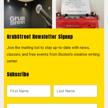
GrubStreet Newsletter Signup
Join the mailing list to stay up-to-date with news,
classes, and free events from Boston's creative writing
center.
Subscribe