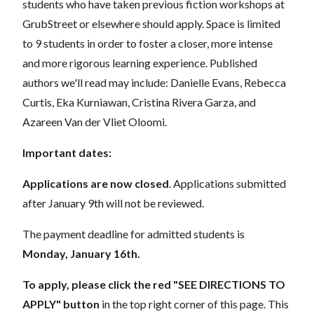
students who have taken previous fiction workshops at
GrubStreet or elsewhere should apply. Space is limited
to 9 students in order to foster a closer, more intense
and more rigorous learning experience. Published
authors we'll read may include: Danielle Evans, Rebecca
Curtis, Eka Kurniawan, Cristina Rivera Garza, and
Azareen Van der Vliet Oloomi.
Important dates:
Applications are now closed
. Applications submitted
after January 9th will not be reviewed.
The payment deadline for admitted students is
Monday, January 16th.
To apply, please click the red "SEE DIRECTIONS TO
APPLY"
button
in the top right corner of this page. This