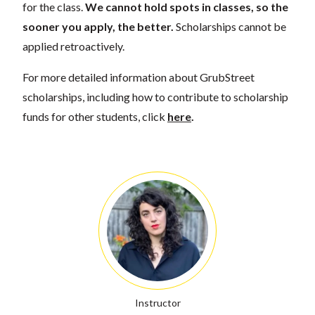
for the class.
We cannot hold spots in classes, so the
sooner you apply, the better.
Scholarships cannot be
applied retroactively.
For more detailed information about GrubStreet
scholarships, including how to contribute to scholarship
funds for other students, click
here
.
Instructor