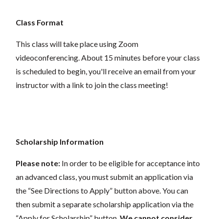
Class Format
This class will take place using Zoom
videoconferencing.
About 15 minutes before your class
is scheduled to begin, you'll receive an email from your
instructor with a link to join the class meeting!
Scholarship Information
Please note:
In order to be eligible for acceptance into
an advanced class, you must submit an application via
the “See Directions to Apply” button above. You can
then submit a separate scholarship application via the
“Apply for Scholarship” button.
We cannot consider