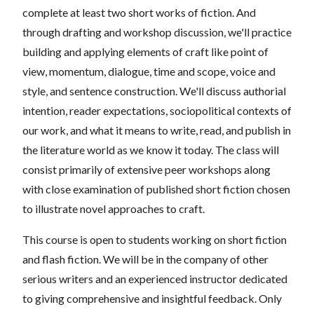
complete at least two short works of fiction. And
through drafting and workshop discussion, we'll practice
building and applying elements of craft like point of
view, momentum, dialogue, time and scope, voice and
style, and sentence construction. We'll discuss authorial
intention, reader expectations, sociopolitical contexts of
our work, and what it means to write, read, and publish in
the literature world as we know it today. The class will
consist primarily of extensive peer workshops along
with close examination of published short fiction chosen
to illustrate novel approaches to craft.
This course is open to students working on short fiction
and flash fiction. We will be in the company of other
serious writers and an experienced instructor dedicated
to giving comprehensive and insightful feedback. Only