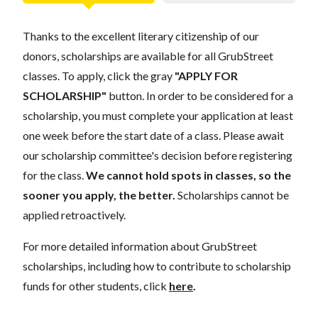
Thanks to the excellent literary citizenship of our
donors, scholarships are available for all GrubStreet
classes. To apply, click the gray
"APPLY FOR
SCHOLARSHIP"
button. In order to be considered for a
scholarship, you must complete your application at least
one week before the start date of a class. Please await
our scholarship committee's decision before registering
for the class.
We cannot hold spots in classes, so the
sooner you apply, the better.
Scholarships cannot be
applied retroactively.
For more detailed information about GrubStreet
scholarships, including how to contribute to scholarship
funds for other students, click
here
.