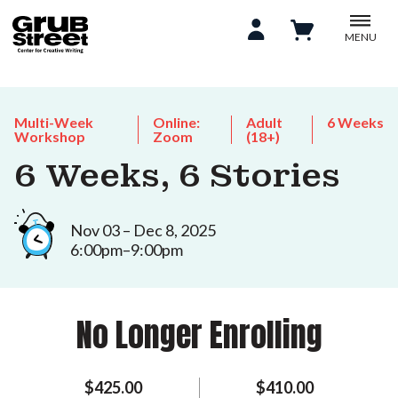
MENU
Multi-Week
Online:
Adult
6 Weeks
Workshop
Zoom
(18+)
6 Weeks, 6 Stories
Nov 03 – Dec 8, 2025
6:00pm–9:00pm
No Longer Enrolling
$425.00
$410.00