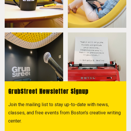
GrubStreet Newsletter Signup
Join the mailing list to stay up-to-date with news,
classes, and free events from Boston's creative writing
center.