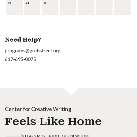
29
30
31
Need Help?
programs@grubstreet.org
617-695-0075
Center for Creative Writing
Feels Like Home
LEARN MORE ABOUT OUR NEW HOME