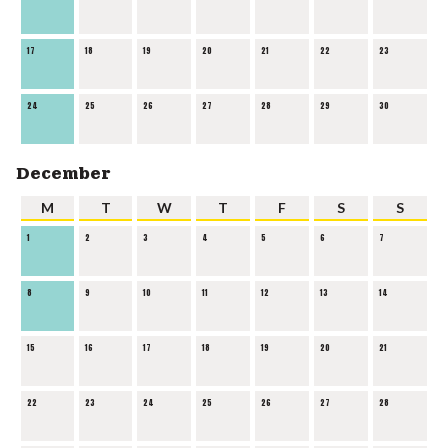
17
18
19
20
21
22
23
24
25
26
27
28
29
30
December
M
T
W
T
F
S
S
1
2
3
4
5
6
7
8
9
10
11
12
13
14
15
16
17
18
19
20
21
22
23
24
25
26
27
28