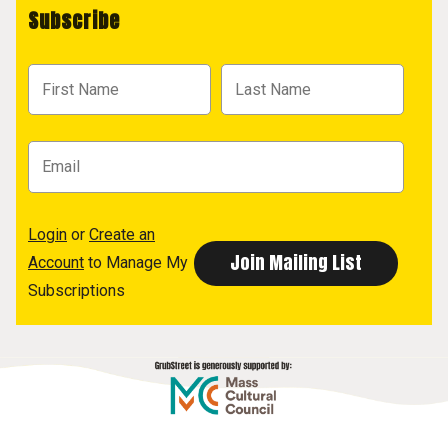
Subscribe
Login
or
Create an
Account
to Manage My
Subscriptions