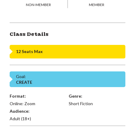
NON-MEMBER
MEMBER
Class Details
12 Seats Max
Goal:
CREATE
Format:
Genre:
Online: Zoom
Short Fiction
Audience:
Adult (18+)