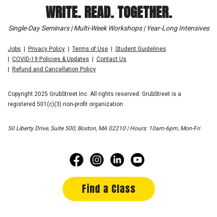
WRITE. READ. TOGETHER.
Single-Day Seminars | Multi-Week Workshops | Year-Long Intensives
Jobs
Privacy Policy
Terms of Use
Student Guidelines
COVID-19 Policies & Updates
Contact Us
Refund and Cancellation Policy
Copyright 2025 GrubStreet Inc. All rights reserved. GrubStreet is a
registered 501(c)(3) non-profit organization.
50 Liberty Drive, Suite 500, Boston, MA 02210 | Hours: 10am-6pm, Mon-Fri
Find a Class