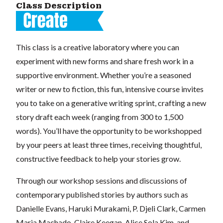
Class Description
This class is a creative laboratory where you can
experiment with new forms and share fresh work in a
supportive environment. Whether you’re a seasoned
writer or new to fiction, this fun, intensive course invites
you to take on a generative writing sprint, crafting a new
story draft each week (ranging from 300 to 1,500
words). You’ll have the opportunity to be workshopped
by your peers at least three times, receiving thoughtful,
constructive feedback to help your stories grow.
Through our workshop sessions and discussions of
contemporary published stories by authors such as
Danielle Evans, Haruki Murakami, P. Djeli Clark, Carmen
Maria Machado, Claire Keegan, Alice Sola Kim, and