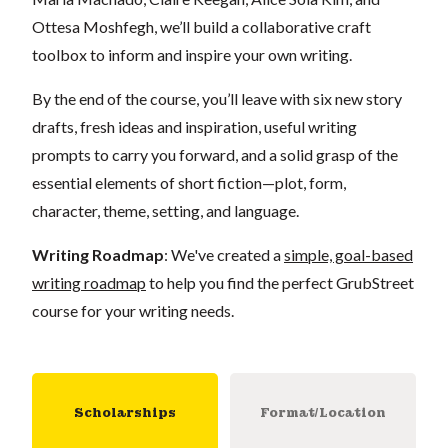
Ottesa Moshfegh, we’ll build a collaborative craft
toolbox to inform and inspire your own writing.
By the end of the course, you’ll leave with six new story
drafts, fresh ideas and inspiration, useful writing
prompts to carry you forward, and a solid grasp of the
essential elements of short fiction—plot, form,
character, theme, setting, and language.
Writing Roadmap
: We've created a
simple, goal-based
writing roadmap
to help you find the perfect GrubStreet
course for your writing needs.
Scholarships
Format/Location