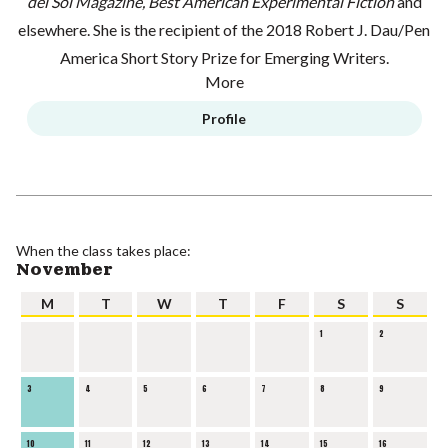
del Sol Magazine, Best American Experimental Fiction
and
elsewhere. She is the recipient of the 2018 Robert J. Dau/Pen
America Short Story Prize for Emerging Writers.
More
Profile
When the class takes place:
November
M
T
W
T
F
S
S
1
2
3
4
5
6
7
8
9
10
11
12
13
14
15
16