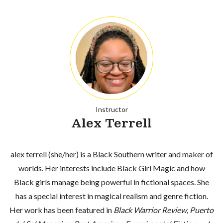
Instructor
Alex Terrell
alex terrell (she/her) is a Black Southern writer and maker of
worlds. Her interests include Black Girl Magic and how
Black girls manage being powerful in fictional spaces. She
has a special interest in magical realism and genre fiction.
Her work has been featured in
Black Warrior Review, Puerto