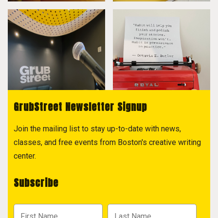
GrubStreet Newsletter Signup
Join the mailing list to stay up-to-date with news,
classes, and free events from Boston's creative writing
center.
Subscribe