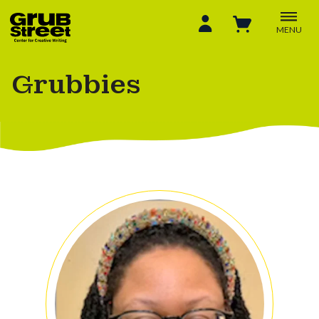
MENU
Grubbies