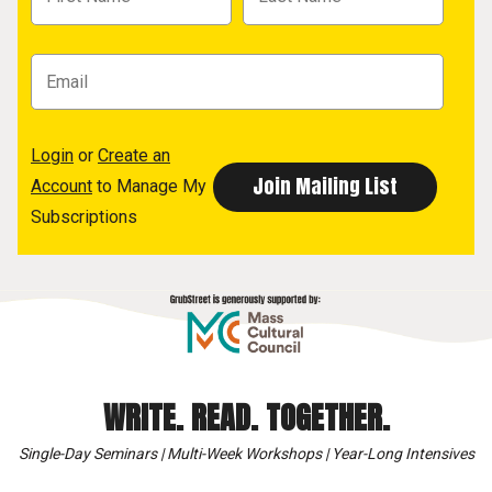
Login
or
Create an
Account
to Manage My
Subscriptions
WRITE. READ. TOGETHER.
Single-Day Seminars | Multi-Week Workshops | Year-Long Intensives