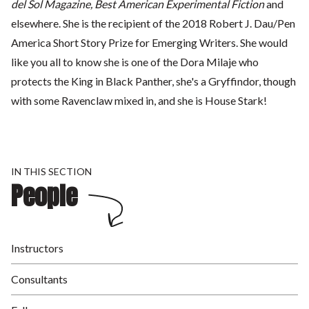
del Sol Magazine, Best American Experimental Fiction
and
elsewhere. She is the recipient of the 2018 Robert J. Dau/Pen
America Short Story Prize for Emerging Writers. She would
like you all to know she is one of the Dora Milaje who
protects the King in Black Panther, she's a Gryffindor, though
with some Ravenclaw mixed in, and she is House Stark!
IN THIS SECTION
People
Instructors
Consultants