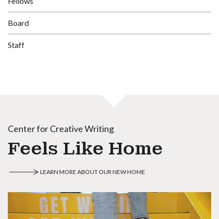
Fellows
Board
Staff
Center for Creative Writing
Feels Like Home
LEARN MORE ABOUT OUR NEW HOME