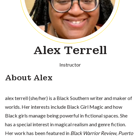
Alex Terrell
Instructor
About Alex
alex terrell (she/her) is a Black Southern writer and maker of
worlds. Her interests include Black Girl Magic and how
Black girls manage being powerful in fictional spaces. She
has a special interest in magical realism and genre fiction.
Her work has been featured in
Black Warrior Review, Puerto