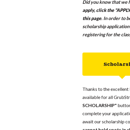
Did you know that we h
apply, click the "APP
this page
.
In order to 
scholarship applicatio
registering for the cla
Scholars
Thanks to the excellent 
available for all GrubStr
SCHOLARSHIP"
button
complete your applicatio
await our scholarship co
cannot hold spots in c