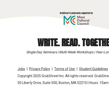
WRITE. READ. TOGETHE
Single-Day Seminars | Multi-Week Workshops | Year-Lon
Jobs
Privacy Policy
Terms of Use
Student Guidelines
Copyright 2025 GrubStreet Inc. All rights reserved. GrubStree
50 Liberty Drive, Suite 500, Boston, MA 02210 | Hours: 10a