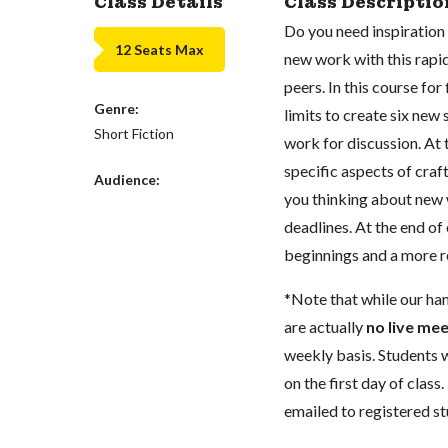
Class Details
Class Descriptio
Do you need inspiration i
12 Seats Max
new work with this rapid
peers. In this course for
Genre:
limits to create six ne
Short Fiction
work for discussion. At 
specific aspects of craft
Audience:
you thinking about new 
deadlines. At the end of 
beginnings and a more re
*Note that while our ha
are actually
no live mee
weekly basis.
Students w
on the first day of class
emailed to registered st