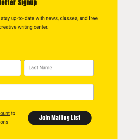
letter Signup
to stay up-to-date with news, classes, and free
reative writing center.
count
to
ions