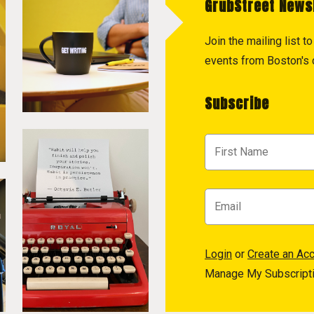
GrubStreet News
Join the mailing list 
events from Boston's c
Subscribe
Login
or
Create an Ac
Manage My Subscript