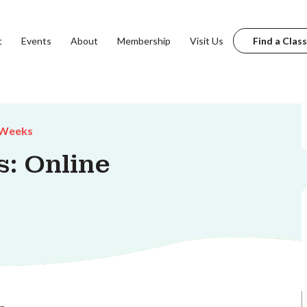
t
Events
About
Membership
Visit Us
Find a Class
 Weeks
s: Online