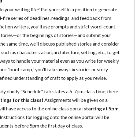
n
n your writing life? Put yourself in a position to generate
-fire series of deadlines, readings, and feedback from
 fiction writers, you'll use prompts and strict word-count
w stories—or the beginnings of stories—and submit your
the same time, we’ll discuss published stories and consider
 such as characterization, architecture, setting, etc., to get
ways to handle your material even as you write for weekly
our “boot camp,” you’ll take away six stories or story
fined understanding of craft to apply as you revise.
ndy dandy "Schedule" tab states a 6-7pm class time, there
tings for this class!
Assignments will be given on a
ill have access to the online class portal
starting at 5pm
. Instructions for logging onto the online portal will be
udents before 5pm the first day of class.