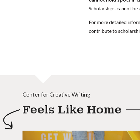
Scholarships cannot be a
For more detailed infor
contribute to scholarshi
Center for Creative Writing
Feels Like Home