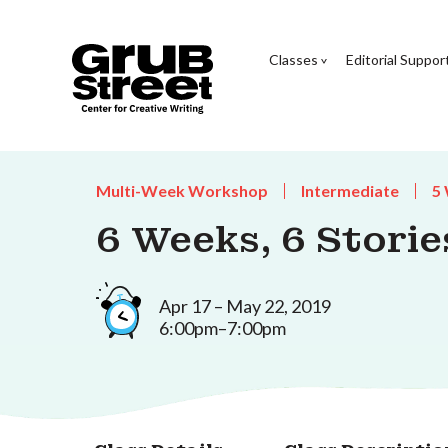
Classes
Editorial Suppor
Multi-Week Workshop
Intermediate
5
6 Weeks, 6 Storie
Apr 17 – May 22, 2019
6:00pm–7:00pm