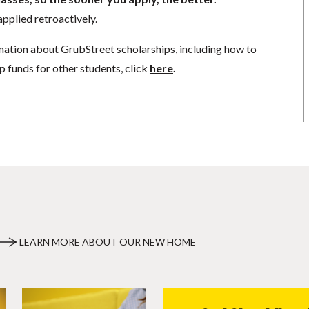
pplied retroactively.
mation about GrubStreet scholarships, including how to
p funds for other students, click
here
.
LEARN MORE ABOUT OUR NEW HOME