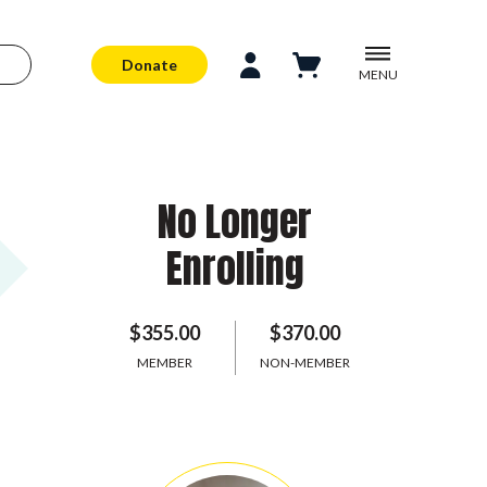
Donate
MENU
No Longer
Enrolling
$355.00
$370.00
MEMBER
NON-MEMBER