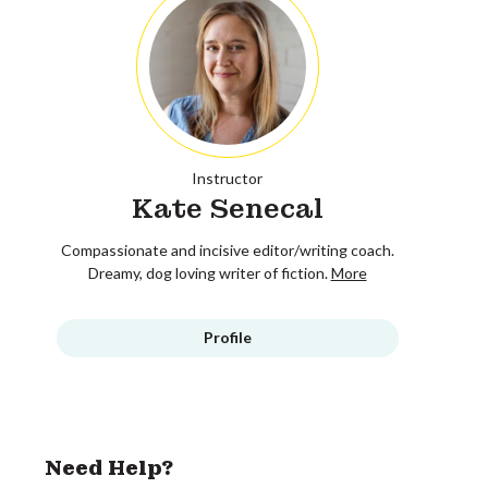
Instructor
Kate Senecal
Compassionate and incisive editor/writing coach.
Dreamy, dog loving writer of fiction.
More
Profile
Need Help?