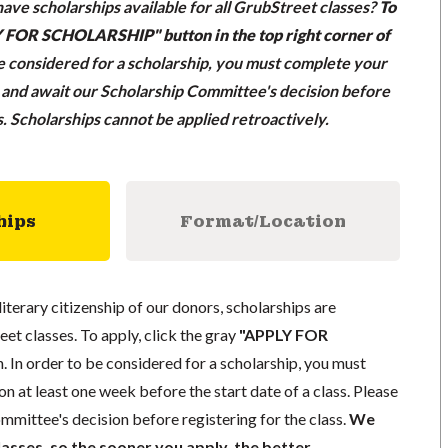
ave scholarships available for all GrubStreet classes?
To
LY FOR SCHOLARSHIP" button in the top right corner of
be considered for a scholarship, you must complete your
n and await our Scholarship Committee's decision before
ss. Scholarships cannot be applied retroactively.
hips
Format/Location
literary citizenship of our donors, scholarships are
eet classes. To apply, click the gray
"APPLY FOR
. In order to be considered for a scholarship, you must
n at least one week before the start date of a class. Please
mmittee's decision before registering for the class.
We
lasses, so the sooner you apply, the better.