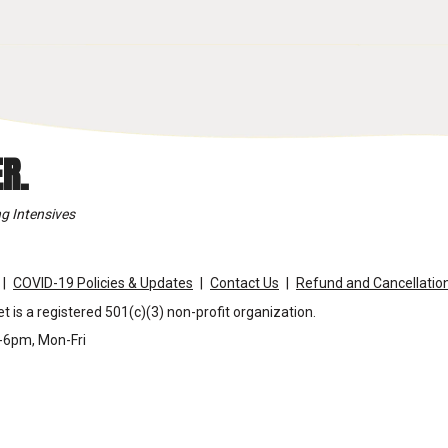
R.
g Intensives
COVID-19 Policies & Updates
Contact Us
Refund and Cancellation
t is a registered 501(c)(3) non-profit organization.
m-6pm, Mon-Fri