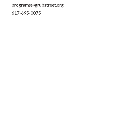
programs@grubstreet.org
617-695-0075