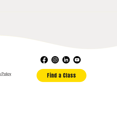
Find a Class
 Policy