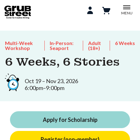
MENU
Multi-Week
In-Person:
Adult
6 Weeks
Workshop
Seaport
(18+)
6 Weeks, 6 Stories
Oct 19 – Nov 23, 2026
6:00pm–9:00pm
Apply for Scholarship