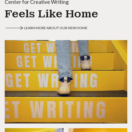
Center for Creative Writing
Feels Like Home
LEARN MORE ABOUT OUR NEW HOME