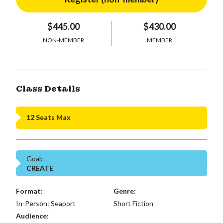
$445.00
$430.00
NON-MEMBER
MEMBER
Class Details
12 Seats Max
Goal:
CREATE
Format:
Genre:
In-Person: Seaport
Short Fiction
Audience: