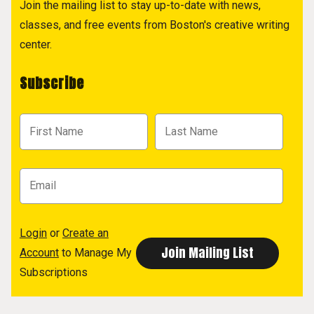
Join the mailing list to stay up-to-date with news,
classes, and free events from Boston's creative writing
center.
Subscribe
Login
or
Create an
Account
to Manage My
Subscriptions