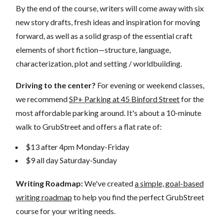
By the end of the course, writers will come away with six
new story drafts, fresh ideas and inspiration for moving
forward, as well as a solid grasp of the essential craft
elements of short fiction—structure, language,
characterization, plot and setting / worldbuilding.
Driving to the center?
For evening or weekend classes,
we recommend
SP+ Parking at 45 Binford Street
for the
most affordable parking around. It's about a 10-minute
walk to GrubStreet and offers a flat rate of:
$13 after 4pm Monday-Friday
$9 all day Saturday-Sunday
Writing Roadmap:
We've created
a simple, goal-based
writing roadmap
to help you find the perfect GrubStreet
course for your writing needs.