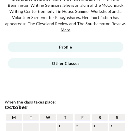
Bennington Writing Seminars. She is an alum of the McCormack
Writing Center (formerly Tin House Summer Workshop) and a
Volunteer Screener for Ploughshares. Her short fiction has
appeared in The Cleveland Review and The Southampton Review.
More
Profile
Other Classes
When the class takes place:
October
M
T
W
T
F
S
S
1
2
3
4