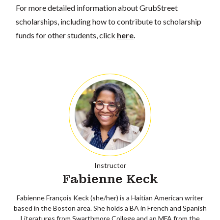
For more detailed information about GrubStreet
scholarships, including how to contribute to scholarship
funds for other students, click
here
.
Instructor
Fabienne Keck
Fabienne François Keck (she/her) is a Haitian American writer
based in the Boston area. She holds a BA in French and Spanish
Literatures from Swarthmore College and an MFA from the