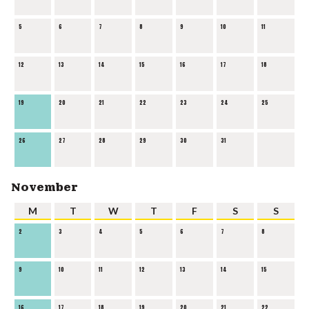
5
6
7
8
9
10
11
12
13
14
15
16
17
18
19
20
21
22
23
24
25
26
27
28
29
30
31
November
M
T
W
T
F
S
S
2
3
4
5
6
7
8
9
10
11
12
13
14
15
16
17
18
19
20
21
22