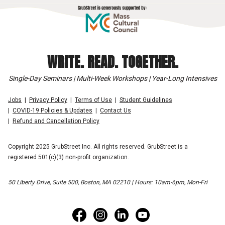
WRITE. READ. TOGETHER.
Single-Day Seminars | Multi-Week Workshops | Year-Long Intensives
Jobs
Privacy Policy
Terms of Use
Student Guidelines
COVID-19 Policies & Updates
Contact Us
Refund and Cancellation Policy
Copyright 2025 GrubStreet Inc. All rights reserved. GrubStreet is a
registered 501(c)(3) non-profit organization.
50 Liberty Drive, Suite 500, Boston, MA 02210 | Hours: 10am-6pm, Mon-Fri