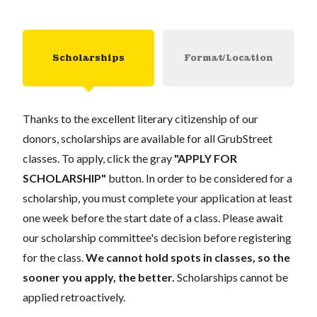
Scholarships
Format/Location
Thanks to the excellent literary citizenship of our
donors, scholarships are available for all GrubStreet
classes. To apply, click the gray
"APPLY FOR
SCHOLARSHIP"
button. In order to be considered for a
scholarship, you must complete your application at least
one week before the start date of a class. Please await
our scholarship committee's decision before registering
for the class.
We cannot hold spots in classes, so the
sooner you apply, the better.
Scholarships cannot be
applied retroactively.