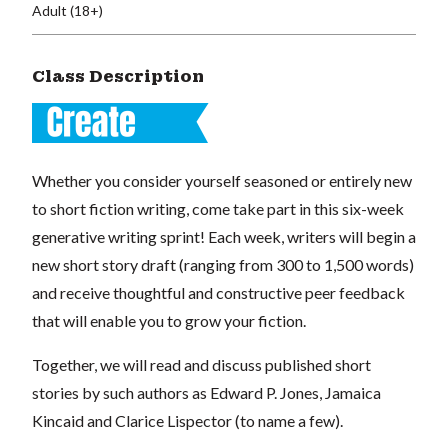
Adult (18+)
Class Description
Whether you consider yourself seasoned or entirely new
to short fiction writing, come take part in this six-week
generative writing sprint! Each week, writers will begin a
new short story draft (ranging from 300 to 1,500 words)
and receive thoughtful and constructive peer feedback
that will enable you to grow your fiction.
Together, we will read and discuss published short
stories by such authors as Edward P. Jones, Jamaica
Kincaid and Clarice Lispector (to name a few).