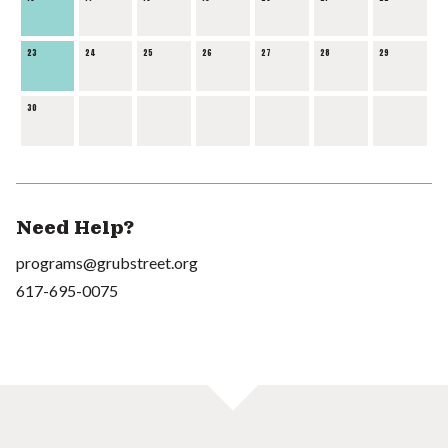
23
24
25
26
27
28
29
30
Need Help?
programs@grubstreet.org
617-695-0075