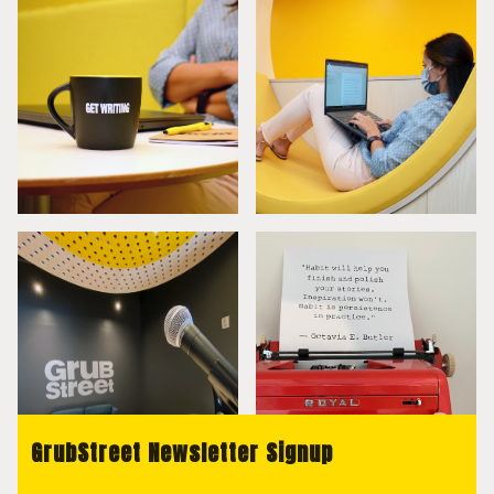
GrubStreet Newsletter Signup