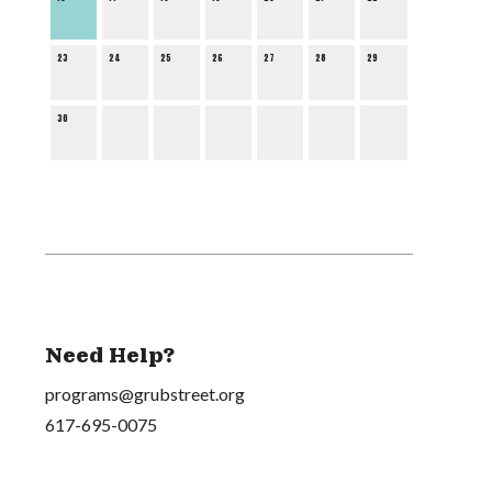
23
24
25
26
27
28
29
30
Need Help?
programs@grubstreet.org
617-695-0075