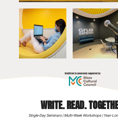
WRITE. READ. TOGETHE
Single-Day Seminars | Multi-Week Workshops | Year-Lon