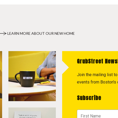
LEARN MORE ABOUT OUR NEW HOME
GrubStreet News
Join the mailing list 
events from Boston's c
Subscribe