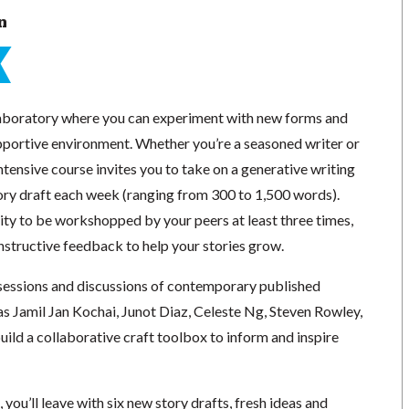
n
e laboratory where you can experiment with new forms and
upportive environment. Whether you’re a seasoned writer or
 intensive course invites you to take on a generative writing
tory draft each week (ranging from 300 to 1,500 words).
ity to be workshopped by your peers at least three times,
nstructive feedback to help your stories grow.
essions and discussions of contemporary published
as Jamil Jan Kochai, Junot Diaz, Celeste Ng, Steven Rowley,
ild a collaborative craft toolbox to inform and inspire
 you’ll leave with six new story drafts, fresh ideas and