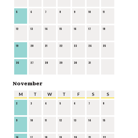
5
6
7
8
9
10
11
12
13
14
15
16
17
18
19
20
21
22
23
24
25
26
27
28
29
30
31
November
M
T
W
T
F
S
S
2
3
4
5
6
7
8
9
10
11
12
13
14
15
16
17
18
19
20
21
22