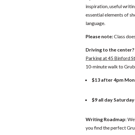
inspiration, useful writ
essential elements of sh
language.
Please note:
Class doe
Driving to the center?
Parking at 45 Binford S
10-minute walk to GrubSt
$13 after 4pm Mon
$9 all day Saturda
Writing Roadmap
: We
you find the perfect Gru