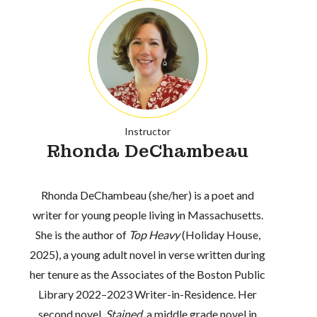
Instructor
Rhonda DeChambeau
Rhonda DeChambeau (she/her) is a poet and
writer for young people living in Massachusetts.
She is the author of
Top Heavy
(Holiday House,
2025), a young adult novel in verse written during
her tenure as the Associates of the Boston Public
Library 2022–2023 Writer-in-Residence. Her
second novel,
Stained
, a middle grade novel in