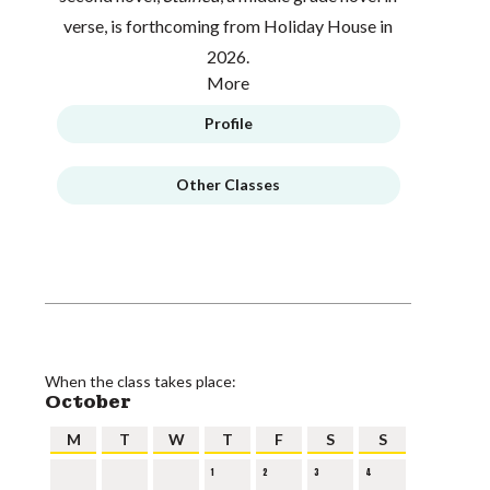
verse, is forthcoming from Holiday House in
2026.
More
Profile
Other Classes
When the class takes place:
October
M
T
W
T
F
S
S
1
2
3
4