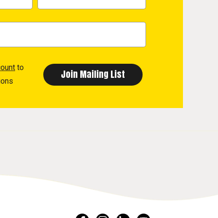
count
to
ions