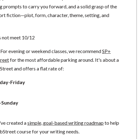
ing prompts to carry you forward, and a solid grasp of the
ort fiction—plot, form, character, theme, setting, and
s not meet 10/12
For evening or weekend classes, we recommend
SP+
treet
for the most affordable parking around. It's about a
reet and offers a flat rate of:
day-Friday
y-Sunday
've created a
simple, goal-based writing roadmap
to help
bStreet course for your writing needs.