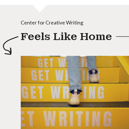
Center for Creative Writing
Feels Like Home