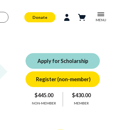
Donate
MENU
Apply for Scholarship
$445.00
$430.00
NON-MEMBER
MEMBER