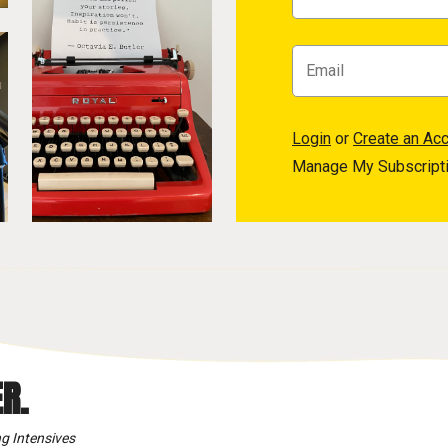
Login
or
Create an Ac
Manage My Subscript
R.
g Intensives