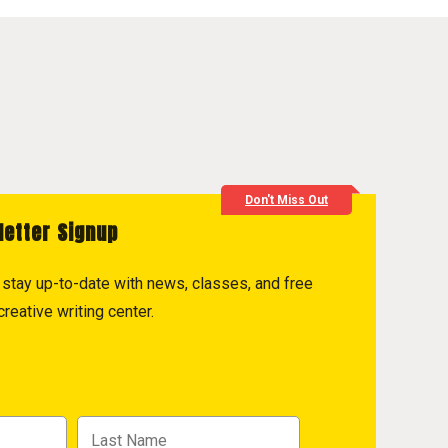
Don't Miss Out
letter Signup
to stay up-to-date with news, classes, and free
reative writing center.