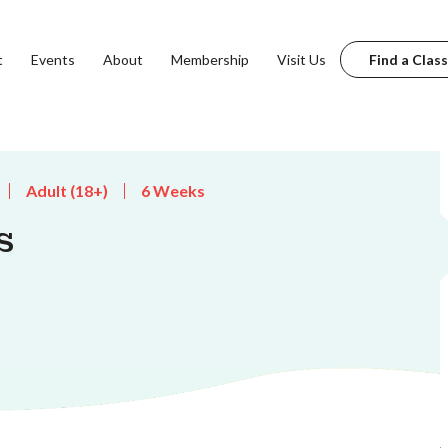
t
Events
About
Membership
Visit Us
Find a Class
Adult (18+)
6 Weeks
s