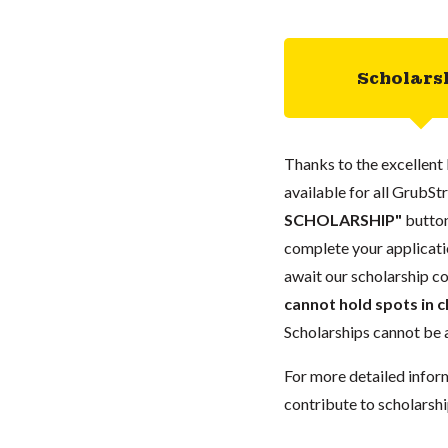
Scholars
Thanks to the excellent 
available for all GrubStr
SCHOLARSHIP"
button
complete your applicatio
await our scholarship co
cannot hold spots in c
Scholarships cannot be a
For more detailed infor
contribute to scholarshi