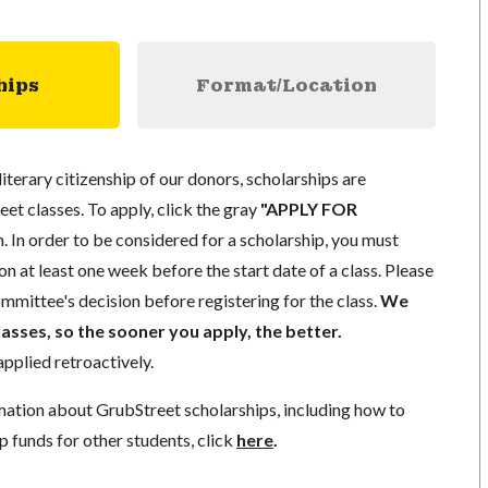
hips
Format/Location
literary citizenship of our donors, scholarships are
eet classes. To apply, click the gray
"APPLY FOR
. In order to be considered for a scholarship, you must
n at least one week before the start date of a class. Please
mmittee's decision before registering for the class.
We
lasses, so the sooner you apply, the better.
pplied retroactively.
mation about GrubStreet scholarships, including how to
p funds for other students, click
here
.