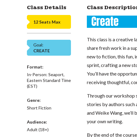
Class Details
Class Descriptio
12 Seats Max
This class is a creativ
Goal:
share fresh work in a s
CREATE
new to fiction, this fun,
sprint, crafting a new s
Format:
You’ll have the opportun
In-Person: Seaport,
Eastern Standard Time
receiving thoughtful, co
(EST)
Through our workshop s
Genre:
stories by authors such 
Short Fiction
and Weike Wang, we’ll bu
your own writing.
Audience:
Adult (18+)
By the end of the course,