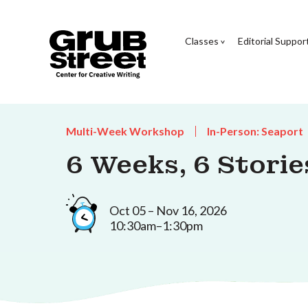
Classes
Editorial Suppor
Multi-Week Workshop
In-Person: Seaport
6 Weeks, 6 Storie
Oct 05 – Nov 16, 2026
10:30am–1:30pm