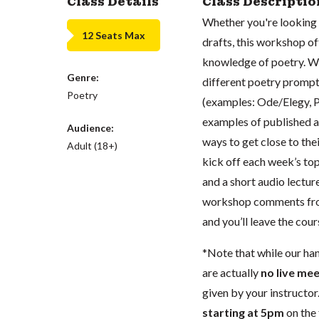
Class Details
Class Descriptio
Whether you're looking 
12 Seats Max
drafts, this workshop o
knowledge of poetry. We
Genre:
different poetry prompts
Poetry
(examples: Ode/Elegy, P
examples of published a
Audience:
ways to get close to the
Adult (18+)
kick off each week’s top
and a short audio lectur
workshop comments from
and you’ll leave the cou
*Note that while our ha
are actually
no live mee
given by your instructor.
starting at 5pm
on the 