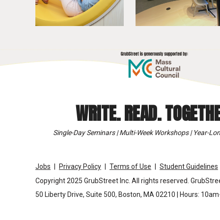
WRITE. READ. TOGETHE
Single-Day Seminars | Multi-Week Workshops | Year-Lon
Jobs
Privacy Policy
Terms of Use
Student Guidelines
Copyright 2025 GrubStreet Inc. All rights reserved. GrubStree
50 Liberty Drive, Suite 500, Boston, MA 02210 | Hours: 10a