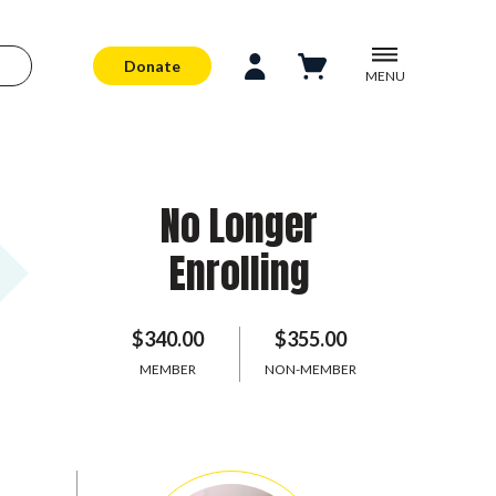
Donate
MENU
No Longer
Enrolling
$340.00
$355.00
MEMBER
NON-MEMBER