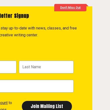
Don't Miss Out
letter Signup
to stay up-to-date with news, classes, and free
reative writing center.
count
to
ions