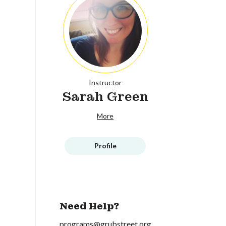
Instructor
Sarah Green
More
Profile
Need Help?
programs@grubstreet.org