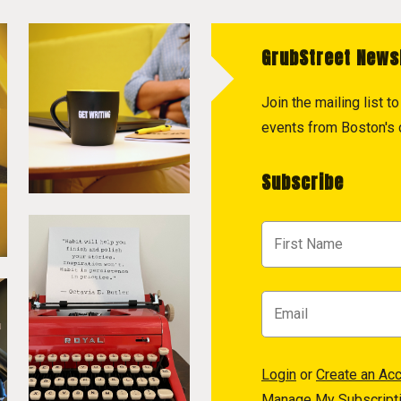
GrubStreet News
Join the mailing list 
events from Boston's c
Subscribe
Login
or
Create an Ac
Manage My Subscript