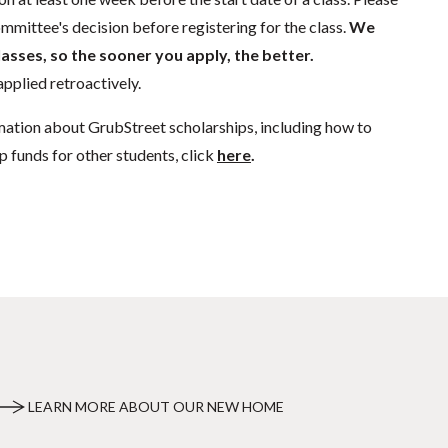
mmittee's decision before registering for the class.
We
lasses, so the sooner you apply, the better.
pplied retroactively.
mation about GrubStreet scholarships, including how to
p funds for other students, click
here
.
LEARN MORE ABOUT OUR NEW HOME