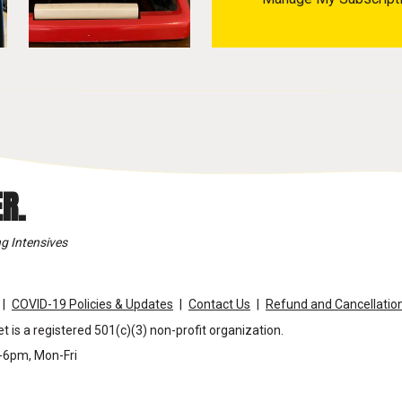
R.
g Intensives
COVID-19 Policies & Updates
Contact Us
Refund and Cancellation
t is a registered 501(c)(3) non-profit organization.
m-6pm, Mon-Fri