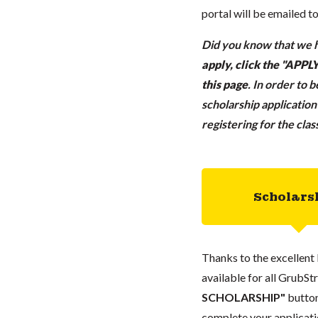
portal will be emailed t
Did you know that we h
apply, click the "APP
this page
.
In order to 
scholarship applicatio
registering for the cla
Scholars
Thanks to the excellent 
available for all GrubStr
SCHOLARSHIP"
button
complete your applicatio