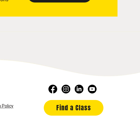
Find a Class
 Policy