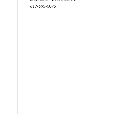
617-695-0075