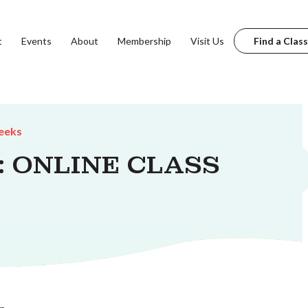
t
Events
About
Membership
Visit Us
Find a Class
eeks
s: ONLINE CLASS