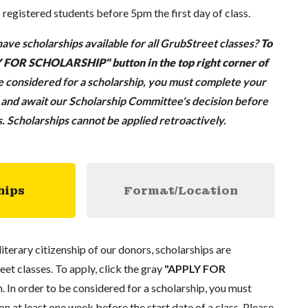
o registered students before 5pm the first day of class.
ave scholarships available for all GrubStreet classes?
To
LY FOR SCHOLARSHIP" button in the top right corner of
be considered for a scholarship, you must complete your
n and await our Scholarship Committee's decision before
ss. Scholarships cannot be applied retroactively.
hips
Format/Location
literary citizenship of our donors, scholarships are
eet classes. To apply, click the gray
"APPLY FOR
. In order to be considered for a scholarship, you must
n at least one week before the start date of a class. Please