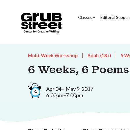
Classes
Editorial Suppor
Multi-Week Workshop
Adult (18+)
5 W
6 Weeks, 6 Poem
Apr 04 – May 9, 2017
6:00pm–7:00pm