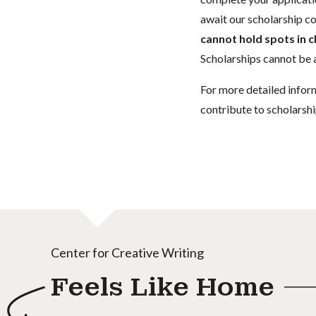
await our scholarship co
cannot hold spots in c
Scholarships cannot be a
For more detailed infor
contribute to scholarshi
Center for Creative Writing
Feels Like Home