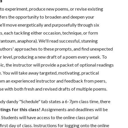
n
to experiment, produce new poems, or revise existing
ffers the opportunity to broaden and deepen your
’ll move energetically and purposefully through six
, each tackling either occasion, technique, or form
antoum, anaphora). We'll read successful, stunning
uthors' approaches to these prompts, and find unexpected
ir level, producing a new draft of a poem every week. To
ic, the instructor will provide a packet of optional readings
e. You will take away targeted, motivating, practical
 an experienced instructor and feedback from peers,
rse with both fresh and revised drafts of multiple poems.
ndy dandy "Schedule" tab states a 6-7pm class time, there
tings for this class!
Assignments and deadlines will be
 Students will have access to the online class portal
first day of class. Instructions for logging onto the online