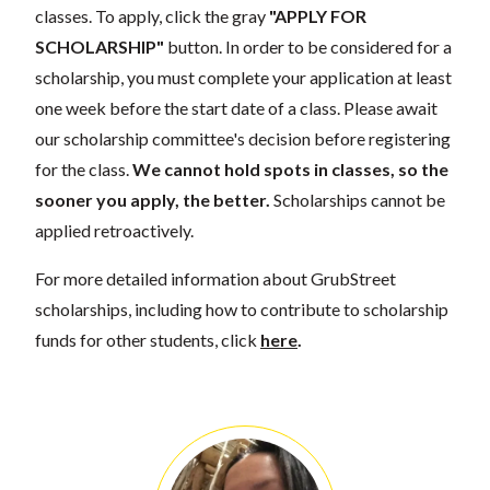
classes. To apply, click the gray
"APPLY FOR
SCHOLARSHIP"
button. In order to be considered for a
scholarship, you must complete your application at least
one week before the start date of a class. Please await
our scholarship committee's decision before registering
for the class.
We cannot hold spots in classes, so the
sooner you apply, the better.
Scholarships cannot be
applied retroactively.
For more detailed information about GrubStreet
scholarships, including how to contribute to scholarship
funds for other students, click
here
.