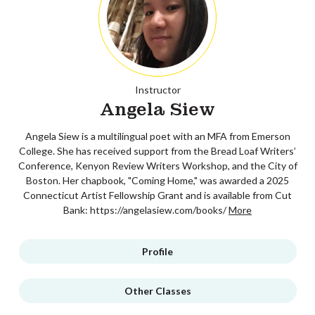
Instructor
Angela Siew
Angela Siew is a multilingual poet with an MFA from Emerson
College. She has received support from the Bread Loaf Writers’
Conference, Kenyon Review Writers Workshop, and the City of
Boston. Her chapbook, "Coming Home," was awarded a 2025
Connecticut Artist Fellowship Grant and is available from Cut
Bank: https://angelasiew.com/books/
More
Profile
Other Classes