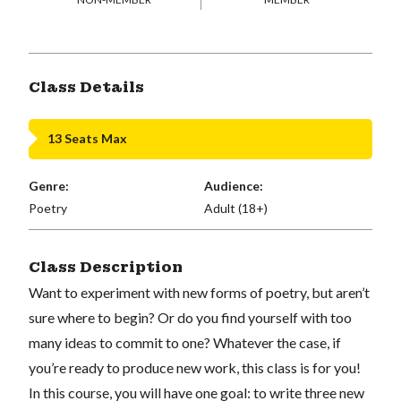
Class Details
13 Seats Max
Genre:
Audience:
Poetry
Adult (18+)
Class Description
Want to experiment with new forms of poetry, but aren’t
sure where to begin? Or do you find yourself with too
many ideas to commit to one? Whatever the case, if
you’re ready to produce new work, this class is for you!
In this course, you will have one goal: to write three new