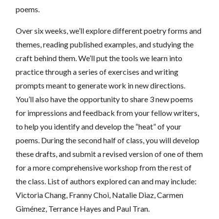
poems.
Over six weeks, we’ll explore different poetry forms and
themes, reading published examples, and studying the
craft behind them. We’ll put the tools we learn into
practice through a series of exercises and writing
prompts meant to generate work in new directions.
You’ll also have the opportunity to share 3 new poems
for impressions and feedback from your fellow writers,
to help you identify and develop the “heat” of your
poems. During the second half of class, you will develop
these drafts, and submit a revised version of one of them
for a more comprehensive workshop from the rest of
the class. List of authors explored can and may include:
Victoria Chang, Franny Choi, Natalie Diaz, Carmen
Giménez, Terrance Hayes and Paul Tran.