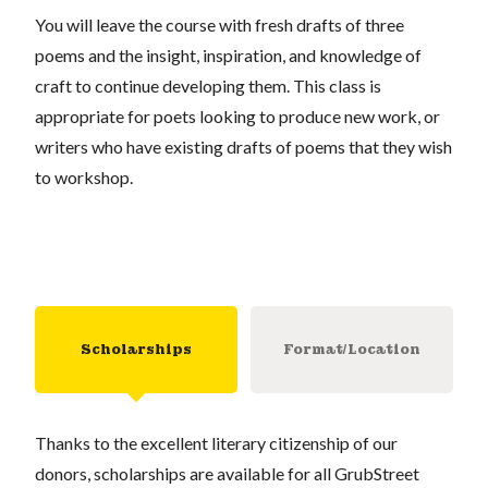
You will leave the course with fresh drafts of three
poems and the insight, inspiration, and knowledge of
craft to continue developing them. This class is
appropriate for poets looking to produce new work, or
writers who have existing drafts of poems that they wish
to workshop.
Scholarships
Format/Location
Thanks to the excellent literary citizenship of our
donors, scholarships are available for all GrubStreet