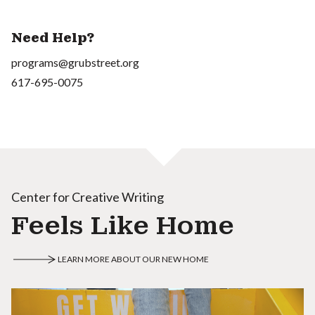
Need Help?
programs@grubstreet.org
617-695-0075
Center for Creative Writing
Feels Like Home
LEARN MORE ABOUT OUR NEW HOME