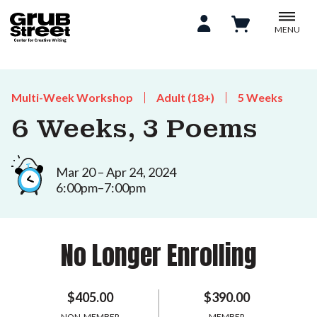
MENU
Multi-Week Workshop
Adult (18+)
5 Weeks
6 Weeks, 3 Poems
Mar 20 – Apr 24, 2024
6:00pm–7:00pm
No Longer Enrolling
$405.00
$390.00
NON-MEMBER
MEMBER