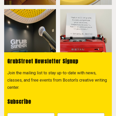
GrubStreet Newsletter Signup
Join the mailing list to stay up-to-date with news,
classes, and free events from Boston's creative writing
center.
Subscribe