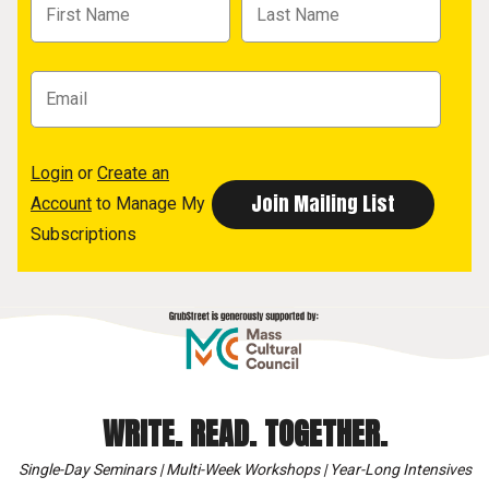
Login
or
Create an
Account
to Manage My
Subscriptions
WRITE. READ. TOGETHER.
Single-Day Seminars | Multi-Week Workshops | Year-Long Intensives