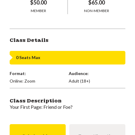
$50.00
$65.00
MEMBER
NON-MEMBER
Class Details
0 Seats Max
Format:
Audience:
Online: Zoom
Adult (18+)
Class Description
Your First Page: Friend or Foe?