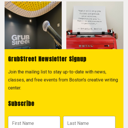
GrubStreet Newsletter Signup
Join the mailing list to stay up-to-date with news,
classes, and free events from Boston's creative writing
center.
Subscribe