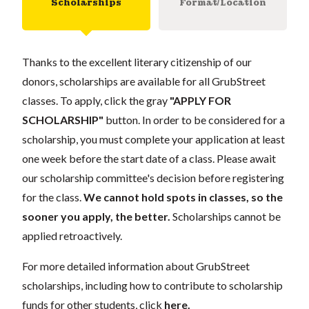
Scholarships
Format/Location
Thanks to the excellent literary citizenship of our
donors, scholarships are available for all GrubStreet
classes. To apply, click the gray
"APPLY FOR
SCHOLARSHIP"
button. In order to be considered for a
scholarship, you must complete your application at least
one week before the start date of a class. Please await
our scholarship committee's decision before registering
for the class.
We cannot hold spots in classes, so the
sooner you apply, the better.
Scholarships cannot be
applied retroactively.
For more detailed information about GrubStreet
scholarships, including how to contribute to scholarship
funds for other students, click
here
.