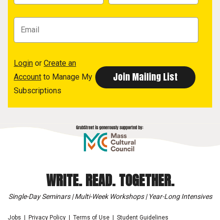
Login
or
Create an
Account
to Manage My
Subscriptions
WRITE. READ. TOGETHER.
Single-Day Seminars | Multi-Week Workshops | Year-Long Intensives
Jobs
Privacy Policy
Terms of Use
Student Guidelines