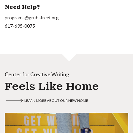
Need Help?
programs@grubstreet.org
617-695-0075
Center for Creative Writing
Feels Like Home
LEARN MORE ABOUT OUR NEW HOME