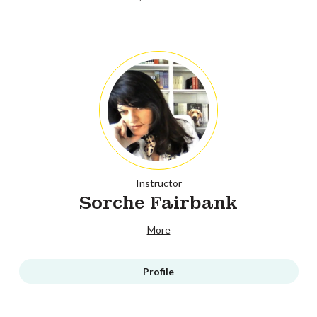
Instructor
Sorche Fairbank
More
Profile