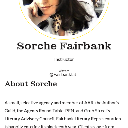
Sorche Fairbank
Instructor
Twitter:
@FairbankLit
About Sorche
A small, selective agency and member of AAR, the Author’s
Guild, the Agents Round Table, PEN, and Grub Street’s
Literary Advisory Council, Fairbank Literary Representation
is happily entering its nineteenth year. Clients range from