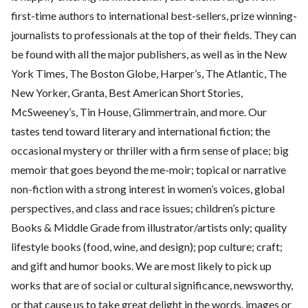
first-time authors to international best-sellers, prize winning-
journalists to professionals at the top of their fields. They can
be found with all the major publishers, as well as in the New
York Times, The Boston Globe, Harper’s, The Atlantic, The
New Yorker, Granta, Best American Short Stories,
McSweeney’s, Tin House, Glimmertrain, and more. Our
tastes tend toward literary and international fiction; the
occasional mystery or thriller with a firm sense of place; big
memoir that goes beyond the me-moir; topical or narrative
non-fiction with a strong interest in women’s voices, global
perspectives, and class and race issues; children’s picture
Books & Middle Grade from illustrator/artists only; quality
lifestyle books (food, wine, and design); pop culture; craft;
and gift and humor books. We are most likely to pick up
works that are of social or cultural significance, newsworthy,
or that cause us to take great delight in the words, images or