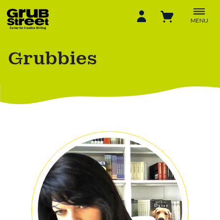
MENU
Grubbies