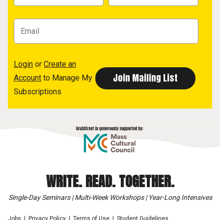
Login
or
Create an
Account
to Manage My
Subscriptions
WRITE. READ. TOGETHER.
Single-Day Seminars | Multi-Week Workshops | Year-Long Intensives
Jobs
Privacy Policy
Terms of Use
Student Guidelines