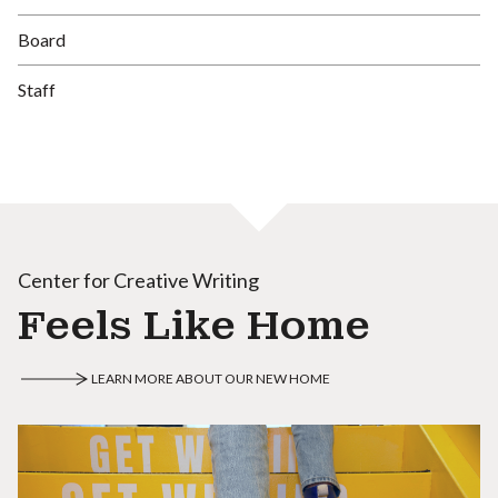
Board
Staff
Center for Creative Writing
Feels Like Home
LEARN MORE ABOUT OUR NEW HOME