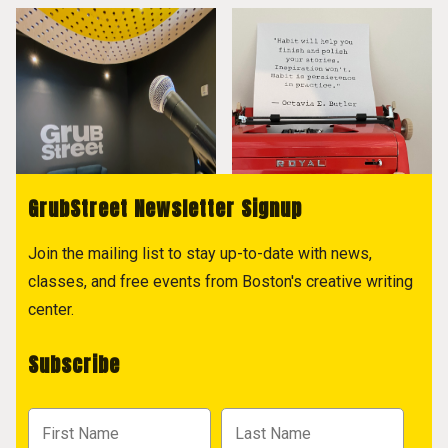
GrubStreet Newsletter Signup
Join the mailing list to stay up-to-date with news,
classes, and free events from Boston's creative writing
center.
Subscribe