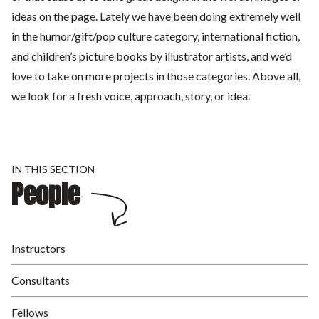
ideas on the page. Lately we have been doing extremely well
in the humor/gift/pop culture category, international fiction,
and children’s picture books by illustrator artists, and we’d
love to take on more projects in those categories. Above all,
we look for a fresh voice, approach, story, or idea.
IN THIS SECTION
People
Instructors
Consultants
Fellows