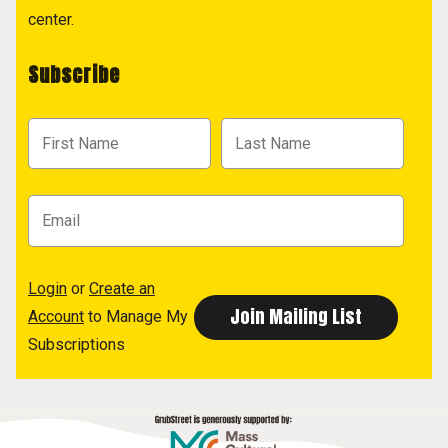
center.
Subscribe
Login
or
Create an
Account
to Manage My
Subscriptions