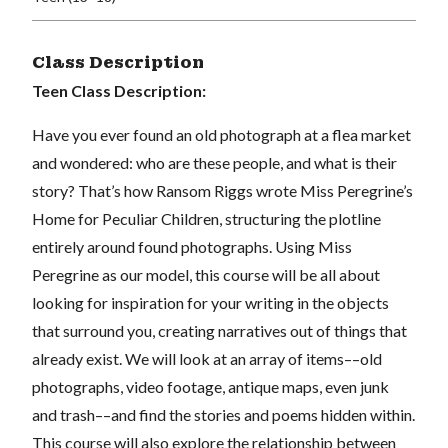
Class Description
Teen Class Description:
Have you ever found an old photograph at a flea market
and wondered: who are these people, and what is their
story? That’s how Ransom Riggs wrote Miss Peregrine’s
Home for Peculiar Children, structuring the plotline
entirely around found photographs. Using Miss
Peregrine as our model, this course will be all about
looking for inspiration for your writing in the objects
that surround you, creating narratives out of things that
already exist. We will look at an array of items––old
photographs, video footage, antique maps, even junk
and trash––and find the stories and poems hidden within.
This course will also explore the relationship between