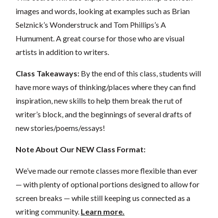
images and words, looking at examples such as Brian
Selznick’s Wonderstruck and Tom Phillips’s A
Humument. A great course for those who are visual
artists in addition to writers.
Class Takeaways:
By the end of this class, students will
have more ways of thinking/places where they can find
inspiration, new skills to help them break the rut of
writer’s block, and the beginnings of several drafts of
new stories/poems/essays!
Note About Our NEW Class Format:
We’ve made our remote classes more flexible than ever
— with plenty of optional portions designed to allow for
screen breaks — while still keeping us connected as a
writing community.
Learn more.