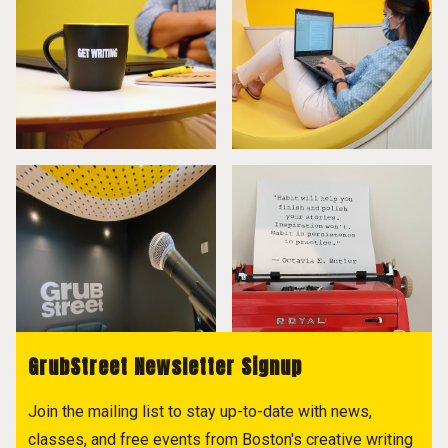
GrubStreet Newsletter Signup
Join the mailing list to stay up-to-date with news,
classes, and free events from Boston's creative writing