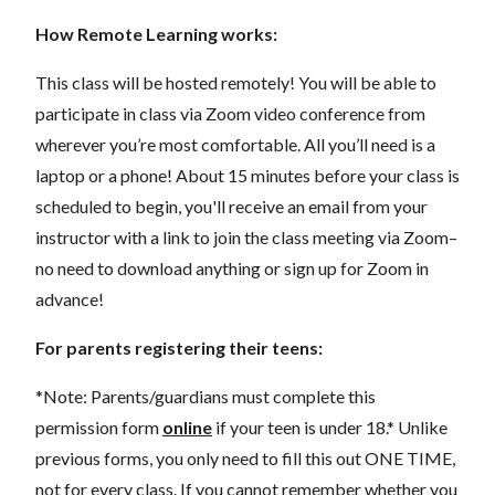
How Remote Learning works:
This class will be hosted remotely! You will be able to
participate in class via Zoom video conference from
wherever you’re most comfortable. All you’ll need is a
laptop or a phone! About 15 minutes before your class is
scheduled to begin, you'll receive an email from your
instructor with a link to join the class meeting via Zoom–
no need to download anything or sign up for Zoom in
advance!
For parents registering their teens:
*Note: Parents/guardians must complete this
permission form
online
if your teen is under 18.* Unlike
previous forms, you only need to fill this out ONE TIME,
not for every class. If you cannot remember whether you