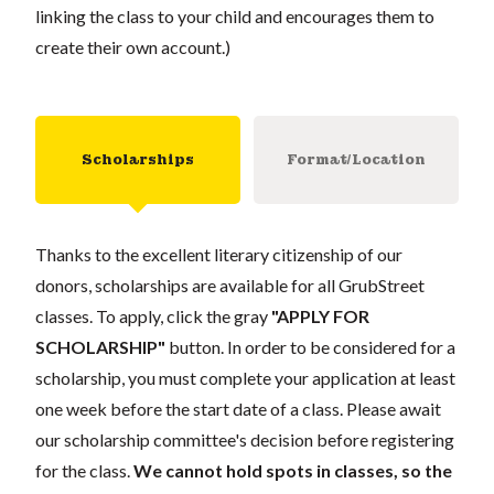
linking the class to your child and encourages them to
create their own account.)
Scholarships
Format/Location
Thanks to the excellent literary citizenship of our
donors, scholarships are available for all GrubStreet
classes. To apply, click the gray
"APPLY FOR
SCHOLARSHIP"
button. In order to be considered for a
scholarship, you must complete your application at least
one week before the start date of a class. Please await
our scholarship committee's decision before registering
for the class.
We cannot hold spots in classes, so the