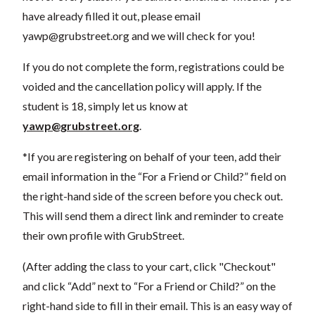
have already filled it out, please email
yawp@grubstreet.org
and we will check for you!
If you do not complete the form, registrations could be
voided and the cancellation policy will apply. If the
student is 18, simply let us know at
yawp@grubstreet.org
.
*If you are registering on behalf of your teen, add their
email information in the “For a Friend or Child?” field on
the right-hand side of the screen before you check out.
This will send them a direct link and reminder to create
their own profile with GrubStreet.
(After adding the class to your cart, click "Checkout"
and click “Add” next to “For a Friend or Child?” on the
right-hand side to fill in their email. This is an easy way of