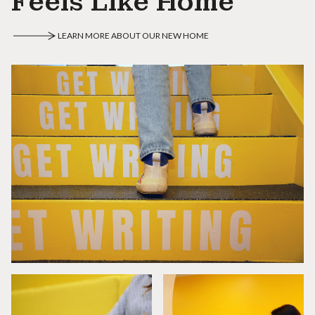
Feels Like Home
LEARN MORE ABOUT OUR NEW HOME