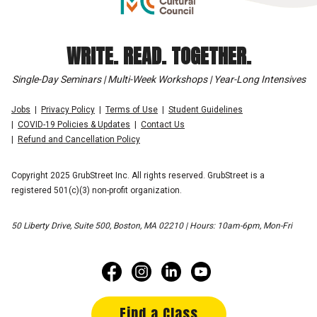
WRITE. READ. TOGETHER.
Single-Day Seminars | Multi-Week Workshops | Year-Long Intensives
Jobs
Privacy Policy
Terms of Use
Student Guidelines
COVID-19 Policies & Updates
Contact Us
Refund and Cancellation Policy
Copyright 2025 GrubStreet Inc. All rights reserved. GrubStreet is a
registered 501(c)(3) non-profit organization.
50 Liberty Drive, Suite 500, Boston, MA 02210 | Hours: 10am-6pm, Mon-Fri
Find a Class