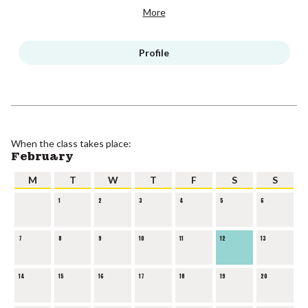
More
Profile
When the class takes place:
February
M
T
W
T
F
S
S
1
2
3
4
5
6
7
8
9
10
11
12
13
14
15
16
17
18
19
20