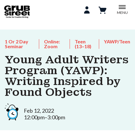
MENU
1 Or 2 Day
Online:
Teen
YAWP/Teen
Seminar
Zoom
(13–18)
Young Adult Writers
Program (YAWP):
Writing Inspired by
Found Objects
Feb 12, 2022
12:00pm–3:00pm