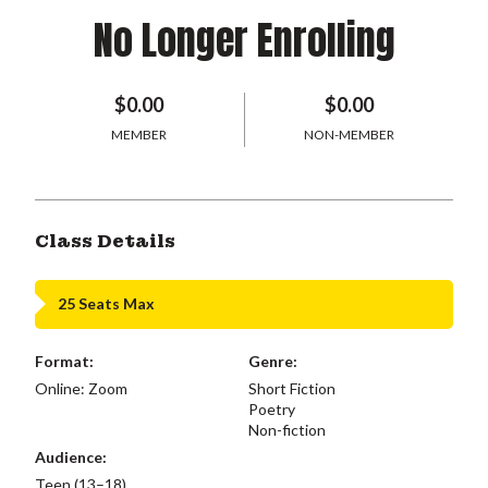
No Longer Enrolling
$0.00
$0.00
MEMBER
NON-MEMBER
Class Details
25 Seats Max
Format:
Genre:
Online: Zoom
Short Fiction
Poetry
Non-fiction
Audience:
Teen (13–18)