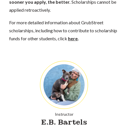
sooner you apply, the better.
Scholarships cannot be
applied retroactively.
For more detailed information about GrubStreet
scholarships, including how to contribute to scholarship
funds for other students, click
here
.
Instructor
E.B. Bartels