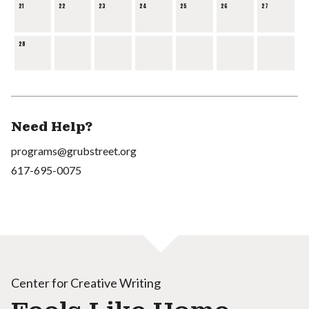
21
22
23
24
25
26
27
28
Need Help?
programs@grubstreet.org
617-695-0075
Center for Creative Writing