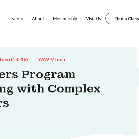
t
Events
About
Membership
Visit Us
Find a Class
Teen (13–18)
YAWP/Teen
ters Program
ing with Complex
rs