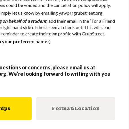
ons could be voided and the cancellation policy will apply.
simply let us know by emailing
yawp@grubstreet.org
.
g on behalf of a student,
add their email in the “For a Friend
e right-hand side of the screen at check out. This will send
d reminder to create their own profile with GrubStreet.
h your preferred name :)
questions or concerns, please email us at
org
.
We’re looking forward to writing with you
hips
Format/Location