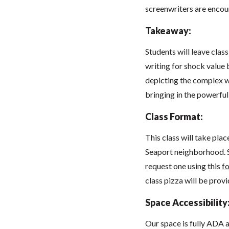
screenwriters are enco
Takeaway:
Students will leave clas
writing for shock value b
depicting the complex w
bringing in the powerfu
Class Format:
This class will take pla
Seaport neighborhood. 
request one using this
f
class pizza will be prov
Space Accessibility
Our space
is fully ADA