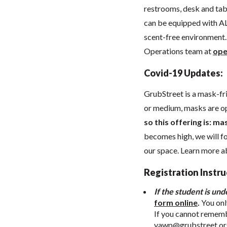
restrooms, desk and tabl
can be equipped with AL
scent-free environment. 
Operations team at
ope
Covid-19 Updates:
GrubStreet is a mask-fr
or medium, masks are o
so this offering is: ma
becomes high, we will 
our space. Learn more 
Registration Instru
If the student is und
form online
.
You onl
If you cannot remembe
yawp@grubstreet.or