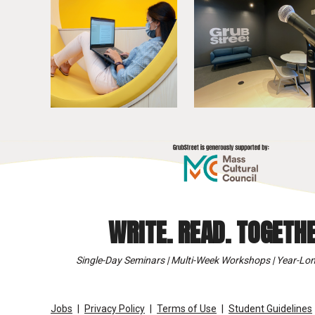
WRITE. READ. TOGETHE
Single-Day Seminars | Multi-Week Workshops | Year-Lon
Jobs
Privacy Policy
Terms of Use
Student Guidelines