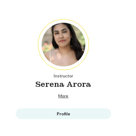
Instructor
Serena Arora
More
Profile