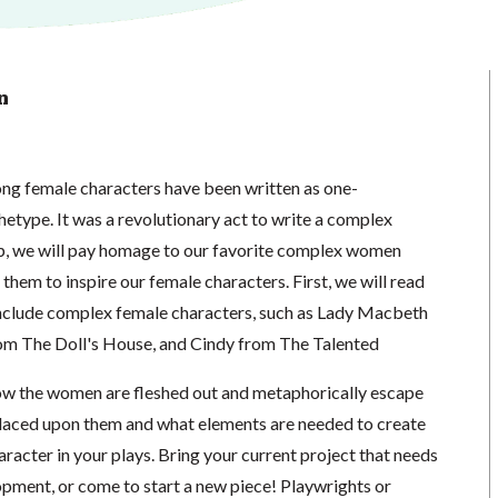
n
ong female characters have been written as one-
hetype. It was a revolutionary act to write a complex
p, we will pay homage to our favorite complex women
 them to inspire our female characters. First, we will read
include complex female characters, such as Lady Macbeth
m The Doll's House, and Cindy from The Talented
ow the women are fleshed out and metaphorically escape
laced upon them and what elements are needed to create
acter in your plays. Bring your current project that needs
opment, or come to start a new piece! Playwrights or