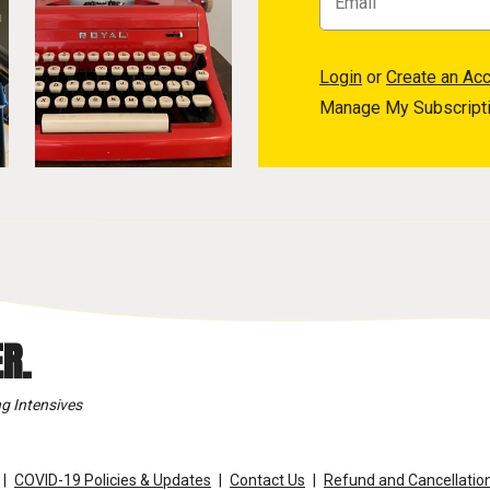
Login
or
Create an Ac
Manage My Subscript
R.
g Intensives
COVID-19 Policies & Updates
Contact Us
Refund and Cancellation