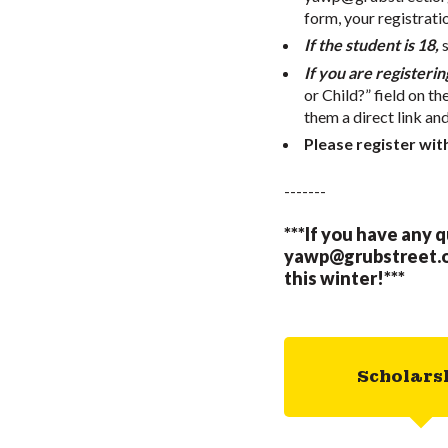
form, your registrati
If the student is 18,
If you are registerin
or Child?” field on th
them a direct link an
Please register wit
-------
***If you have any 
yawp@grubstreet.
this winter!***
Scholars