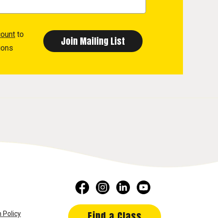
count
to
ions
Find a Class
 Policy