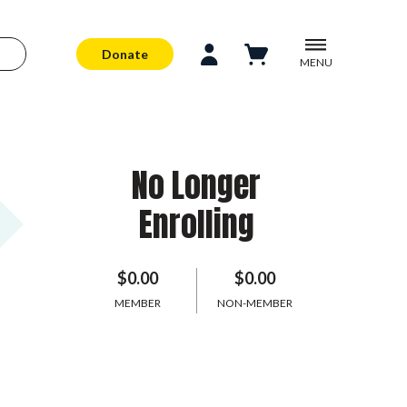
Donate
MENU
No Longer
Enrolling
$0.00
$0.00
MEMBER
NON-MEMBER