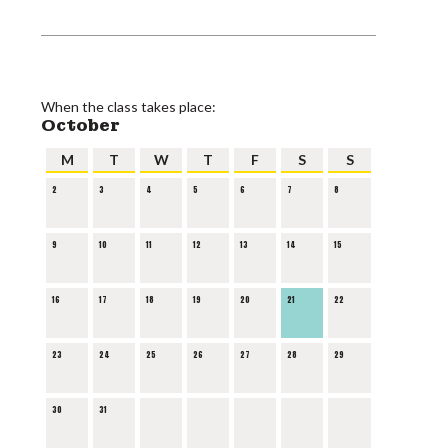
When the class takes place:
October
M
T
W
T
F
S
S
2
3
4
5
6
7
8
9
10
11
12
13
14
15
16
17
18
19
20
21
22
23
24
25
26
27
28
29
30
31