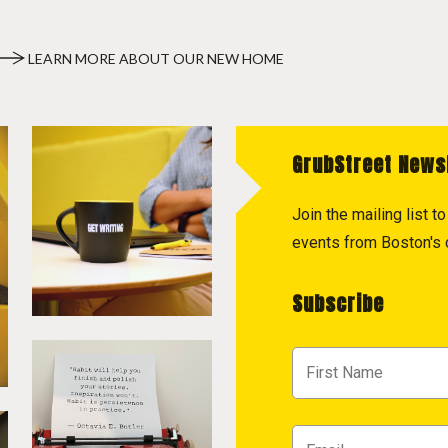
LEARN MORE ABOUT OUR NEW HOME
GrubStreet News
Join the mailing list 
events from Boston's c
Subscribe