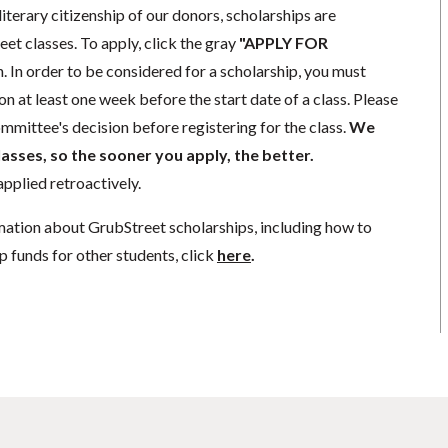
literary citizenship of our donors, scholarships are
eet classes. To apply, click the gray
"APPLY FOR
. In order to be considered for a scholarship, you must
n at least one week before the start date of a class. Please
mmittee's decision before registering for the class.
We
lasses, so the sooner you apply, the better.
pplied retroactively.
mation about GrubStreet scholarships, including how to
p funds for other students, click
here
.