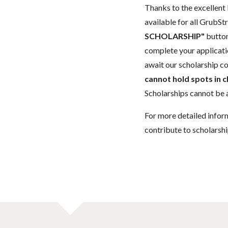
Thanks to the excellent 
available for all GrubStr
SCHOLARSHIP"
button
complete your applicatio
await our scholarship co
cannot hold spots in c
Scholarships cannot be a
For more detailed infor
contribute to scholarshi