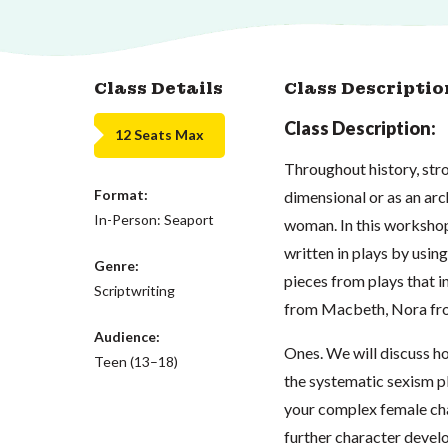
Class Details
Class Descriptio
Class Description:
12 Seats Max
Throughout history, str
Format:
dimensional or as an arc
In-Person: Seaport
woman. In this worksho
written in plays by using
Genre:
pieces from plays that 
Scriptwriting
from Macbeth, Nora fro
Audience:
Ones. We will discuss h
Teen (13–18)
the systematic sexism p
your complex female char
further character devel