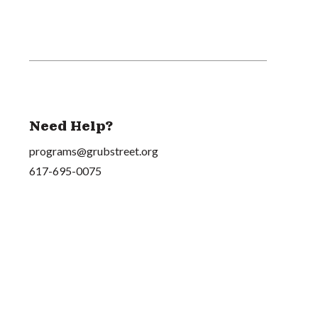
Need Help?
programs@grubstreet.org
617-695-0075