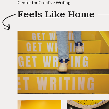
Center for Creative Writing
Feels Like Home