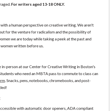
uraged.
For writers aged 13-18 ONLY.
s with a human perspective on creative writing. We aren't
ut for the venture for radicalism and the possibility of
omen we are today while taking a peek at the past and
l women written before us.
ce in-person at our Center for Creative Writing in Boston's
Students who need an MBTA pass to commute to class can
orm
. Snacks, pens, notebooks, chromebooks, and post-
ided!
:
 accessible with automatic door openers, ADA compliant