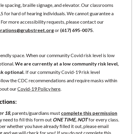
e spacing, braille signage, and elevator.
Our classrooms
S for hard of hearing individuals. We cannot guarantee a
For more accessibility requests, please contact our
rations@grubstreet.org
o
r
(617) 695-0075
.
iendly space. When our community Covid risk level is low
ptional.
We are currently at a low community risk level,
sk optional.
If our community Covid-19 risk level
follow the CDC recommendations and require masks within
about our
Covid-19 Policy here
.
ctions:
er 18,
parents/guardians must
complete this permission
y need to fill this form out
ONE TIME, NOT
for every class.
r whether you have already filled it out, please email
g
and we will check for you! If you do not complete this