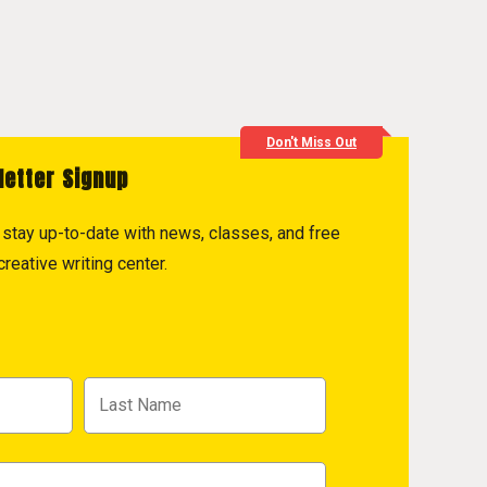
Don't Miss Out
letter Signup
to stay up-to-date with news, classes, and free
reative writing center.