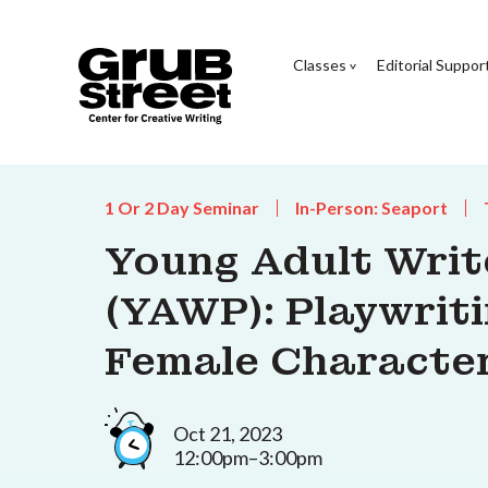
Classes
Editorial Suppor
1 Or 2 Day Seminar
In-Person: Seaport
Young Adult Wri
(YAWP): Playwrit
Female Characte
Oct 21, 2023
12:00pm–3:00pm