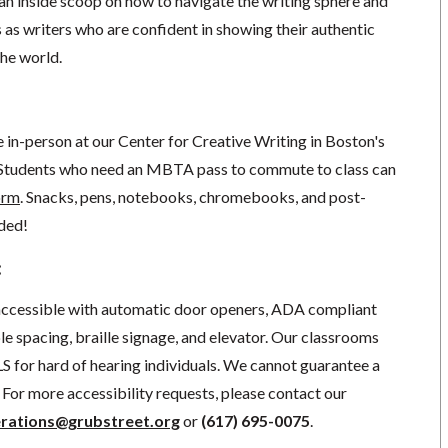
 an inside scoop on how to navigate the writing sphere and
s as writers who are confident in showing their authentic
the world.
ce in-person at our Center for Creative Writing in Boston's
Students who need an MBTA pass to commute to class can
orm
. Snacks, pens, notebooks, chromebooks, and post-
ided!
:
 accessible with automatic door openers, ADA compliant
e spacing, braille signage, and elevator.
Our classrooms
S for hard of hearing individuals. We cannot guarantee a
For more accessibility requests, please contact our
rations@grubstreet.org
o
r
(617) 695-0075
.