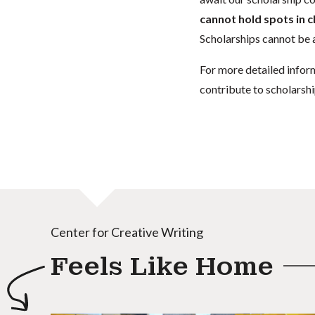
cannot hold spots in c
Scholarships cannot be a
For more detailed infor
contribute to scholarshi
Center for Creative Writing
Feels Like Home