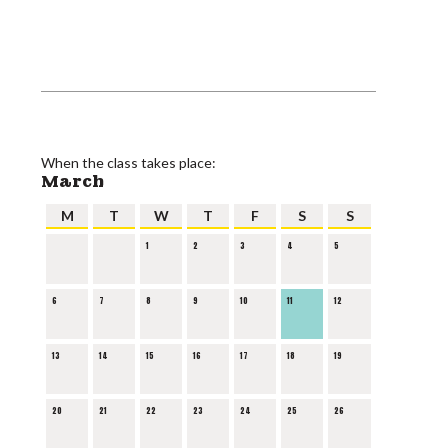
When the class takes place:
March
M
T
W
T
F
S
S
1
2
3
4
5
6
7
8
9
10
11
12
13
14
15
16
17
18
19
20
21
22
23
24
25
26