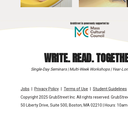
WRITE. READ. TOGETHE
Single-Day Seminars | Multi-Week Workshops | Year-Lon
Jobs
Privacy Policy
Terms of Use
Student Guidelines
Copyright 2025 GrubStreet Inc. All rights reserved. GrubStree
50 Liberty Drive, Suite 500, Boston, MA 02210 | Hours: 10a