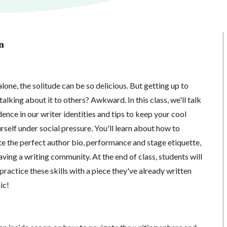
n
lone, the solitude can be so delicious. But getting up to
alking about it to others? Awkward. In this class, we'll talk
ence in our writer identities and tips to keep your cool
urself under social pressure. You'll learn about how to
te the perfect author bio, performance and stage etiquette,
ving a writing community. At the end of class, students will
practice these skills with a piece they've already written
ic!