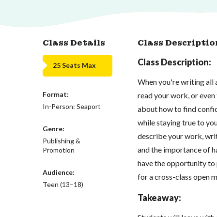
Class Details
Class Descriptio
Class Description:
25 Seats Max
When you're writing all a
Format:
read your work, or even t
In-Person: Seaport
about how to find confid
while staying true to yo
Genre:
describe your work, wri
Publishing &
and the importance of ha
Promotion
have the opportunity to 
Audience:
for a cross-class open m
Teen (13–18)
Takeaway: