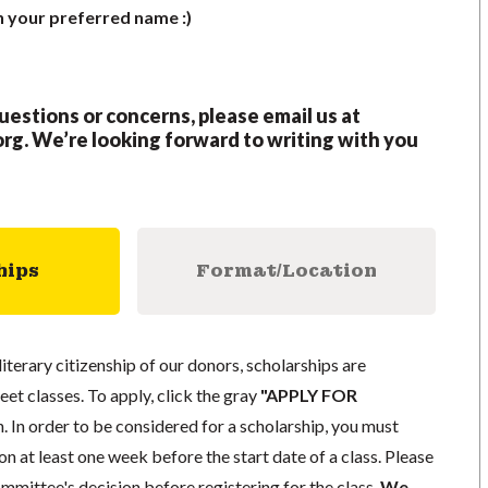
h your preferred name :)
questions or concerns, please email us at
org
.
We’re looking forward to writing with you
hips
Format/Location
literary citizenship of our donors, scholarships are
eet classes. To apply, click the gray
"APPLY FOR
. In order to be considered for a scholarship, you must
n at least one week before the start date of a class. Please
mmittee's decision before registering for the class.
We