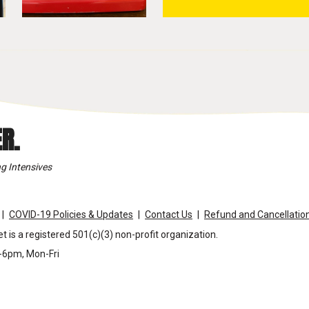
R.
g Intensives
COVID-19 Policies & Updates
Contact Us
Refund and Cancellation
t is a registered 501(c)(3) non-profit organization.
m-6pm, Mon-Fri