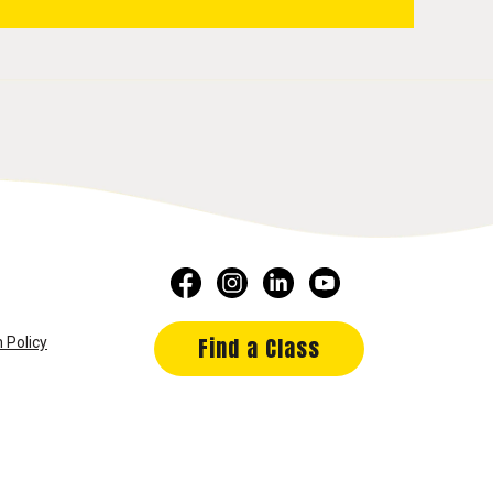
Find a Class
 Policy