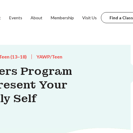
t
Events
About
Membership
Visit Us
Find a Class
Teen (13–18)
YAWP/Teen
ters Program
resent Your
ly Self