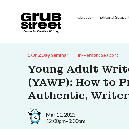
Classes
Editorial Suppor
1 Or 2 Day Seminar
In-Person: Seaport
Young Adult Wri
(YAWP): How to P
Authentic, Writer
Mar 11, 2023
12:00pm–3:00pm