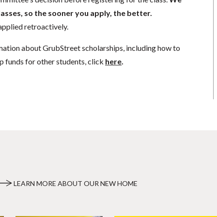
lasses, so the sooner you apply, the better.
pplied retroactively.
mation about GrubStreet scholarships, including how to
p funds for other students, click
here
.
LEARN MORE ABOUT OUR NEW HOME