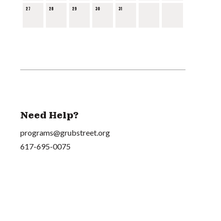
27
28
29
30
31
Need Help?
programs@grubstreet.org
617-695-0075