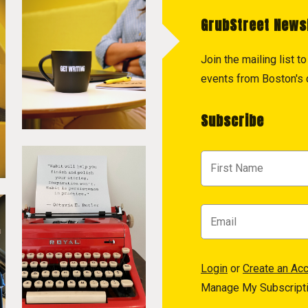
GrubStreet News
Join the mailing list 
events from Boston's c
Subscribe
Login
or
Create an Ac
Manage My Subscript