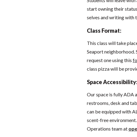
Students will leave with
start owning their statu
selves and writing with 
Class Format:
This class will take pla
Seaport neighborhood. 
request one using this
f
class pizza will be prov
Space Accessibility
Our space
is fully ADA
restrooms, desk and tabl
can be equipped with AL
scent-free environment. 
Operations team at
ope