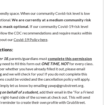
iendly space. When our community Covid risk level is low
ptional.
We are currently at a medium community risk
 is: mask optional.
If our community Covid-19 risk level
follow the CDC recommendations and require masks within
about our
Covid-19 Policy here
.
ctions:
er 18,
parents/guardians must
complete this permission
y need to fill this form out
ONE TIME, NOT
for every class.
r whether you have already filled it out, please email
g
and we will check for you! If you do not complete this
ons could be voided and the cancellation policy will apply.
simply let us know by emailing
yawp@grubstreet.org
.
g on behalf of a student,
add their email in the “For a Friend
e right-hand side of the screen at check out. This will send
d reminder to create their own profile with GrubStreet.