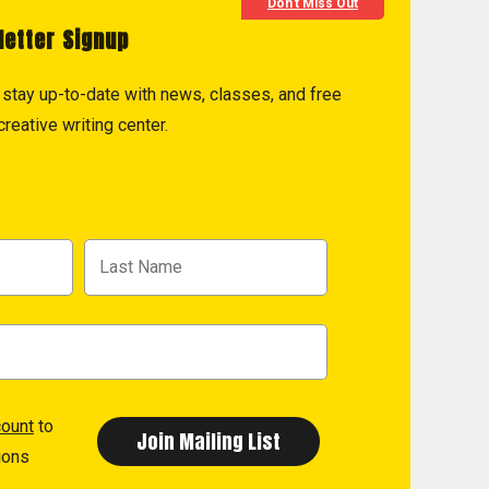
Don't Miss Out
letter Signup
to stay up-to-date with news, classes, and free
reative writing center.
count
to
ions