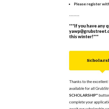
Please register wit
-------
***If you have any 
yawp@grubstreet.
this winter!***
Scholars
Thanks to the excellent 
available for all GrubStr
SCHOLARSHIP"
button
complete your applicatio
await our scholarship co