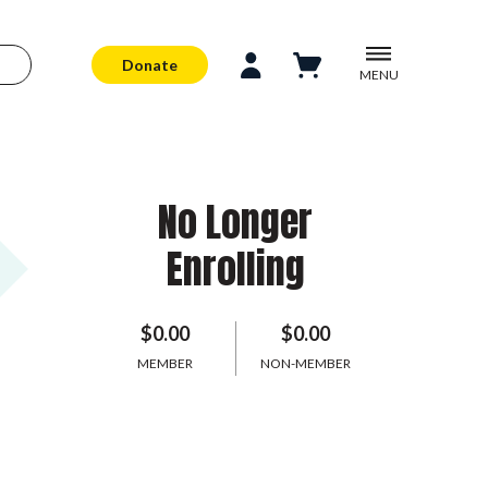
Donate
MENU
No Longer
Enrolling
$0.00
$0.00
MEMBER
NON-MEMBER