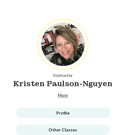
Instructor
Kristen Paulson-Nguyen
More
Profile
Other Classes