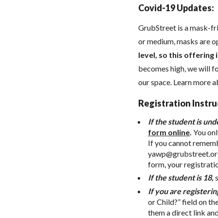
Covid-19 Updates:
GrubStreet is a mask-fr
or medium, masks are o
level, so this offering
becomes high, we will 
our space. Learn more 
Registration Instru
If the student is und
form online
.
You onl
If you cannot remembe
yawp@grubstreet.or
form, your registrati
If the student is 18,
If you are registerin
or Child?” field on th
them a direct link an