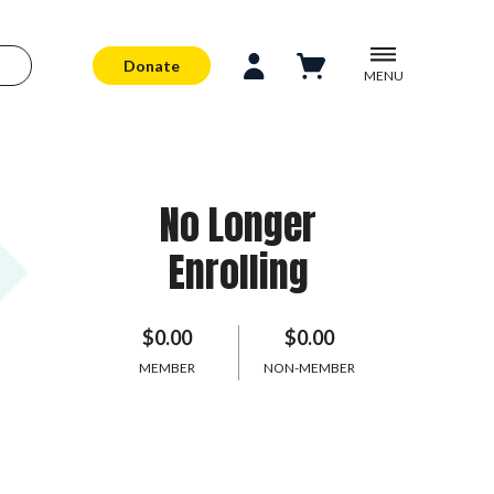
Donate
MENU
No Longer
Enrolling
$0.00
$0.00
MEMBER
NON-MEMBER