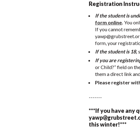
Registration Instru
If the student is und
form online
.
You onl
If you cannot remembe
yawp@grubstreet.or
form, your registrati
If the student is 18,
If you are registerin
or Child?” field on th
them a direct link an
Please register wit
-------
***If you have any 
yawp@grubstreet.
this winter!***