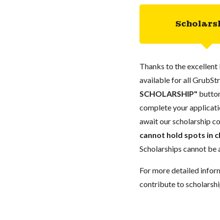
Scholars
Thanks to the excellent 
available for all GrubStr
SCHOLARSHIP"
button
complete your applicatio
await our scholarship co
cannot hold spots in c
Scholarships cannot be a
For more detailed infor
contribute to scholarshi