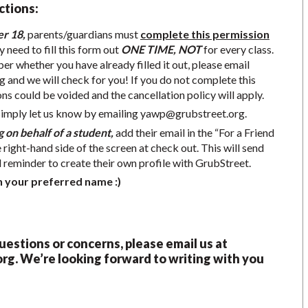
ctions:
er 18,
parents/guardians must
complete this permission
y need to fill this form out
ONE TIME, NOT
for every class.
r whether you have already filled it out, please email
g
and we will check for you! If you do not complete this
ons could be voided and the cancellation policy will apply.
simply let us know by emailing
yawp@grubstreet.org
.
g on behalf of a student,
add their email in the “For a Friend
e right-hand side of the screen at check out. This will send
d reminder to create their own profile with GrubStreet.
h your preferred name :)
questions or concerns, please email us at
org
.
We’re looking forward to writing with you