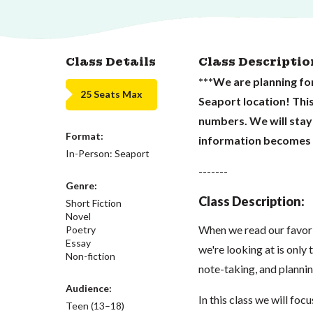
Class Details
Class Descriptio
***We are planning for
25 Seats Max
Seaport location! Thi
numbers. We will stay
Format:
information becomes a
In-Person: Seaport
-------
Genre:
Class Description:
Short Fiction
Novel
When we read our favorit
Poetry
Essay
we're looking at is only
Non-fiction
note-taking, and plannin
Audience:
In this class we will fo
Teen (13–18)