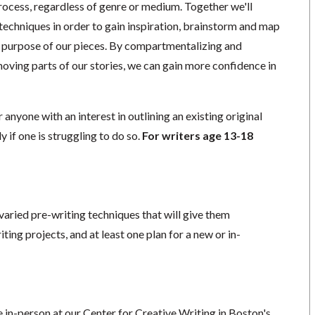
process, regardless of genre or medium. Together we'll
 techniques in order to gain inspiration, brainstorm and map
he purpose of our pieces. By compartmentalizing and
oving parts of our stories, we can gain more confidence in
r anyone with an interest in outlining an existing original
ly if one is struggling to do so.
For writers age 13-18
 varied pre-writing techniques that will give them
ting projects, and at least one plan for a new or in-
ce in-person at our Center for Creative Writing in Boston's