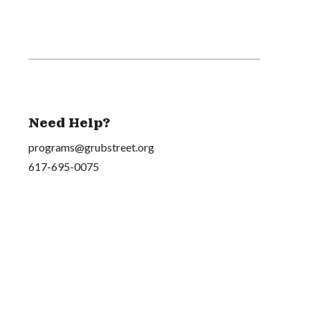
Need Help?
programs@grubstreet.org
617-695-0075