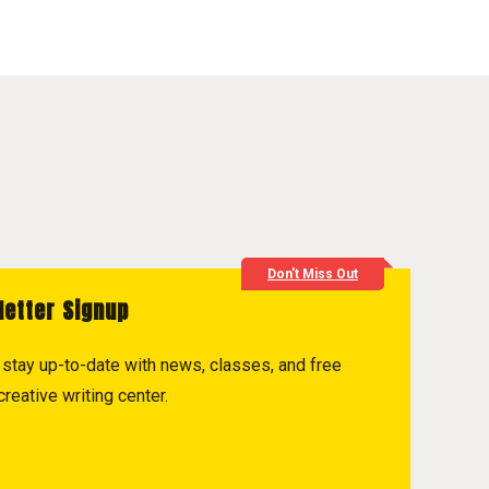
Don't Miss Out
letter Signup
to stay up-to-date with news, classes, and free
reative writing center.