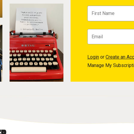
Login
or
Create an Ac
Manage My Subscript