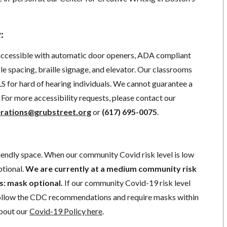
:
 accessible with automatic door openers, ADA compliant
e spacing, braille signage, and elevator.
Our classrooms
S for hard of hearing individuals. We cannot guarantee a
For more accessibility requests, please contact our
rations@grubstreet.org
o
r
(617) 695-0075
.
iendly space. When our community Covid risk level is low
ptional.
We are currently at a medium community risk
 is: mask optional.
If our community Covid-19 risk level
follow the CDC recommendations and require masks within
about our
Covid-19 Policy here
.