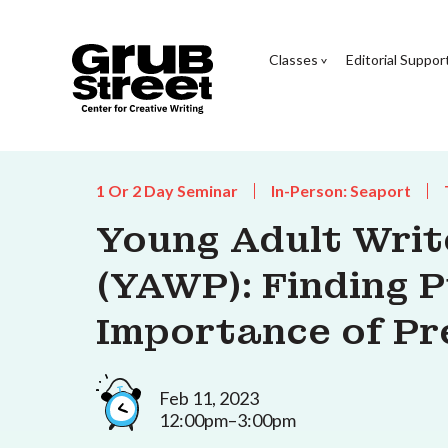
Classes
Editorial Suppor
1 Or 2 Day Seminar
In-Person: Seaport
Young Adult Wri
(YAWP): Finding 
Importance of Pr
Feb 11, 2023
12:00pm–3:00pm