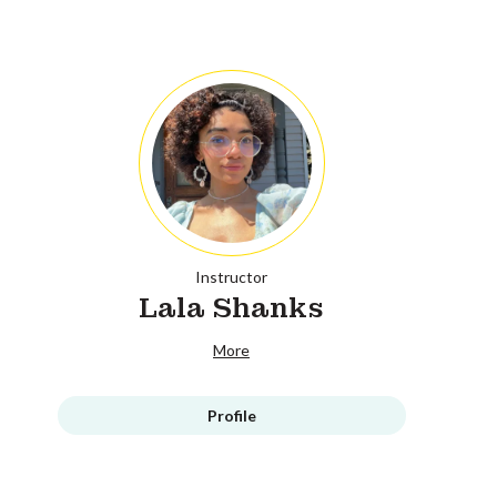
Instructor
Lala Shanks
More
Profile