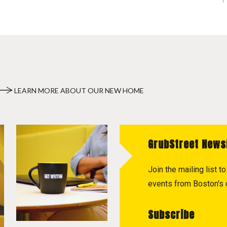
LEARN MORE ABOUT OUR NEW HOME
GrubStreet News
Join the mailing list 
events from Boston's c
Subscribe