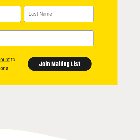
count
to
ions