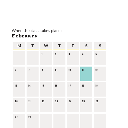
When the class takes place:
February
M
T
W
T
F
S
S
1
2
3
4
5
6
7
8
9
10
11
12
13
14
15
16
17
18
19
20
21
22
23
24
25
26
27
28