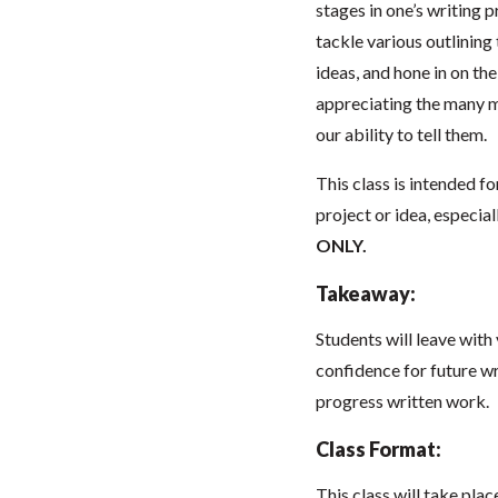
stages in one’s writing 
tackle various outlining
ideas, and hone in on t
appreciating the many m
our ability to tell them.
This class is intended fo
project or idea, especial
ONLY.
Takeaway:
Students will leave with
confidence for future wri
progress written work.
Class Format:
This class will take pla