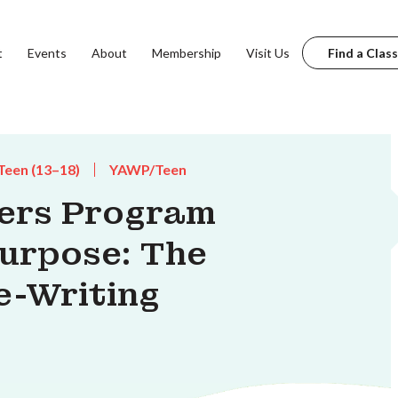
t
Events
About
Membership
Visit Us
Find a Class
Teen (13–18)
YAWP/Teen
ters Program
Purpose: The
e-Writing