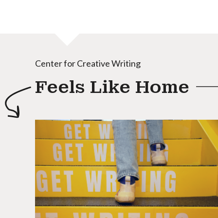
Center for Creative Writing
Feels Like Home