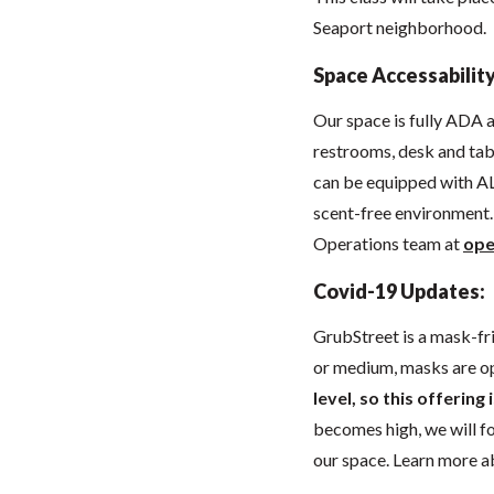
Seaport neighborhood.
Space Accessability
Our space
is fully ADA
restrooms, desk and tabl
can be equipped with AL
scent-free environment. 
Operations team at
ope
Covid-19 Updates:
GrubStreet is a mask-fr
or medium, masks are o
level, so this offering
becomes high, we will 
our space. Learn more 