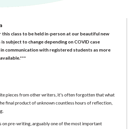
n
 this class to be held in-person at our beautiful new
s is subject to change depending on COVID case
 in communication with registered students as more
vailable.***
e pieces from other writers, it's often forgotten that what
 the final product of unknown countless hours of reflection,
g.
cus on pre-writing, arguably one of the most important