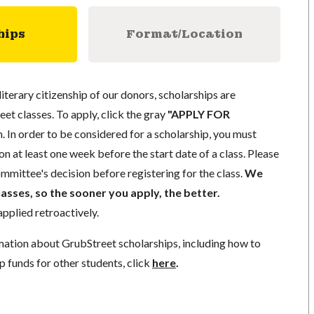
hips
Format/Location
literary citizenship of our donors, scholarships are
eet classes. To apply, click the gray
"APPLY FOR
. In order to be considered for a scholarship, you must
n at least one week before the start date of a class. Please
mmittee's decision before registering for the class.
We
lasses, so the sooner you apply, the better.
pplied retroactively.
mation about GrubStreet scholarships, including how to
p funds for other students, click
here
.