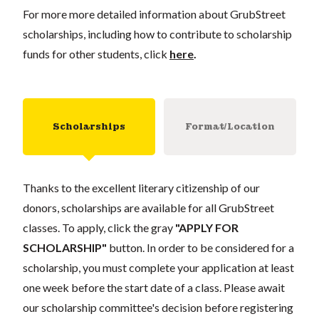
For more more detailed information about GrubStreet
scholarships, including how to contribute to scholarship
funds for other students, click
here
.
Scholarships
Format/Location
Thanks to the excellent literary citizenship of our
donors, scholarships are available for all GrubStreet
classes. To apply, click the gray
"APPLY FOR
SCHOLARSHIP"
button. In order to be considered for a
scholarship, you must complete your application at least
one week before the start date of a class. Please await
our scholarship committee's decision before registering