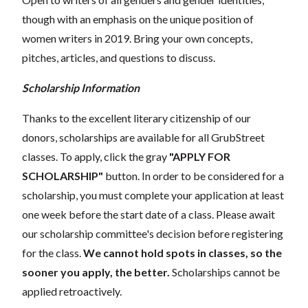
though with an emphasis on the unique position of
women writers in 2019. Bring your own concepts,
pitches, articles, and questions to discuss.
Scholarship Information
Thanks to the excellent literary citizenship of our
donors, scholarships are available for all GrubStreet
classes. To apply, click the gray
"APPLY FOR
SCHOLARSHIP"
button. In order to be considered for a
scholarship, you must complete your application at least
one week before the start date of a class. Please await
our scholarship committee's decision before registering
for the class.
We cannot hold spots in classes, so the
sooner you apply, the better.
Scholarships cannot be
applied retroactively.