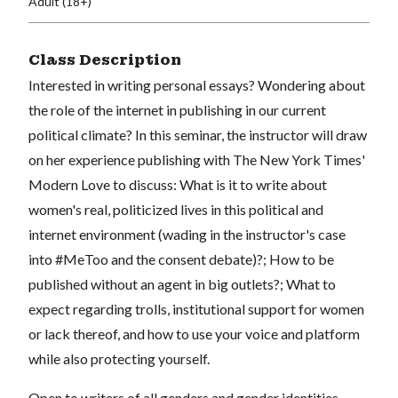
Adult (18+)
Class Description
Interested in writing personal essays? Wondering about
the role of the internet in publishing in our current
political climate? In this seminar, the instructor will draw
on her experience publishing with The New York Times'
Modern Love to discuss: What is it to write about
women's real, politicized lives in this political and
internet environment (wading in the instructor's case
into #MeToo and the consent debate)?; How to be
published without an agent in big outlets?; What to
expect regarding trolls, institutional support for women
or lack thereof, and how to use your voice and platform
while also protecting yourself.
Open to writers of all genders and gender identities,