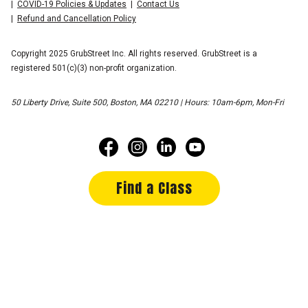
COVID-19 Policies & Updates
Contact Us
Refund and Cancellation Policy
Copyright 2025 GrubStreet Inc. All rights reserved. GrubStreet is a
registered 501(c)(3) non-profit organization.
50 Liberty Drive, Suite 500, Boston, MA 02210 | Hours: 10am-6pm, Mon-Fri
Find a Class