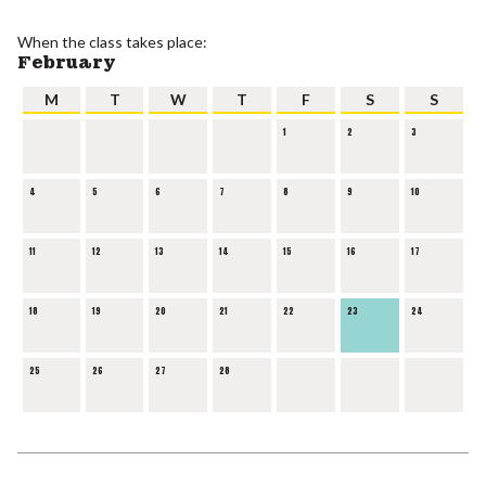
When the class takes place:
February
M
T
W
T
F
S
S
1
2
3
4
5
6
7
8
9
10
11
12
13
14
15
16
17
18
19
20
21
22
23
24
25
26
27
28