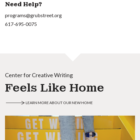
Need Help?
programs@grubstreet.org
617-695-0075
Center for Creative Writing
Feels Like Home
LEARN MORE ABOUT OUR NEW HOME