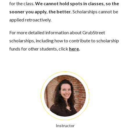
for the class.
We cannot hold spots in classes, so the
sooner you apply, the better.
Scholarships cannot be
applied retroactively.
For more detailed information about GrubStreet
scholarships, including how to contribute to scholarship
funds for other students, click
here
.
Instructor