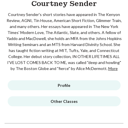
Courtney Sender
Courtney Sender's short stories have appeared in The Kenyon
Review, AGNI, Tin House, American Short Fiction, Glimmer Train,
and many others. Her essays have appeared in The New York
Times' Modern Love, The Atlantic, Slate, and others. A fellow of
Yaddo and MacDowell, she holds an MFA from the Johns Hopkins
Writing Seminars and an MTS from Harvard Divinity School. She
has taught fiction writing at MIT, Tufts, Yale, and Connecticut
College. Her debut story collection, IN OTHER LIFETIMES ALL
I'VE LOST COMES BACK TO ME, was called "deep and howling"
by The Boston Globe and "fierce" by Alice McDermott.
More
Profile
Other Classes