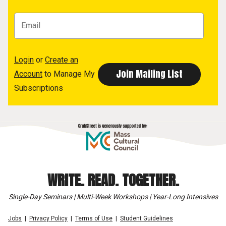
Login
or
Create an
Account
to Manage My
Subscriptions
WRITE. READ. TOGETHER.
Single-Day Seminars | Multi-Week Workshops | Year-Long Intensives
Jobs
Privacy Policy
Terms of Use
Student Guidelines