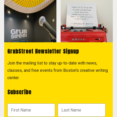
GrubStreet Newsletter Signup
Join the mailing list to stay up-to-date with news,
classes, and free events from Boston's creative writing
center.
Subscribe