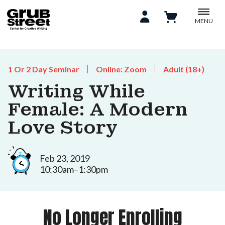
MENU
1 Or 2 Day Seminar
Online: Zoom
Adult (18+)
Writing While
Female: A Modern
Love Story
Feb 23, 2019
10:30am–1:30pm
No Longer Enrolling