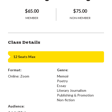
$65.00
$75.00
MEMBER
NON-MEMBER
Class Details
12 Seats Max
Format:
Genre:
Online: Zoom
Memoir
Poetry
Essay
Literary Journalism
Publishing & Promotion
Non-fiction
Audience: